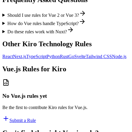
Should I use rules for Vue 2 or Vue 3?
How do Vue rules handle TypeScript?
Do these rules work with Nuxt?
Other
Kiro
Technology Rules
React
Next.js
TypeScript
Python
Rust
Go
Svelte
Tailwind CSS
Node.js
Vue.js
Rules for
Kiro
No
Vue.js
rules yet
Be the first to contribute
Kiro
rules for
Vue.js
.
Submit a Rule