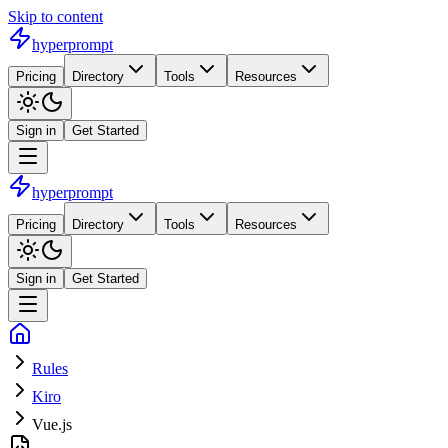
Skip to content
hyperprompt
Pricing
Directory
Tools
Resources
Sign in
Get Started
hyperprompt
Pricing
Directory
Tools
Resources
Sign in
Get Started
Rules
Kiro
Vue.js