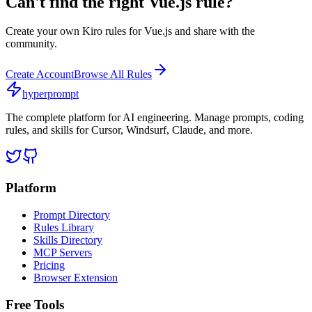
Can't find the right
Vue.js
rule?
Create your own
Kiro
rules for
Vue.js
and share with the
community.
Create Account
Browse All Rules
hyperprompt
The complete platform for AI engineering. Manage prompts, coding
rules, and skills for Cursor, Windsurf, Claude, and more.
Platform
Prompt Directory
Rules Library
Skills Directory
MCP Servers
Pricing
Browser Extension
Free Tools