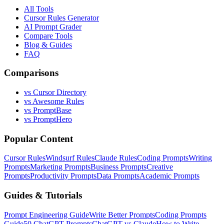
All Tools
Cursor Rules Generator
AI Prompt Grader
Compare Tools
Blog & Guides
FAQ
Comparisons
vs Cursor Directory
vs Awesome Rules
vs PromptBase
vs PromptHero
Popular Content
Cursor Rules
Windsurf Rules
Claude Rules
Coding Prompts
Writing
Prompts
Marketing Prompts
Business Prompts
Creative
Prompts
Productivity Prompts
Data Prompts
Academic Prompts
Guides & Tutorials
Prompt Engineering Guide
Write Better Prompts
Coding Prompts
Guide
50 ChatGPT Prompts
ChatGPT vs Claude
How to Write