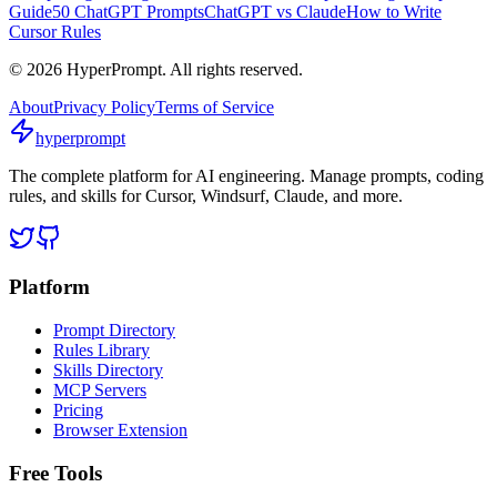
Guide
50 ChatGPT Prompts
ChatGPT vs Claude
How to Write
Cursor Rules
©
2026
HyperPrompt. All rights reserved.
About
Privacy Policy
Terms of Service
hyperprompt
The complete platform for AI engineering. Manage prompts, coding
rules, and skills for Cursor, Windsurf, Claude, and more.
Platform
Prompt Directory
Rules Library
Skills Directory
MCP Servers
Pricing
Browser Extension
Free Tools