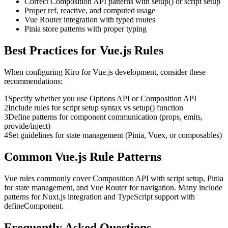
Correct Composition API patterns with setup() or script setup
Proper ref, reactive, and computed usage
Vue Router integration with typed routes
Pinia store patterns with proper typing
Best Practices for
Vue.js
Rules
When configuring
Kiro
for
Vue.js
development, consider these
recommendations:
1
Specify whether you use Options API or Composition API
2
Include rules for script setup syntax vs setup() function
3
Define patterns for component communication (props, emits,
provide/inject)
4
Set guidelines for state management (Pinia, Vuex, or composables)
Common
Vue.js
Rule Patterns
Vue rules commonly cover Composition API with script setup, Pinia
for state management, and Vue Router for navigation. Many include
patterns for Nuxt.js integration and TypeScript support with
defineComponent.
Frequently Asked Questions