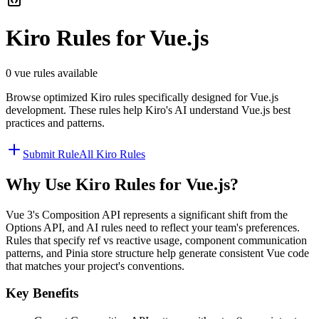
Kiro
Rules for
Vue.js
0
vue
rules available
Browse optimized
Kiro
rules specifically designed for
Vue.js
development. These rules help
Kiro
's AI understand
Vue.js
best
practices and patterns.
Submit Rule
All
Kiro
Rules
Why Use
Kiro
Rules for
Vue.js
?
Vue 3's Composition API represents a significant shift from the
Options API, and AI rules need to reflect your team's preferences.
Rules that specify ref vs reactive usage, component communication
patterns, and Pinia store structure help generate consistent Vue code
that matches your project's conventions.
Key Benefits