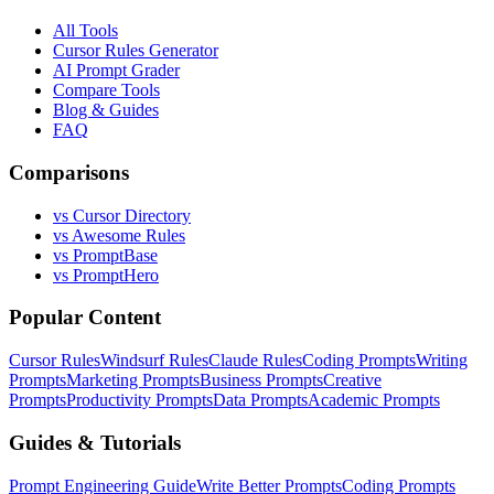
All Tools
Cursor Rules Generator
AI Prompt Grader
Compare Tools
Blog & Guides
FAQ
Comparisons
vs Cursor Directory
vs Awesome Rules
vs PromptBase
vs PromptHero
Popular Content
Cursor Rules
Windsurf Rules
Claude Rules
Coding Prompts
Writing
Prompts
Marketing Prompts
Business Prompts
Creative
Prompts
Productivity Prompts
Data Prompts
Academic Prompts
Guides & Tutorials
Prompt Engineering Guide
Write Better Prompts
Coding Prompts