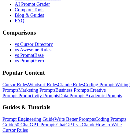
AI Prompt Grader
Compare Tools
Blog & Guides
FAQ
Comparisons
vs Cursor Directory
vs Awesome Rules
vs PromptBase
vs PromptHero
Popular Content
Cursor Rules
Windsurf Rules
Claude Rules
Coding Prompts
Writing
Prompts
Marketing Prompts
Business Prompts
Creative
Prompts
Productivity Prompts
Data Prompts
Academic Prompts
Guides & Tutorials
Prompt Engineering Guide
Write Better Prompts
Coding Prompts
Guide
50 ChatGPT Prompts
ChatGPT vs Claude
How to Write
Cursor Rules