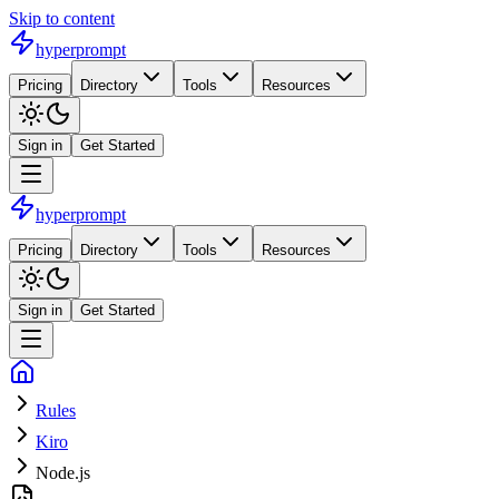
Skip to content
hyperprompt
Pricing
Directory
Tools
Resources
Sign in
Get Started
hyperprompt
Pricing
Directory
Tools
Resources
Sign in
Get Started
Rules
Kiro
Node.js