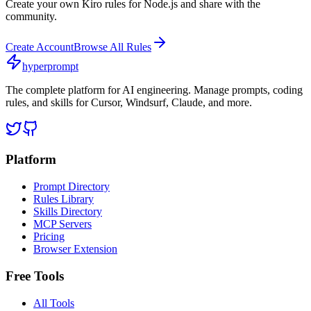
Create your own
Kiro
rules for
Node.js
and share with the
community.
Create Account
Browse All Rules
hyperprompt
The complete platform for AI engineering. Manage prompts, coding
rules, and skills for Cursor, Windsurf, Claude, and more.
Platform
Prompt Directory
Rules Library
Skills Directory
MCP Servers
Pricing
Browser Extension
Free Tools
All Tools