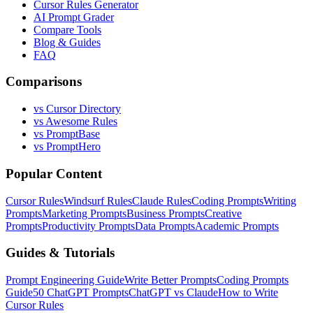
Cursor Rules Generator
AI Prompt Grader
Compare Tools
Blog & Guides
FAQ
Comparisons
vs Cursor Directory
vs Awesome Rules
vs PromptBase
vs PromptHero
Popular Content
Cursor Rules
Windsurf Rules
Claude Rules
Coding Prompts
Writing
Prompts
Marketing Prompts
Business Prompts
Creative
Prompts
Productivity Prompts
Data Prompts
Academic Prompts
Guides & Tutorials
Prompt Engineering Guide
Write Better Prompts
Coding Prompts
Guide
50 ChatGPT Prompts
ChatGPT vs Claude
How to Write
Cursor Rules