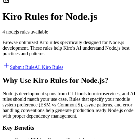
Kiro
Rules for
Node.js
4
nodejs
rules available
Browse optimized
Kiro
rules specifically designed for
Node.js
development. These rules help
Kiro
's AI understand
Node.js
best
practices and patterns.
Submit Rule
All
Kiro
Rules
Why Use
Kiro
Rules for
Node.js
?
Node.js development spans from CLI tools to microservices, and AI
rules should match your use case. Rules that specify your module
system preference (ESM vs CommonJS), async patterns, and error
handling conventions help generate production-ready Node.js code
with proper dependency management.
Key Benefits