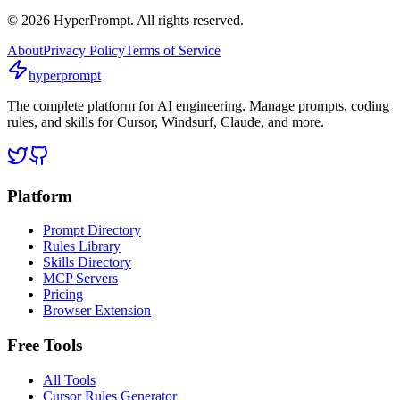
©
2026
HyperPrompt. All rights reserved.
About
Privacy Policy
Terms of Service
hyperprompt
The complete platform for AI engineering. Manage prompts, coding
rules, and skills for Cursor, Windsurf, Claude, and more.
Platform
Prompt Directory
Rules Library
Skills Directory
MCP Servers
Pricing
Browser Extension
Free Tools
All Tools
Cursor Rules Generator