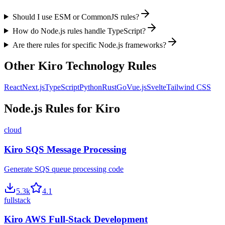
Should I use ESM or CommonJS rules?
How do Node.js rules handle TypeScript?
Are there rules for specific Node.js frameworks?
Other
Kiro
Technology Rules
React
Next.js
TypeScript
Python
Rust
Go
Vue.js
Svelte
Tailwind CSS
Node.js
Rules for
Kiro
cloud
Kiro SQS Message Processing
Generate SQS queue processing code
5.3
k
4.1
fullstack
Kiro AWS Full-Stack Development