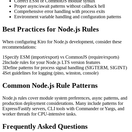
Correct ESM or CommonJS module syntax
Proper async/await patterns without callback hell
Comprehensive error handling with process exits
Environment variable handling and configuration patterns
Best Practices for
Node.js
Rules
When configuring
Kiro
for
Node.js
development, consider these
recommendations:
1
Specify ESM (import/export) vs CommonJS (require/exports)
2
Include rules for your Node.js LTS version features
3
Define patterns for process signal handling (SIGTERM, SIGINT)
4
Set guidelines for logging (pino, winston, console)
Common
Node.js
Rule Patterns
Node.js rules cover module system preferences, async patterns, and
production deployment considerations. Many include patterns for
Express/Fastify servers, CLI tools with Commander or Yargs, and
worker threads for CPU-intensive tasks.
Frequently Asked Questions