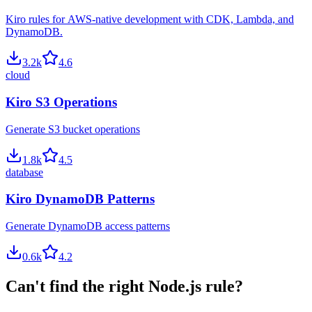
Kiro rules for AWS-native development with CDK, Lambda, and
DynamoDB.
3.2
k
4.6
cloud
Kiro S3 Operations
Generate S3 bucket operations
1.8
k
4.5
database
Kiro DynamoDB Patterns
Generate DynamoDB access patterns
0.6
k
4.2
Can't find the right
Node.js
rule?