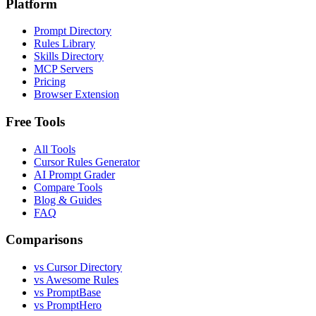
Platform
Prompt Directory
Rules Library
Skills Directory
MCP Servers
Pricing
Browser Extension
Free Tools
All Tools
Cursor Rules Generator
AI Prompt Grader
Compare Tools
Blog & Guides
FAQ
Comparisons
vs Cursor Directory
vs Awesome Rules
vs PromptBase
vs PromptHero