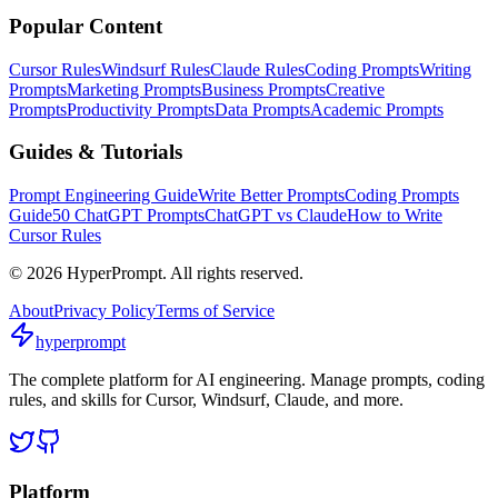
Popular Content
Cursor Rules
Windsurf Rules
Claude Rules
Coding Prompts
Writing
Prompts
Marketing Prompts
Business Prompts
Creative
Prompts
Productivity Prompts
Data Prompts
Academic Prompts
Guides & Tutorials
Prompt Engineering Guide
Write Better Prompts
Coding Prompts
Guide
50 ChatGPT Prompts
ChatGPT vs Claude
How to Write
Cursor Rules
©
2026
HyperPrompt. All rights reserved.
About
Privacy Policy
Terms of Service
hyperprompt
The complete platform for AI engineering. Manage prompts, coding
rules, and skills for Cursor, Windsurf, Claude, and more.
Platform