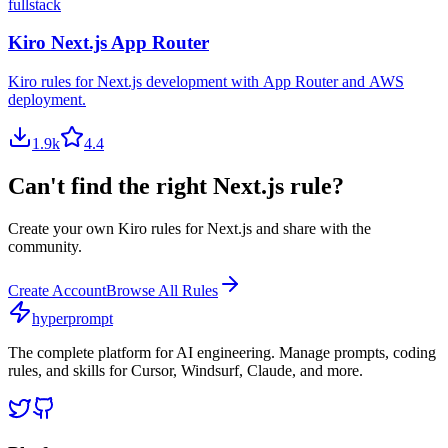
fullstack
Kiro Next.js App Router
Kiro rules for Next.js development with App Router and AWS
deployment.
1.9
k
4.4
Can't find the right
Next.js
rule?
Create your own
Kiro
rules for
Next.js
and share with the
community.
Create Account
Browse All Rules
hyperprompt
The complete platform for AI engineering. Manage prompts, coding
rules, and skills for Cursor, Windsurf, Claude, and more.