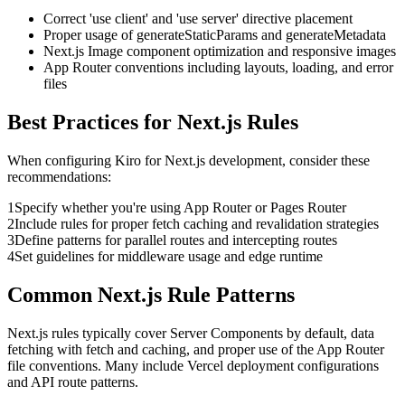
Correct 'use client' and 'use server' directive placement
Proper usage of generateStaticParams and generateMetadata
Next.js Image component optimization and responsive images
App Router conventions including layouts, loading, and error
files
Best Practices for
Next.js
Rules
When configuring
Kiro
for
Next.js
development, consider these
recommendations:
1
Specify whether you're using App Router or Pages Router
2
Include rules for proper fetch caching and revalidation strategies
3
Define patterns for parallel routes and intercepting routes
4
Set guidelines for middleware usage and edge runtime
Common
Next.js
Rule Patterns
Next.js rules typically cover Server Components by default, data
fetching with fetch and caching, and proper use of the App Router
file conventions. Many include Vercel deployment configurations
and API route patterns.