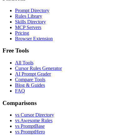
Prompt Directory
Rules Library
Skills Directory
MCP Servers
Pricing
Browser Extension
Free Tools
All Tools
Cursor Rules Generator
AI Prompt Grader
Compare Tools
Blog & Guides
FAQ
Comparisons
vs Cursor Directory
vs Awesome Rules
vs PromptBase
vs PromptHero