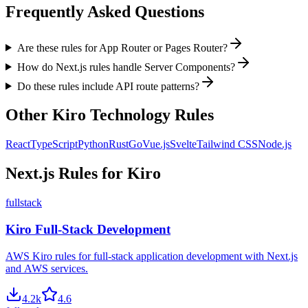
Frequently Asked Questions
Are these rules for App Router or Pages Router?
How do Next.js rules handle Server Components?
Do these rules include API route patterns?
Other
Kiro
Technology Rules
React
TypeScript
Python
Rust
Go
Vue.js
Svelte
Tailwind CSS
Node.js
Next.js
Rules for
Kiro
fullstack
Kiro Full-Stack Development
AWS Kiro rules for full-stack application development with Next.js
and AWS services.
4.2
k
4.6