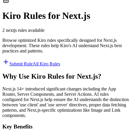
Kiro
Rules for
Next.js
2
nextjs
rules available
Browse optimized
Kiro
rules specifically designed for
Next.js
development. These rules help
Kiro
's AI understand
Next.js
best
practices and patterns.
Submit Rule
All
Kiro
Rules
Why Use
Kiro
Rules for
Next.js
?
Next.js 14+ introduced significant changes including the App
Router, Server Components, and Server Actions. AI rules
configured for Next.js help ensure the AI understands the distinction
between 'use client' and 'use server' directives, proper data fetching
patterns, and Next.js-specific optimizations like Image and Link
components.
Key Benefits