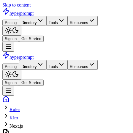
Skip to content
hyperprompt
Pricing
Directory
Tools
Resources
Sign in
Get Started
hyperprompt
Pricing
Directory
Tools
Resources
Sign in
Get Started
Rules
Kiro
Next.js