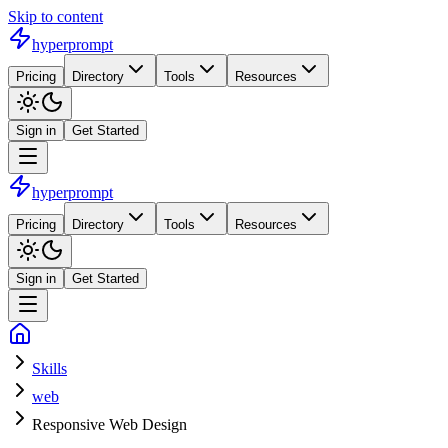
Skip to content
hyperprompt
Pricing
Directory
Tools
Resources
Sign in
Get Started
hyperprompt
Pricing
Directory
Tools
Resources
Sign in
Get Started
Skills
web
Responsive Web Design