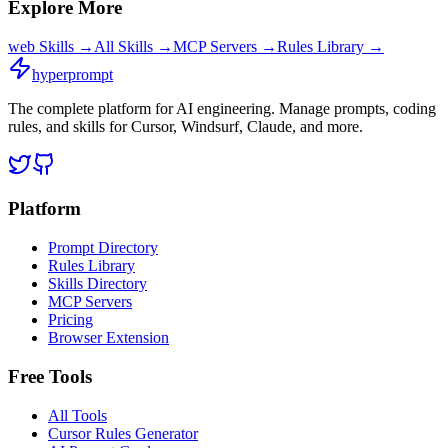
Explore More
web
Skills →
All Skills →
MCP Servers →
Rules Library →
hyperprompt
The complete platform for AI engineering. Manage prompts, coding
rules, and skills for Cursor, Windsurf, Claude, and more.
Platform
Prompt Directory
Rules Library
Skills Directory
MCP Servers
Pricing
Browser Extension
Free Tools
All Tools
Cursor Rules Generator