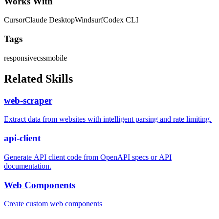
Works With
Cursor
Claude Desktop
Windsurf
Codex CLI
Tags
responsive
css
mobile
Related Skills
web-scraper
Extract data from websites with intelligent parsing and rate limiting.
api-client
Generate API client code from OpenAPI specs or API
documentation.
Web Components
Create custom web components