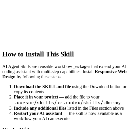
Generate API client code from OpenAPI specs or API
documentation.
web
Web Components
Create custom web components
How to Install This Skill
AI Agent Skills are reusable workflow packages that extend your AI
coding assistant with multi-step capabilities. Install
Responsive Web
Design
by following these steps.
Download the SKILL.md file
using the Download button or
copy its contents
Place it in your project
— add the file to your
.cursor/skills/
.codex/skills/
or
directory
Include any additional files
listed in the Files section above
Restart your AI assistant
— the skill is now available as a
workflow your AI can execute