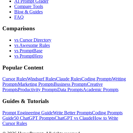
AI Prompt Grader
Compare Tools
Blog & Guides
FAQ
Comparisons
vs Cursor Directory
vs Awesome Rules
vs PromptBase
vs PromptHero
Popular Content
Cursor Rules
Windsurf Rules
Claude Rules
Coding Prompts
Writing
Prompts
Marketing Prompts
Business Prompts
Creative
Prompts
Productivity Prompts
Data Prompts
Academic Prompts
Guides & Tutorials
Prompt Engineering Guide
Write Better Prompts
Coding Prompts
Guide
50 ChatGPT Prompts
ChatGPT vs Claude
How to Write
Cursor Rules