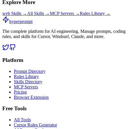
Explore More
web
Skills →
All Skills →
MCP Servers →
Rules Library →
hyperprompt
The complete platform for AI engineering. Manage prompts, coding
rules, and skills for Cursor, Windsurf, Claude, and more.
Platform
Prompt Directory
Rules Library
Skills Directory
MCP Servers
Pricing
Browser Extension
Free Tools
All Tools
Cursor Rules Generator