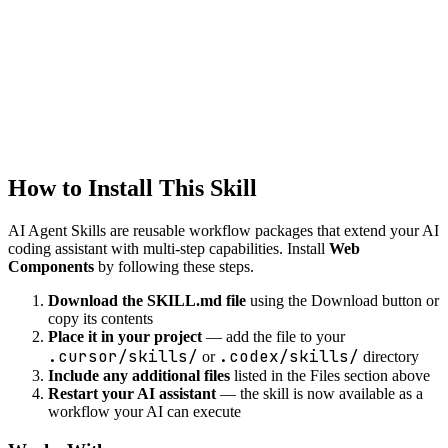
Generate API client code from OpenAPI specs or API
documentation.
web
Cross-browser Compatibility
Ensure cross-browser support
How to Install This Skill
AI Agent Skills are reusable workflow packages that extend your AI
coding assistant with multi-step capabilities. Install
Web
Components
by following these steps.
Download the SKILL.md file
using the Download button or
copy its contents
Place it in your project
— add the file to your
.cursor/skills/
.codex/skills/
or
directory
Include any additional files
listed in the Files section above
Restart your AI assistant
— the skill is now available as a
workflow your AI can execute