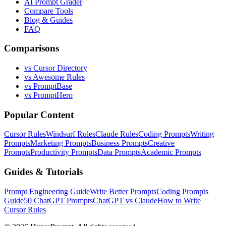
AI Prompt Grader
Compare Tools
Blog & Guides
FAQ
Comparisons
vs Cursor Directory
vs Awesome Rules
vs PromptBase
vs PromptHero
Popular Content
Cursor Rules
Windsurf Rules
Claude Rules
Coding Prompts
Writing
Prompts
Marketing Prompts
Business Prompts
Creative
Prompts
Productivity Prompts
Data Prompts
Academic Prompts
Guides & Tutorials
Prompt Engineering Guide
Write Better Prompts
Coding Prompts
Guide
50 ChatGPT Prompts
ChatGPT vs Claude
How to Write
Cursor Rules