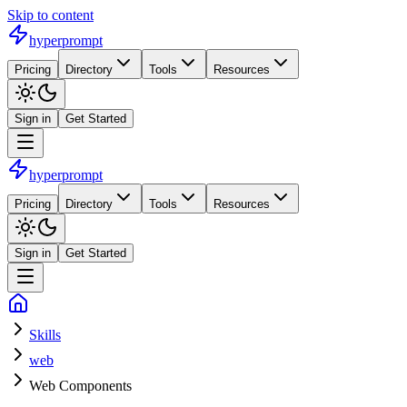
Skip to content
hyperprompt
Pricing
Directory
Tools
Resources
Sign in
Get Started
hyperprompt
Pricing
Directory
Tools
Resources
Sign in
Get Started
Skills
web
Web Components