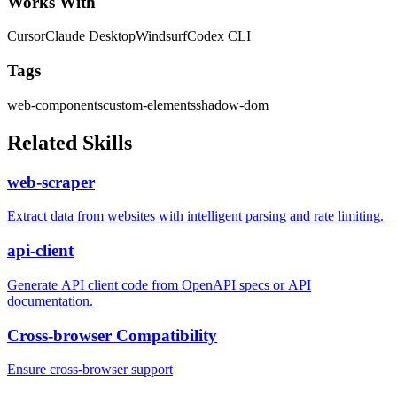
Works With
Cursor
Claude Desktop
Windsurf
Codex CLI
Tags
web-components
custom-elements
shadow-dom
Related Skills
web-scraper
Extract data from websites with intelligent parsing and rate limiting.
api-client
Generate API client code from OpenAPI specs or API
documentation.
Cross-browser Compatibility
Ensure cross-browser support