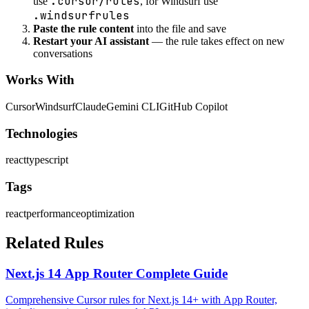
.cursor/rules
use
, for Windsurf use
.windsurfrules
Paste the rule content
into the file and save
Restart your AI assistant
— the rule takes effect on new
conversations
Works With
Cursor
Windsurf
Claude
Gemini CLI
GitHub Copilot
Technologies
react
typescript
Tags
react
performance
optimization
Related Rules
Next.js 14 App Router Complete Guide
Comprehensive Cursor rules for Next.js 14+ with App Router,