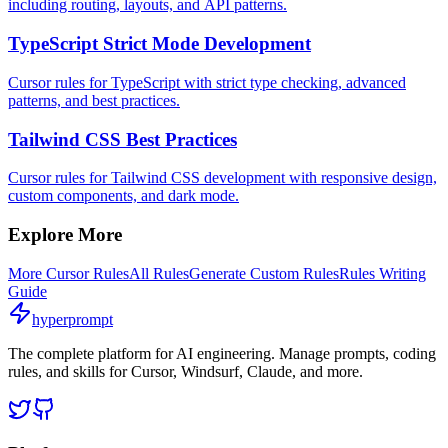
including routing, layouts, and API patterns.
TypeScript Strict Mode Development
Cursor rules for TypeScript with strict type checking, advanced
patterns, and best practices.
Tailwind CSS Best Practices
Cursor rules for Tailwind CSS development with responsive design,
custom components, and dark mode.
Explore More
More
Cursor
Rules
All Rules
Generate Custom Rules
Rules Writing
Guide
hyperprompt
The complete platform for AI engineering. Manage prompts, coding
rules, and skills for Cursor, Windsurf, Claude, and more.