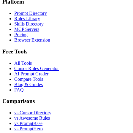
Platform
Prompt Directory
Rules Library
Skills Directory
MCP Servers
Pricing
Browser Extension
Free Tools
All Tools
Cursor Rules Generator
AI Prompt Grader
Compare Tools
Blog & Guides
FAQ
Comparisons
vs Cursor Directory
vs Awesome Rules
vs PromptBase
vs PromptHero