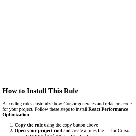
Tags
react
performance
optimization
Tool
Cursor
frontend
Created
1/22/2026
Updated
1/22/2026
How to Install This Rule
AI coding rules customize how
Cursor
generates and refactors code
for your project. Follow these steps to install
React Performance
Optimization
.
Copy the rule
using the copy button above
Open your project root
and create a rules file — for Cursor