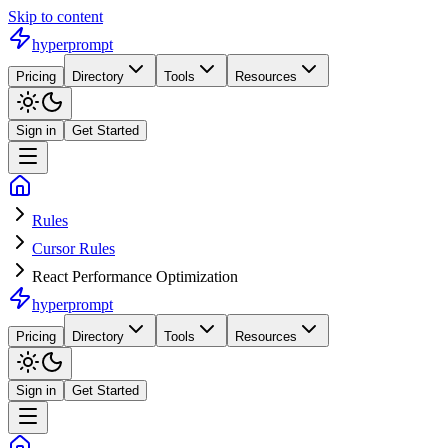
Skip to content
hyperprompt
Pricing
Directory
Tools
Resources
Sign in
Get Started
Rules
Cursor Rules
React Performance Optimization
hyperprompt
Pricing
Directory
Tools
Resources
Sign in
Get Started