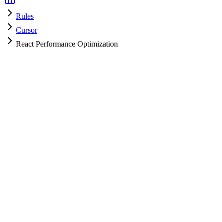
Rules
Cursor
React Performance Optimization
Cursor
HyperPrompt Admin
How to use