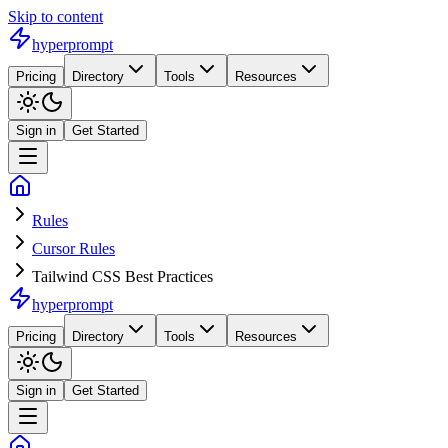
Skip to content
hyperprompt
Pricing
Directory
Tools
Resources
Sign in
Get Started
Rules
Cursor Rules
Tailwind CSS Best Practices
hyperprompt
Pricing
Directory
Tools
Resources
Sign in
Get Started