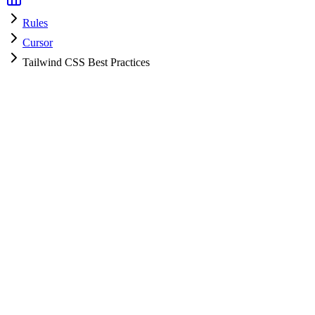
Rules
Cursor
Tailwind CSS Best Practices
Cursor
HyperPrompt Admin
Official
How to use