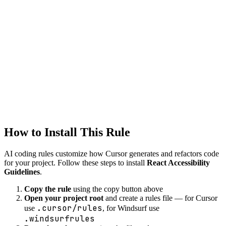
react
accessibility
a11y
Tool
Cursor
frontend
Created
1/22/2026
Updated
1/22/2026
How to Install This Rule
AI coding rules customize how
Cursor
generates and refactors code
for your project. Follow these steps to install
React Accessibility
Guidelines
.
Copy the rule
using the copy button above
Open your project root
and create a rules file — for Cursor
.cursor/rules
use
, for Windsurf use
.windsurfrules