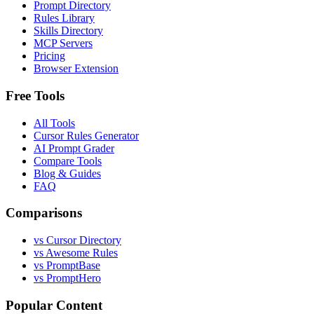
Prompt Directory
Rules Library
Skills Directory
MCP Servers
Pricing
Browser Extension
Free Tools
All Tools
Cursor Rules Generator
AI Prompt Grader
Compare Tools
Blog & Guides
FAQ
Comparisons
vs Cursor Directory
vs Awesome Rules
vs PromptBase
vs PromptHero
Popular Content