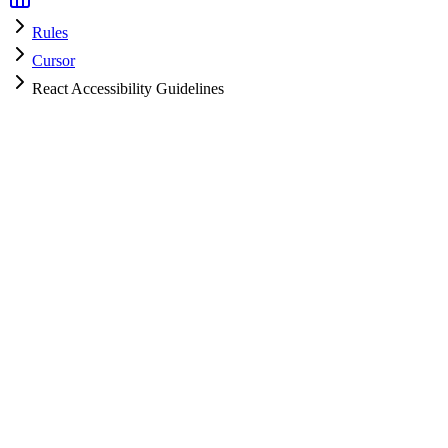
Rules
Cursor
React Accessibility Guidelines
Cursor
HyperPrompt Admin
How to use
.cursorrules
Create a file named
in your project root