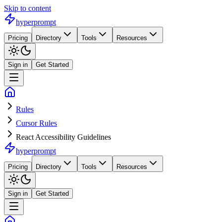
Skip to content
hyperprompt
Pricing
Directory
Tools
Resources
Sign in
Get Started
Rules
Cursor Rules
React Accessibility Guidelines
hyperprompt
Pricing
Directory
Tools
Resources
Sign in
Get Started