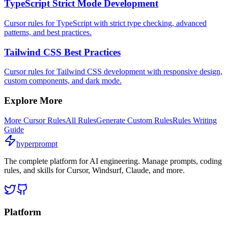
TypeScript Strict Mode Development
Cursor rules for TypeScript with strict type checking, advanced
patterns, and best practices.
Tailwind CSS Best Practices
Cursor rules for Tailwind CSS development with responsive design,
custom components, and dark mode.
Explore More
More
Cursor
Rules
All Rules
Generate Custom Rules
Rules Writing
Guide
hyperprompt
The complete platform for AI engineering. Manage prompts, coding
rules, and skills for Cursor, Windsurf, Claude, and more.
Platform