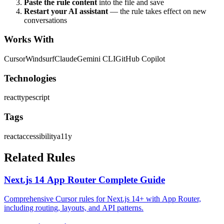
Paste the rule content
into the file and save
Restart your AI assistant
— the rule takes effect on new
conversations
Works With
Cursor
Windsurf
Claude
Gemini CLI
GitHub Copilot
Technologies
react
typescript
Tags
react
accessibility
a11y
Related Rules
Next.js 14 App Router Complete Guide
Comprehensive Cursor rules for Next.js 14+ with App Router,
including routing, layouts, and API patterns.