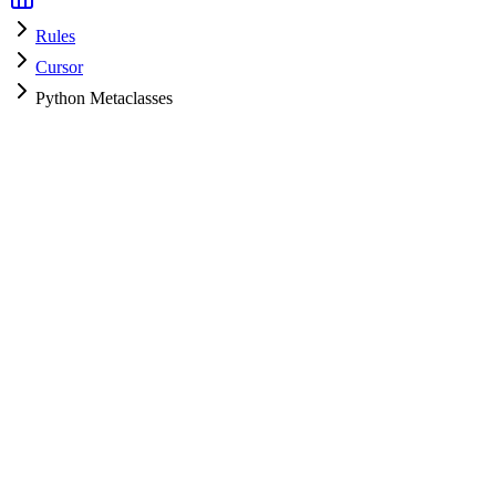
Rules
Cursor
Python Metaclasses
Cursor
HyperPrompt Admin
How to use
.cursorrules
Create a file named
in your project root