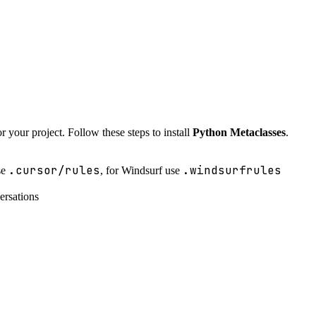
r your project. Follow these steps to install
Python Metaclasses
.
.cursor/rules
.windsurfrules
se
, for Windsurf use
ersations