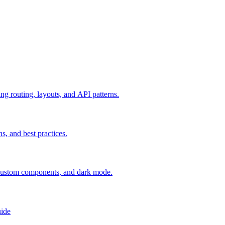
g routing, layouts, and API patterns.
s, and best practices.
 custom components, and dark mode.
uide