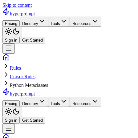
Skip to content
hyperprompt
Pricing
Directory
Tools
Resources
Sign in
Get Started
Rules
Cursor Rules
Python Metaclasses
hyperprompt
Pricing
Directory
Tools
Resources
Sign in
Get Started