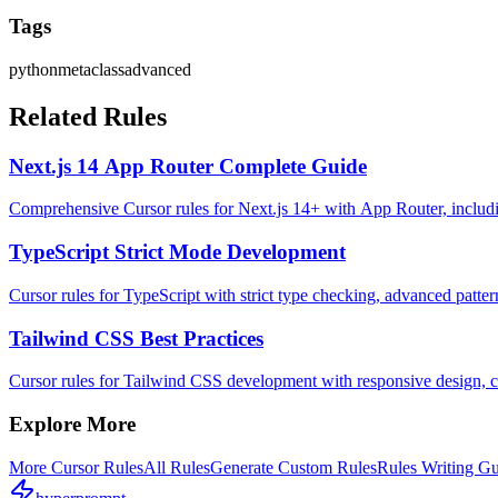
Tags
python
metaclass
advanced
Related Rules
Next.js 14 App Router Complete Guide
Comprehensive Cursor rules for Next.js 14+ with App Router, includin
TypeScript Strict Mode Development
Cursor rules for TypeScript with strict type checking, advanced pattern
Tailwind CSS Best Practices
Cursor rules for Tailwind CSS development with responsive design,
Explore More
More
Cursor
Rules
All Rules
Generate Custom Rules
Rules Writing G