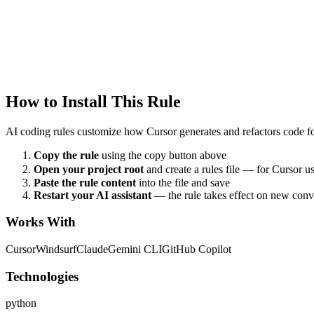
Cursor
language
Created
1/22/2026
Updated
1/22/2026
How to Install This Rule
AI coding rules customize how
Cursor
generates and refactors code fo
Copy the rule
using the copy button above
Open your project root
and create a rules file — for Cursor u
Paste the rule content
into the file and save
Restart your AI assistant
— the rule takes effect on new conv
Works With
Cursor
Windsurf
Claude
Gemini CLI
GitHub Copilot
Technologies
python