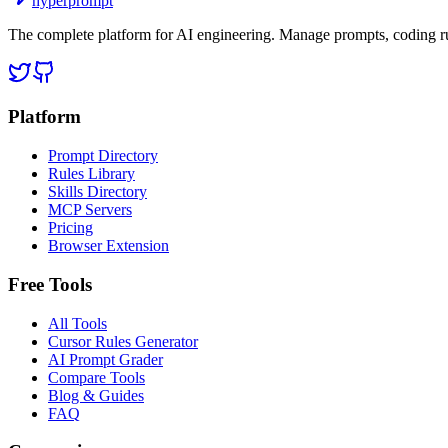
hyperprompt
The complete platform for AI engineering. Manage prompts, coding rul
Platform
Prompt Directory
Rules Library
Skills Directory
MCP Servers
Pricing
Browser Extension
Free Tools
All Tools
Cursor Rules Generator
AI Prompt Grader
Compare Tools
Blog & Guides
FAQ