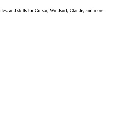
es, and skills for Cursor, Windsurf, Claude, and more.