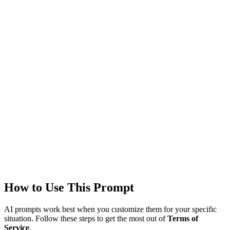
Models
GPT-4
Created
1/22/2026
Updated
1/22/2026
Last Verified
1/22/2026
This prompt was reviewed and verified to work with current AI
models.
Quality Verified
Tested with ChatGPT, Claude & Gemini. Reviewed by
3102+
users.
How to Use This Prompt
AI prompts work best when you customize them for your specific
situation. Follow these steps to get the most out of
Terms of
Service
.