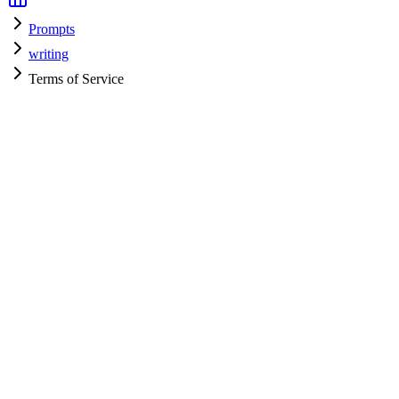
Prompts
writing
Terms of Service
writing
H
HyperPrompt Admin
Verified Expert
@
admin
writing
Expert
Community contributor
View all prompts →