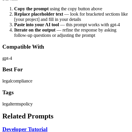
Copy the prompt
using the copy button above
Replace placeholder text
— look for bracketed sections like
[your project] and fill in your details
Paste into your AI tool
— this prompt works with
gpt-4
Iterate on the output
— refine the response by asking
follow-up questions or adjusting the prompt
Compatible With
gpt-4
Best For
legal
compliance
Tags
legal
terms
policy
Related Prompts
Developer Tutorial