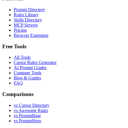
Prompt Directory
Rules Library
Skills Directory
MCP Servers
Pricing
Browser Extension
Free Tools
All Tools
Cursor Rules Generator
AI Prompt Grader
Compare Tools
Blog & Guides
FAQ
Comparisons
vs Cursor Directory
vs Awesome Rules
vs PromptBase
vs PromptHero