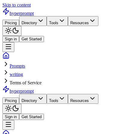
Skip to content
hyperprompt
Pricing
Directory
Tools
Resources
Sign in
Get Started
Prompts
writing
Terms of Service
hyperprompt
Pricing
Directory
Tools
Resources
Sign in
Get Started