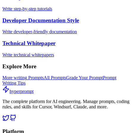
Write step-by-step tutorials
Developer Documentation Style
Write developer-friendly documentation
Technical Whitepaper
Write technical whitepapers
Explore More
More
writing
Prompts
All Prompts
Grade Your Prompt
Prompt
Writing Tips
hyperprompt
The complete platform for AI engineering. Manage prompts, coding
rules, and skills for Cursor, Windsurf, Claude, and more.
Platform