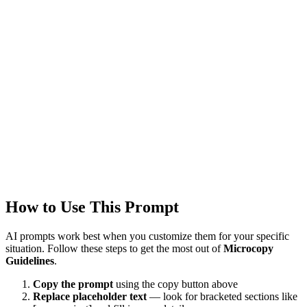
GPT-4
Created
1/22/2026
Updated
1/22/2026
Last Verified
1/22/2026
This prompt was reviewed and verified to work with current AI
models.
Quality Verified
Tested with ChatGPT, Claude & Gemini. Reviewed by
4953+
users.
How to Use This Prompt
AI prompts work best when you customize them for your specific
situation. Follow these steps to get the most out of
Microcopy
Guidelines
.
Copy the prompt
using the copy button above
Replace placeholder text
— look for bracketed sections like