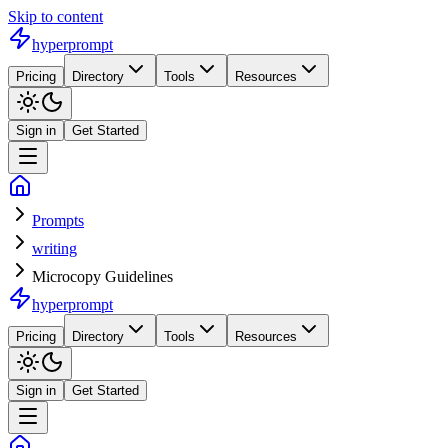
Skip to content
hyperprompt
Pricing
Directory
Tools
Resources
Sign in
Get Started
Prompts
writing
Microcopy Guidelines
hyperprompt
Pricing
Directory
Tools
Resources
Sign in
Get Started