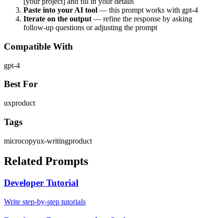
[your project] and fill in your details
Paste into your AI tool
— this prompt works with
gpt-4
Iterate on the output
— refine the response by asking
follow-up questions or adjusting the prompt
Compatible With
gpt-4
Best For
ux
product
Tags
microcopy
ux-writing
product
Related Prompts
Developer Tutorial
Write step-by-step tutorials