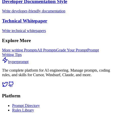
Developer Documentation Style
Write developer-friendly documentation
Technical Whitepaper
Write technical whitepapers
Explore More
More
writing
Prompts
All Prompts
Grade Your Prompt
Prompt
Writing Tips
hyperprompt
The complete platform for AI engineering. Manage prompts, coding
rules, and skills for Cursor, Windsurf, Claude, and more.
Platform
Prompt Directory
Rules Library