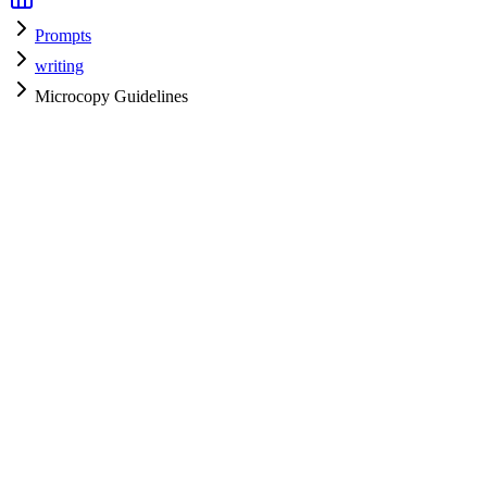
Prompts
writing
Microcopy Guidelines
writing
H
HyperPrompt Admin
Verified Expert
@
admin
writing
Expert
Community contributor
View all prompts →