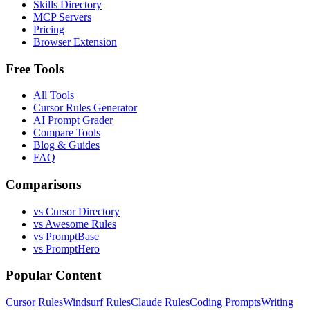
Skills Directory
MCP Servers
Pricing
Browser Extension
Free Tools
All Tools
Cursor Rules Generator
AI Prompt Grader
Compare Tools
Blog & Guides
FAQ
Comparisons
vs Cursor Directory
vs Awesome Rules
vs PromptBase
vs PromptHero
Popular Content
Cursor Rules
Windsurf Rules
Claude Rules
Coding Prompts
Writing