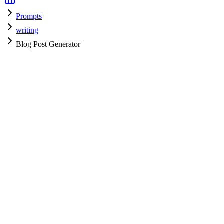
Prompts
writing
Blog Post Generator
writing
H
HyperPrompt Admin
Verified Expert
@
admin
writing
Expert
Community contributor
View all prompts →