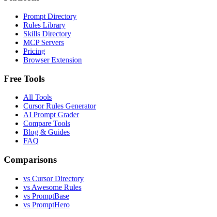
Prompt Directory
Rules Library
Skills Directory
MCP Servers
Pricing
Browser Extension
Free Tools
All Tools
Cursor Rules Generator
AI Prompt Grader
Compare Tools
Blog & Guides
FAQ
Comparisons
vs Cursor Directory
vs Awesome Rules
vs PromptBase
vs PromptHero