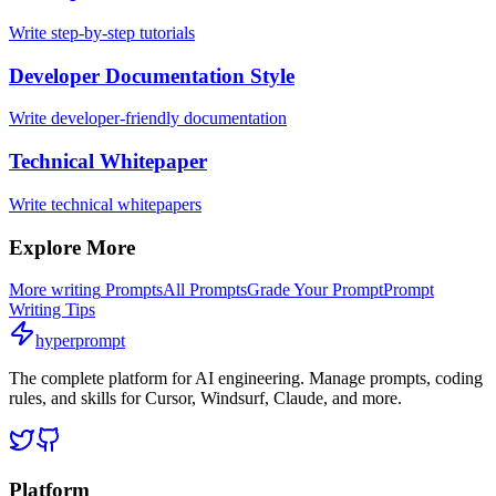
Write step-by-step tutorials
Developer Documentation Style
Write developer-friendly documentation
Technical Whitepaper
Write technical whitepapers
Explore More
More
writing
Prompts
All Prompts
Grade Your Prompt
Prompt
Writing Tips
hyperprompt
The complete platform for AI engineering. Manage prompts, coding
rules, and skills for Cursor, Windsurf, Claude, and more.
Platform