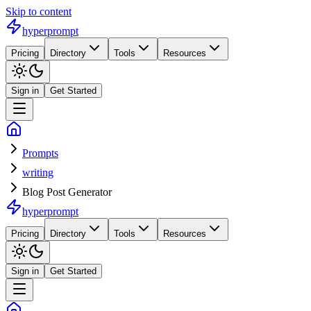
Skip to content
hyperprompt
Pricing
Directory
Tools
Resources
Sign in
Get Started
Prompts
writing
Blog Post Generator
hyperprompt
Pricing
Directory
Tools
Resources
Sign in
Get Started