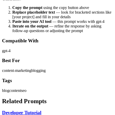
Copy the prompt
using the copy button above
Replace placeholder text
— look for bracketed sections like
[your project] and fill in your details
Paste into your AI tool
— this prompt works with
gpt-4
Iterate on the output
— refine the response by asking
follow-up questions or adjusting the prompt
Compatible With
gpt-4
Best For
content-marketing
blogging
Tags
blog
content
seo
Related Prompts
Developer Tutorial