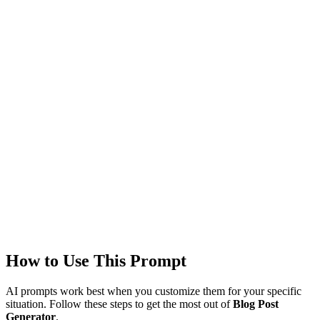
Models
GPT-4
Created
1/22/2026
Updated
1/22/2026
Last Verified
1/22/2026
This prompt was reviewed and verified to work with current AI
models.
Quality Verified
Tested with ChatGPT, Claude & Gemini. Reviewed by
2554+
users.
How to Use This Prompt
AI prompts work best when you customize them for your specific
situation. Follow these steps to get the most out of
Blog Post
Generator
.