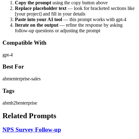
Copy the prompt
using the copy button above
Replace placeholder text
— look for bracketed sections like
[your project] and fill in your details
Paste into your AI tool
— this prompt works with
gpt-4
Iterate on the output
— refine the response by asking
follow-up questions or adjusting the prompt
Compatible With
gpt-4
Best For
abm
enterprise-sales
Tags
abm
b2b
enterprise
Related Prompts
NPS Survey Follow-up