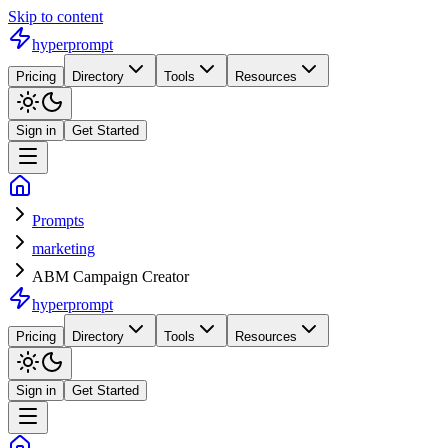
Skip to content
hyperprompt
Pricing
Directory
Tools
Resources
Sign in
Get Started
Prompts
marketing
ABM Campaign Creator
hyperprompt
Pricing
Directory
Tools
Resources
Sign in
Get Started