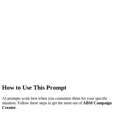
Models
GPT-4
Created
1/22/2026
Updated
1/22/2026
Last Verified
1/22/2026
This prompt was reviewed and verified to work with current AI
models.
Quality Verified
Tested with ChatGPT, Claude & Gemini. Reviewed by
3947+
users.
How to Use This Prompt
AI prompts work best when you customize them for your specific
situation. Follow these steps to get the most out of
ABM Campaign
Creator
.