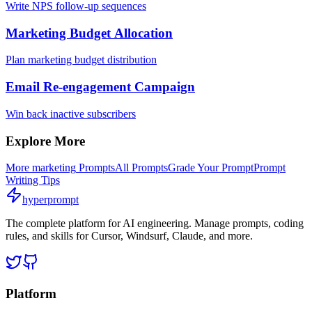
Write NPS follow-up sequences
Marketing Budget Allocation
Plan marketing budget distribution
Email Re-engagement Campaign
Win back inactive subscribers
Explore More
More
marketing
Prompts
All Prompts
Grade Your Prompt
Prompt
Writing Tips
hyperprompt
The complete platform for AI engineering. Manage prompts, coding
rules, and skills for Cursor, Windsurf, Claude, and more.
Platform