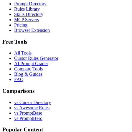
Prompt Directory
Rules Library
Skills Directory
MCP Servers
Pricing
Browser Extension
Free Tools
All Tools
Cursor Rules Generator
AI Prompt Grader
Compare Tools
Blog & Guides
FAQ
Comparisons
vs Cursor Directory
vs Awesome Rules
vs PromptBase
vs PromptHero
Popular Content