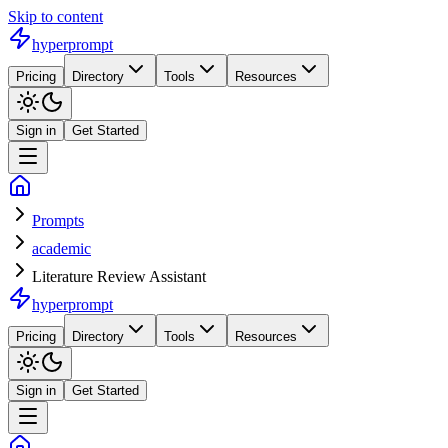
Skip to content
hyperprompt
Pricing
Directory
Tools
Resources
Sign in
Get Started
Prompts
academic
Literature Review Assistant
hyperprompt
Pricing
Directory
Tools
Resources
Sign in
Get Started