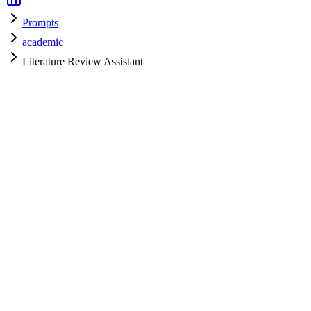
Prompts
academic
Literature Review Assistant
academic
H
HyperPrompt Admin
Verified Expert
@
admin
academic
Expert
Community contributor
View all prompts →