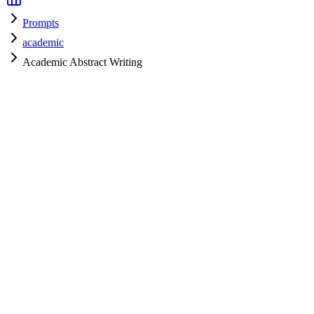
Prompts
academic
Academic Abstract Writing
academic
H
HyperPrompt Admin
Verified Expert
@
admin
academic
Expert
Community contributor
View all prompts →