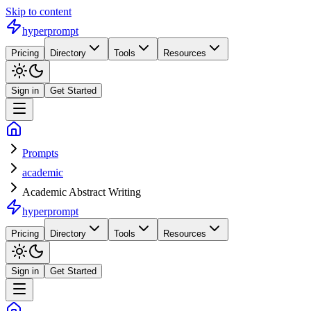
Skip to content
hyperprompt
Pricing
Directory
Tools
Resources
Sign in
Get Started
Prompts
academic
Academic Abstract Writing
hyperprompt
Pricing
Directory
Tools
Resources
Sign in
Get Started