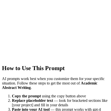
Updated
1/22/2026
Last Verified
1/22/2026
This prompt was reviewed and verified to work with current AI
models.
Quality Verified
Tested with ChatGPT, Claude & Gemini. Reviewed by
5491+
users.
How to Use This Prompt
AI prompts work best when you customize them for your specific
situation. Follow these steps to get the most out of
Academic
Abstract Writing
.
Copy the prompt
using the copy button above
Replace placeholder text
— look for bracketed sections like
[your project] and fill in your details
Paste into your AI tool
— this prompt works with
gpt-4