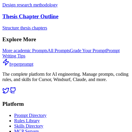
Design research methodology
Thesis Chapter Outline
Structure thesis chapters
Explore More
More
academic
Prompts
All Prompts
Grade Your Prompt
Prompt
Writing Tips
hyperprompt
The complete platform for AI engineering. Manage prompts, coding
rules, and skills for Cursor, Windsurf, Claude, and more.
Platform
Prompt Directory
Rules Library
Skills Directory
MCP Servers