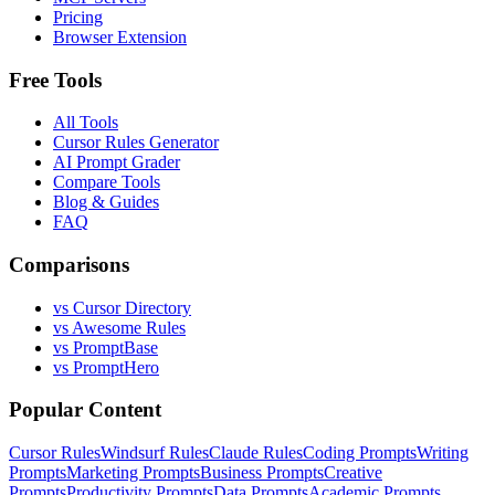
Pricing
Browser Extension
Free Tools
All Tools
Cursor Rules Generator
AI Prompt Grader
Compare Tools
Blog & Guides
FAQ
Comparisons
vs Cursor Directory
vs Awesome Rules
vs PromptBase
vs PromptHero
Popular Content
Cursor Rules
Windsurf Rules
Claude Rules
Coding Prompts
Writing
Prompts
Marketing Prompts
Business Prompts
Creative
Prompts
Productivity Prompts
Data Prompts
Academic Prompts