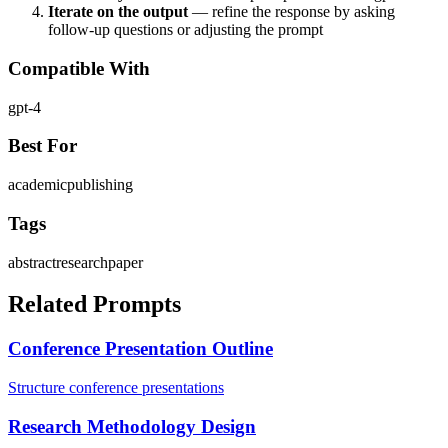
Iterate on the output
— refine the response by asking
follow-up questions or adjusting the prompt
Compatible With
gpt-4
Best For
academic
publishing
Tags
abstract
research
paper
Related Prompts
Conference Presentation Outline
Structure conference presentations
Research Methodology Design