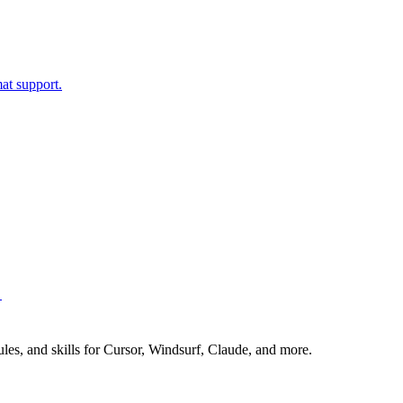
t support.
→
es, and skills for Cursor, Windsurf, Claude, and more.