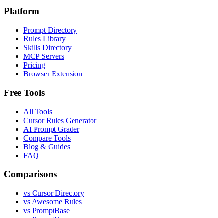
Platform
Prompt Directory
Rules Library
Skills Directory
MCP Servers
Pricing
Browser Extension
Free Tools
All Tools
Cursor Rules Generator
AI Prompt Grader
Compare Tools
Blog & Guides
FAQ
Comparisons
vs Cursor Directory
vs Awesome Rules
vs PromptBase