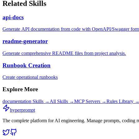
Related Skills
api-docs
Generate API documentation from code with OpenAPI/Swagger forma
readme-generator
Generate comprehensive README files from project analysis.
Runbook Creation
Create operational runbooks
Explore More
documentation
Skills →
All Skills →
MCP Servers →
Rules Library 
hyperprompt
The complete platform for AI engineering. Manage prompts, coding rul