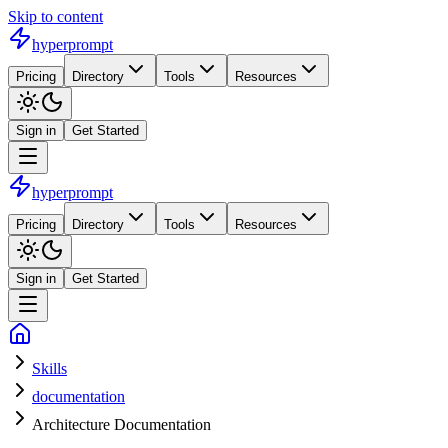
Skip to content
hyperprompt
Pricing
Directory
Tools
Resources
Sign in
Get Started
hyperprompt
Pricing
Directory
Tools
Resources
Sign in
Get Started
Skills
documentation
Architecture Documentation