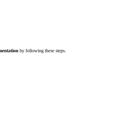
mentation
by following these steps.