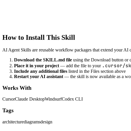
documentation
Runbook Creation
Create operational runbooks
How to Install This Skill
AI Agent Skills are reusable workflow packages that extend your AI cod
Download the SKILL.md file
using the Download button or c
.cursor/s
Place it in your project
— add the file to your
Include any additional files
listed in the Files section above
Restart your AI assistant
— the skill is now available as a w
Works With
Cursor
Claude Desktop
Windsurf
Codex CLI
Tags
architecture
diagrams
design