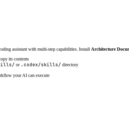
ing assistant with multi-step capabilities. Install
Architecture Docu
opy its contents
kills/
.codex/skills/
or
directory
orkflow your AI can execute