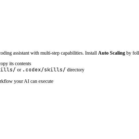
ing assistant with multi-step capabilities. Install
Auto Scaling
by foll
opy its contents
kills/
.codex/skills/
or
directory
orkflow your AI can execute