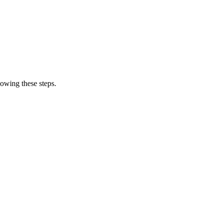
owing these steps.