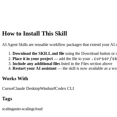
devops
SSL/TLS Configuration
Configure SSL/TLS certificates
How to Install This Skill
AI Agent Skills are reusable workflow packages that extend your AI cod
Download the SKILL.md file
using the Download button or c
.cursor/s
Place it in your project
— add the file to your
Include any additional files
listed in the Files section above
Restart your AI assistant
— the skill is now available as a w
Works With
Cursor
Claude Desktop
Windsurf
Codex CLI
Tags
scaling
auto-scaling
cloud