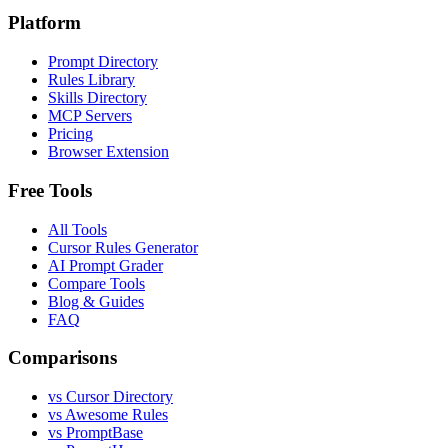
Platform
Prompt Directory
Rules Library
Skills Directory
MCP Servers
Pricing
Browser Extension
Free Tools
All Tools
Cursor Rules Generator
AI Prompt Grader
Compare Tools
Blog & Guides
FAQ
Comparisons
vs Cursor Directory
vs Awesome Rules
vs PromptBase