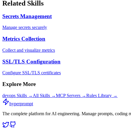
Related Skills
Secrets Management
Manage secrets securely
Metrics Collection
Collect and visualize metrics
SSL/TLS Configuration
Configure SSL/TLS certificates
Explore More
devops
Skills →
All Skills →
MCP Servers →
Rules Library →
hyperprompt
The complete platform for AI engineering. Manage prompts, coding rul