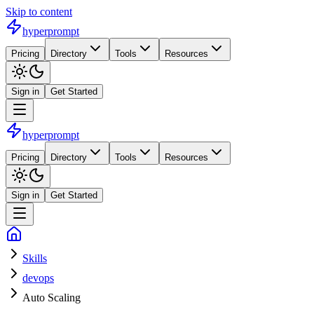
Skip to content
hyperprompt
Pricing
Directory
Tools
Resources
Sign in
Get Started
hyperprompt
Pricing
Directory
Tools
Resources
Sign in
Get Started
Skills
devops
Auto Scaling