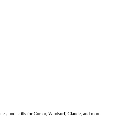
es, and skills for Cursor, Windsurf, Claude, and more.