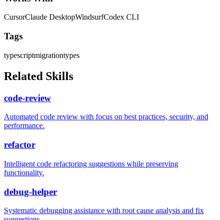
Cursor
Claude Desktop
Windsurf
Codex CLI
Tags
typescript
migration
types
Related Skills
code-review
Automated code review with focus on best practices, security, and
performance.
refactor
Intelligent code refactoring suggestions while preserving
functionality.
debug-helper
Systematic debugging assistance with root cause analysis and fix
suggestions.