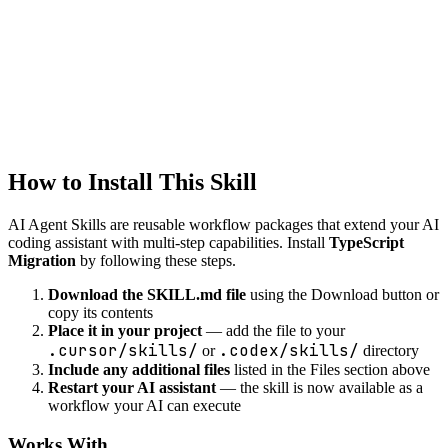
Intelligent code refactoring suggestions while preserving
functionality.
development
debug-helper
Systematic debugging assistance with root cause analysis and fix
suggestions.
How to Install This Skill
AI Agent Skills are reusable workflow packages that extend your AI
coding assistant with multi-step capabilities. Install
TypeScript
Migration
by following these steps.
Download the SKILL.md file
using the Download button or
copy its contents
Place it in your project
— add the file to your
.cursor/skills/
.codex/skills/
or
directory
Include any additional files
listed in the Files section above
Restart your AI assistant
— the skill is now available as a
workflow your AI can execute
Works With