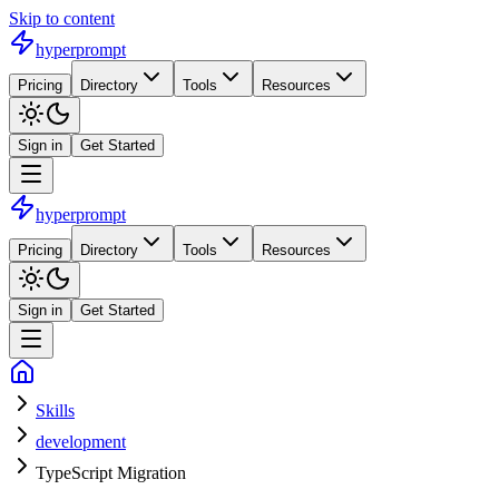
Skip to content
hyperprompt
Pricing
Directory
Tools
Resources
Sign in
Get Started
hyperprompt
Pricing
Directory
Tools
Resources
Sign in
Get Started
Skills
development
TypeScript Migration