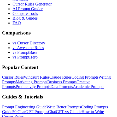
Cursor Rules Generator
AI Prompt Grader
Compare Tools
Blog & Guides
FAQ
Comparisons
vs Cursor Directory
vs Awesome Rules
vs PromptBase
vs PromptHero
Popular Content
Cursor Rules
Windsurf Rules
Claude Rules
Coding Prompts
Writing
Prompts
Marketing Prompts
Business Prompts
Creative
Prompts
Productivity Prompts
Data Prompts
Academic Prompts
Guides & Tutorials
Prompt Engineering Guide
Write Better Prompts
Coding Prompts
Guide
50 ChatGPT Prompts
ChatGPT vs Claude
How to Write
Cursor Rules