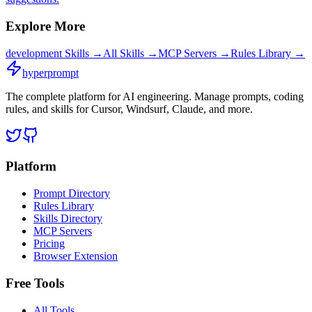
Explore More
development
Skills →
All Skills →
MCP Servers →
Rules Library →
hyperprompt
The complete platform for AI engineering. Manage prompts, coding
rules, and skills for Cursor, Windsurf, Claude, and more.
Platform
Prompt Directory
Rules Library
Skills Directory
MCP Servers
Pricing
Browser Extension
Free Tools
All Tools