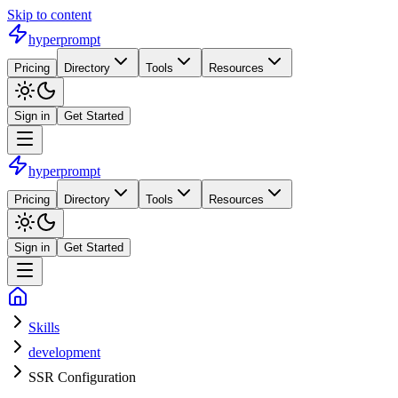
Skip to content
hyperprompt
Pricing
Directory
Tools
Resources
Sign in
Get Started
hyperprompt
Pricing
Directory
Tools
Resources
Sign in
Get Started
Skills
development
SSR Configuration