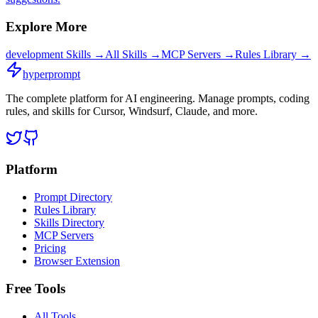
Explore More
development
Skills →
All Skills →
MCP Servers →
Rules Library →
hyperprompt
The complete platform for AI engineering. Manage prompts, coding
rules, and skills for Cursor, Windsurf, Claude, and more.
Platform
Prompt Directory
Rules Library
Skills Directory
MCP Servers
Pricing
Browser Extension
Free Tools
All Tools