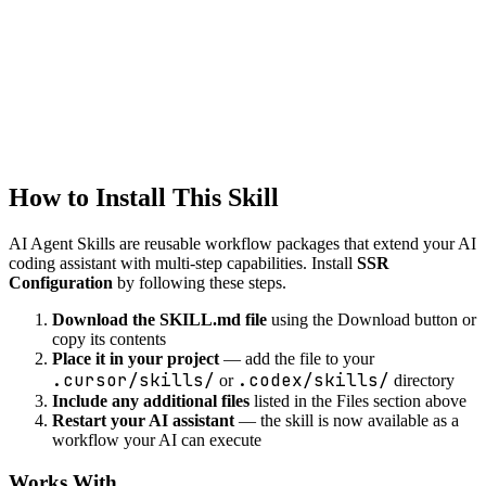
Intelligent code refactoring suggestions while preserving
functionality.
development
debug-helper
Systematic debugging assistance with root cause analysis and fix
suggestions.
How to Install This Skill
AI Agent Skills are reusable workflow packages that extend your AI
coding assistant with multi-step capabilities. Install
SSR
Configuration
by following these steps.
Download the SKILL.md file
using the Download button or
copy its contents
Place it in your project
— add the file to your
.cursor/skills/
.codex/skills/
or
directory
Include any additional files
listed in the Files section above
Restart your AI assistant
— the skill is now available as a
workflow your AI can execute
Works With