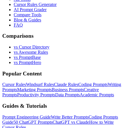
Cursor Rules Generator
AI Prompt Grader
Compare Tools
Blog & Guides
FAQ
Comparisons
vs Cursor Directory
vs Awesome Rules
vs PromptBase
vs PromptHero
Popular Content
Cursor Rules
Windsurf Rules
Claude Rules
Coding Prompts
Writing
Prompts
Marketing Prompts
Business Prompts
Creative
Prompts
Productivity Prompts
Data Prompts
Academic Prompts
Guides & Tutorials
Prompt Engineering Guide
Write Better Prompts
Coding Prompts
Guide
50 ChatGPT Prompts
ChatGPT vs Claude
How to Write
Cursor Rules