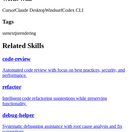
Cursor
Claude Desktop
Windsurf
Codex CLI
Tags
ssr
nextjs
rendering
Related Skills
code-review
Automated code review with focus on best practices, security, and
performance.
refactor
Intelligent code refactoring suggestions while preserving
functionality.
debug-helper
Systematic debugging assistance with root cause analysis and fix
suggestions.