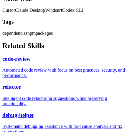
Cursor
Claude Desktop
Windsurf
Codex CLI
Tags
dependencies
npm
packages
Related Skills
code-review
Automated code review with focus on best practices, security, and
performance.
refactor
Intelligent code refactoring suggestions while preserving
functionality.
debug-helper
Systematic debugging assistance with root cause analysis and fix
suggestions.