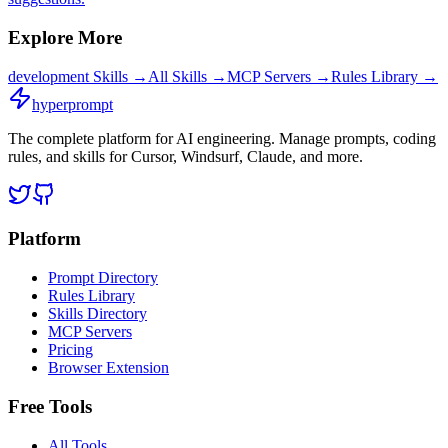
Explore More
development
Skills →
All Skills →
MCP Servers →
Rules Library →
hyperprompt
The complete platform for AI engineering. Manage prompts, coding
rules, and skills for Cursor, Windsurf, Claude, and more.
Platform
Prompt Directory
Rules Library
Skills Directory
MCP Servers
Pricing
Browser Extension
Free Tools
All Tools