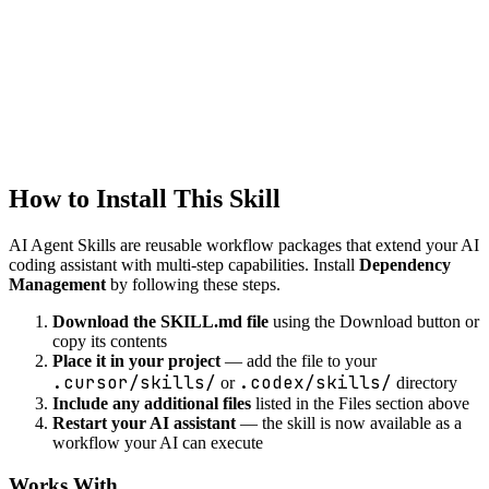
Intelligent code refactoring suggestions while preserving
functionality.
development
debug-helper
Systematic debugging assistance with root cause analysis and fix
suggestions.
How to Install This Skill
AI Agent Skills are reusable workflow packages that extend your AI
coding assistant with multi-step capabilities. Install
Dependency
Management
by following these steps.
Download the SKILL.md file
using the Download button or
copy its contents
Place it in your project
— add the file to your
.cursor/skills/
.codex/skills/
or
directory
Include any additional files
listed in the Files section above
Restart your AI assistant
— the skill is now available as a
workflow your AI can execute
Works With