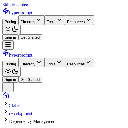
Skip to content
hyperprompt
Pricing
Directory
Tools
Resources
Sign in
Get Started
hyperprompt
Pricing
Directory
Tools
Resources
Sign in
Get Started
Skills
development
Dependency Management