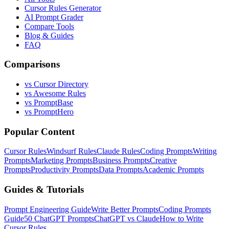
Cursor Rules Generator
AI Prompt Grader
Compare Tools
Blog & Guides
FAQ
Comparisons
vs Cursor Directory
vs Awesome Rules
vs PromptBase
vs PromptHero
Popular Content
Cursor Rules
Windsurf Rules
Claude Rules
Coding Prompts
Writing
Prompts
Marketing Prompts
Business Prompts
Creative
Prompts
Productivity Prompts
Data Prompts
Academic Prompts
Guides & Tutorials
Prompt Engineering Guide
Write Better Prompts
Coding Prompts
Guide
50 ChatGPT Prompts
ChatGPT vs Claude
How to Write
Cursor Rules