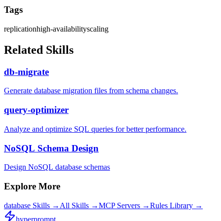
Tags
replication
high-availability
scaling
Related Skills
db-migrate
Generate database migration files from schema changes.
query-optimizer
Analyze and optimize SQL queries for better performance.
NoSQL Schema Design
Design NoSQL database schemas
Explore More
database
Skills →
All Skills →
MCP Servers →
Rules Library →
hyperprompt