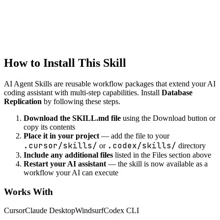
database
NoSQL Schema Design
Design NoSQL database schemas
How to Install This Skill
AI Agent Skills are reusable workflow packages that extend your AI
coding assistant with multi-step capabilities. Install
Database
Replication
by following these steps.
Download the SKILL.md file
using the Download button or
copy its contents
Place it in your project
— add the file to your
.cursor/skills/
.codex/skills/
or
directory
Include any additional files
listed in the Files section above
Restart your AI assistant
— the skill is now available as a
workflow your AI can execute
Works With
Cursor
Claude Desktop
Windsurf
Codex CLI