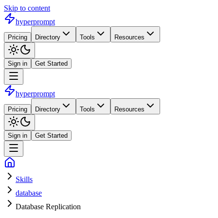
Skip to content
hyperprompt
Pricing
Directory
Tools
Resources
Sign in
Get Started
hyperprompt
Pricing
Directory
Tools
Resources
Sign in
Get Started
Skills
database
Database Replication