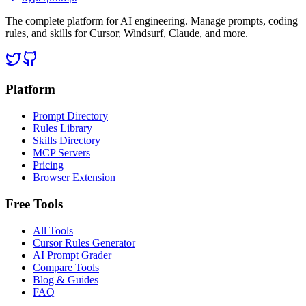
The complete platform for AI engineering. Manage prompts, coding
rules, and skills for Cursor, Windsurf, Claude, and more.
Platform
Prompt Directory
Rules Library
Skills Directory
MCP Servers
Pricing
Browser Extension
Free Tools
All Tools
Cursor Rules Generator
AI Prompt Grader
Compare Tools
Blog & Guides
FAQ