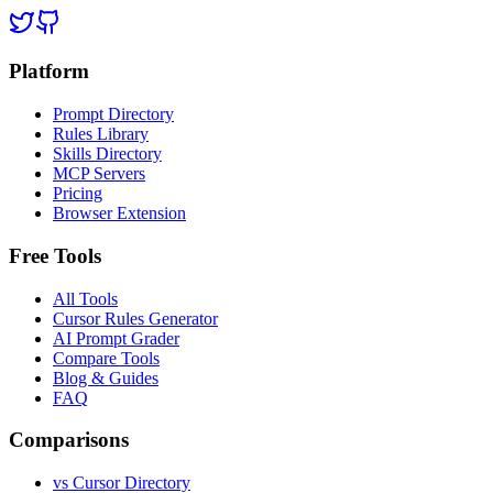
Platform
Prompt Directory
Rules Library
Skills Directory
MCP Servers
Pricing
Browser Extension
Free Tools
All Tools
Cursor Rules Generator
AI Prompt Grader
Compare Tools
Blog & Guides
FAQ
Comparisons
vs Cursor Directory