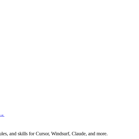
 →
es, and skills for Cursor, Windsurf, Claude, and more.