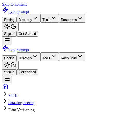
Skip to content
hyperprompt
Pricing
Directory
Tools
Resources
Sign in
Get Started
hyperprompt
Pricing
Directory
Tools
Resources
Sign in
Get Started
Skills
data-engineering
Data Versioning