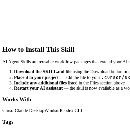
Design data lakes
data-engineering
Data Compression
Compress data efficiently
How to Install This Skill
AI Agent Skills are reusable workflow packages that extend your AI cod
Download the SKILL.md file
using the Download button or c
.cursor/s
Place it in your project
— add the file to your
Include any additional files
listed in the Files section above
Restart your AI assistant
— the skill is now available as a w
Works With
Cursor
Claude Desktop
Windsurf
Codex CLI
Tags