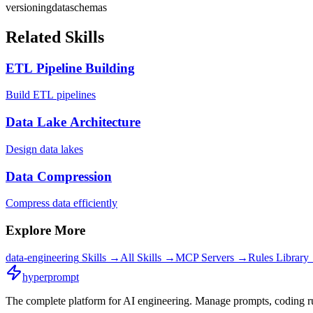
versioning
data
schemas
Related Skills
ETL Pipeline Building
Build ETL pipelines
Data Lake Architecture
Design data lakes
Data Compression
Compress data efficiently
Explore More
data-engineering
Skills →
All Skills →
MCP Servers →
Rules Library
hyperprompt
The complete platform for AI engineering. Manage prompts, coding rul