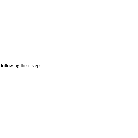
following these steps.