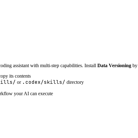
ing assistant with multi-step capabilities. Install
Data Versioning
by 
opy its contents
kills/
.codex/skills/
or
directory
orkflow your AI can execute