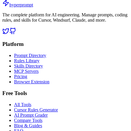
hyperprompt
The complete platform for AI engineering. Manage prompts, coding
rules, and skills for Cursor, Windsurf, Claude, and more.
Platform
Prompt Directory
Rules Library
Skills Directory
MCP Servers
Pricing
Browser Extension
Free Tools
All Tools
Cursor Rules Generator
AI Prompt Grader
Compare Tools
Blog & Guides
FAQ