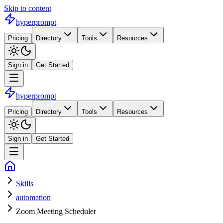
Skip to content
hyperprompt
Pricing
Directory
Tools
Resources
Sign in
Get Started
hyperprompt
Pricing
Directory
Tools
Resources
Sign in
Get Started
Skills
automation
Zoom Meeting Scheduler