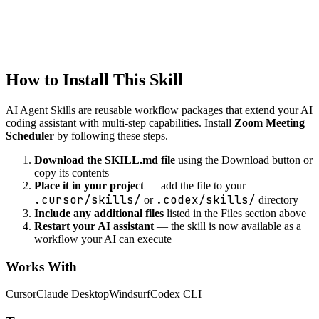
automation
Notification Automation
Automate notifications and alerts
How to Install This Skill
AI Agent Skills are reusable workflow packages that extend your AI
coding assistant with multi-step capabilities. Install
Zoom Meeting
Scheduler
by following these steps.
Download the SKILL.md file
using the Download button or
copy its contents
Place it in your project
— add the file to your
.cursor/skills/
.codex/skills/
or
directory
Include any additional files
listed in the Files section above
Restart your AI assistant
— the skill is now available as a
workflow your AI can execute
Works With
Cursor
Claude Desktop
Windsurf
Codex CLI