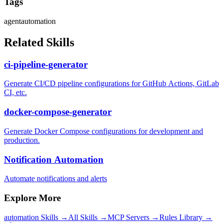
Tags
agent
automation
Related Skills
ci-pipeline-generator
Generate CI/CD pipeline configurations for GitHub Actions, GitLab
CI, etc.
docker-compose-generator
Generate Docker Compose configurations for development and
production.
Notification Automation
Automate notifications and alerts
Explore More
automation
Skills →
All Skills →
MCP Servers →
Rules Library →