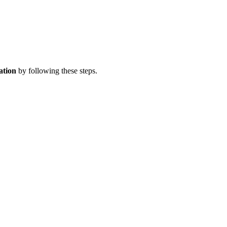
ation
by following these steps.