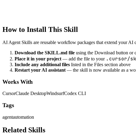
Notification Automation
Automate notifications and alerts
How to Install This Skill
AI Agent Skills are reusable workflow packages that extend your AI cod
Download the SKILL.md file
using the Download button or c
.cursor/s
Place it in your project
— add the file to your
Include any additional files
listed in the Files section above
Restart your AI assistant
— the skill is now available as a w
Works With
Cursor
Claude Desktop
Windsurf
Codex CLI
Tags
agent
automation
Related Skills