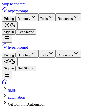
Skip to content
hyperprompt
Pricing
Directory
Tools
Resources
Sign in
Get Started
hyperprompt
Pricing
Directory
Tools
Resources
Sign in
Get Started
Skills
automation
Git Commit Automation