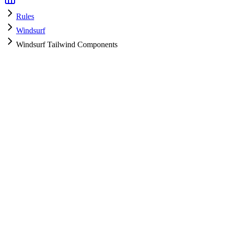
Rules
Windsurf
Windsurf Tailwind Components
Windsurf
HyperPrompt Admin
How to use