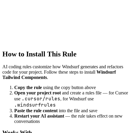
Windsurf
styling
Created
1/22/2026
Updated
1/22/2026
How to Install This Rule
AI coding rules customize how
Windsurf
generates and refactors
code for your project. Follow these steps to install
Windsurf
Tailwind Components
.
Copy the rule
using the copy button above
Open your project root
and create a rules file — for Cursor
.cursor/rules
use
, for Windsurf use
.windsurfrules
Paste the rule content
into the file and save
Restart your AI assistant
— the rule takes effect on new
conversations
Works With