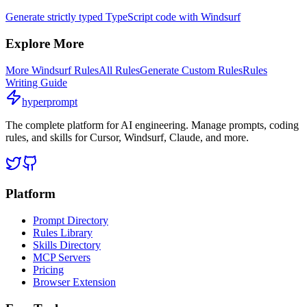
Generate strictly typed TypeScript code with Windsurf
Explore More
More
Windsurf
Rules
All Rules
Generate Custom Rules
Rules
Writing Guide
hyperprompt
The complete platform for AI engineering. Manage prompts, coding
rules, and skills for Cursor, Windsurf, Claude, and more.
Platform
Prompt Directory
Rules Library
Skills Directory
MCP Servers
Pricing
Browser Extension