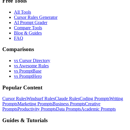
Free Tools
All Tools
Cursor Rules Generator
AI Prompt Grader
Compare Tools
Blog & Guides
FAQ
Comparisons
vs Cursor Directory
vs Awesome Rules
vs PromptBase
vs PromptHero
Popular Content
Cursor Rules
Windsurf Rules
Claude Rules
Coding Prompts
Writing
Prompts
Marketing Prompts
Business Prompts
Creative
Prompts
Productivity Prompts
Data Prompts
Academic Prompts
Guides & Tutorials