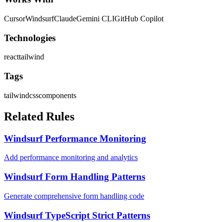
Cursor
Windsurf
Claude
Gemini CLI
GitHub Copilot
Technologies
react
tailwind
Tags
tailwind
css
components
Related Rules
Windsurf Performance Monitoring
Add performance monitoring and analytics
Windsurf Form Handling Patterns
Generate comprehensive form handling code
Windsurf TypeScript Strict Patterns