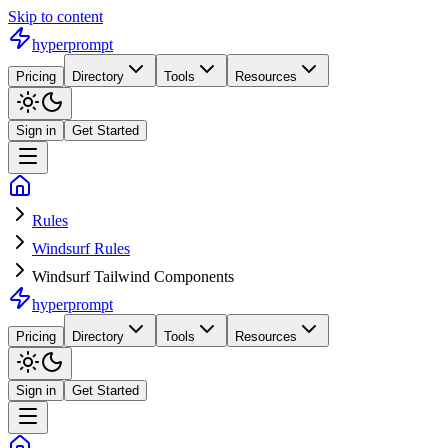
Skip to content
hyperprompt
Pricing
Directory
Tools
Resources
Sign in
Get Started
Rules
Windsurf Rules
Windsurf Tailwind Components
hyperprompt
Pricing
Directory
Tools
Resources
Sign in
Get Started