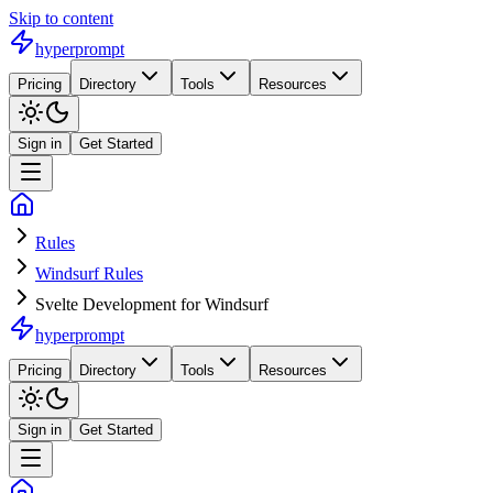
Skip to content
hyperprompt
Pricing
Directory
Tools
Resources
Sign in
Get Started
Rules
Windsurf Rules
Svelte Development for Windsurf
hyperprompt
Pricing
Directory
Tools
Resources
Sign in
Get Started