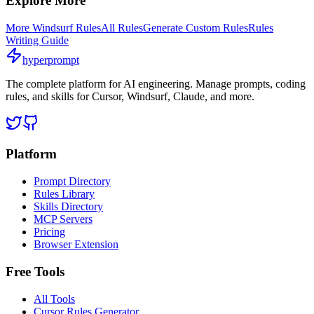
Explore More
More
Windsurf
Rules
All Rules
Generate Custom Rules
Rules
Writing Guide
hyperprompt
The complete platform for AI engineering. Manage prompts, coding
rules, and skills for Cursor, Windsurf, Claude, and more.
Platform
Prompt Directory
Rules Library
Skills Directory
MCP Servers
Pricing
Browser Extension
Free Tools
All Tools
Cursor Rules Generator