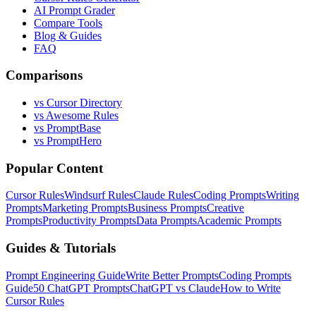
AI Prompt Grader
Compare Tools
Blog & Guides
FAQ
Comparisons
vs Cursor Directory
vs Awesome Rules
vs PromptBase
vs PromptHero
Popular Content
Cursor Rules
Windsurf Rules
Claude Rules
Coding Prompts
Writing
Prompts
Marketing Prompts
Business Prompts
Creative
Prompts
Productivity Prompts
Data Prompts
Academic Prompts
Guides & Tutorials
Prompt Engineering Guide
Write Better Prompts
Coding Prompts
Guide
50 ChatGPT Prompts
ChatGPT vs Claude
How to Write
Cursor Rules