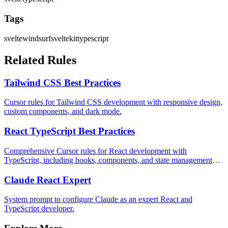
Tags
svelte
windsurf
sveltekit
typescript
Related Rules
Tailwind CSS Best Practices
Cursor rules for Tailwind CSS development with responsive design,
custom components, and dark mode.
React TypeScript Best Practices
Comprehensive Cursor rules for React development with
TypeScript, including hooks, components, and state management
patterns.
Claude React Expert
System prompt to configure Claude as an expert React and
TypeScript developer.