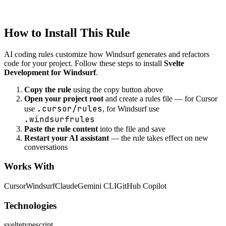
Created
1/22/2026
Updated
1/22/2026
How to Install This Rule
AI coding rules customize how
Windsurf
generates and refactors
code for your project. Follow these steps to install
Svelte
Development for Windsurf
.
Copy the rule
using the copy button above
Open your project root
and create a rules file — for Cursor
.cursor/rules
use
, for Windsurf use
.windsurfrules
Paste the rule content
into the file and save
Restart your AI assistant
— the rule takes effect on new
conversations
Works With
Cursor
Windsurf
Claude
Gemini CLI
GitHub Copilot
Technologies
svelte
typescript