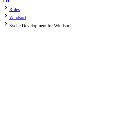
Rules
Windsurf
Svelte Development for Windsurf
Windsurf
HyperPrompt Admin
How to use