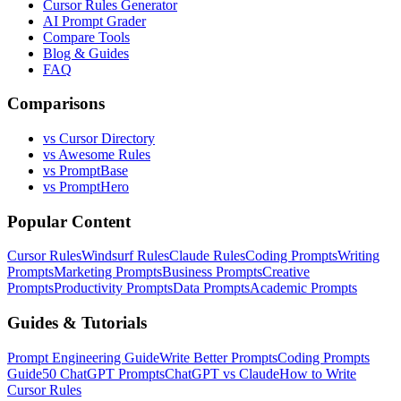
Cursor Rules Generator
AI Prompt Grader
Compare Tools
Blog & Guides
FAQ
Comparisons
vs Cursor Directory
vs Awesome Rules
vs PromptBase
vs PromptHero
Popular Content
Cursor Rules
Windsurf Rules
Claude Rules
Coding Prompts
Writing
Prompts
Marketing Prompts
Business Prompts
Creative
Prompts
Productivity Prompts
Data Prompts
Academic Prompts
Guides & Tutorials
Prompt Engineering Guide
Write Better Prompts
Coding Prompts
Guide
50 ChatGPT Prompts
ChatGPT vs Claude
How to Write
Cursor Rules