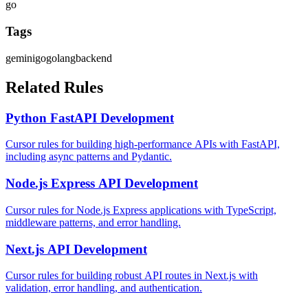
go
Tags
gemini
go
golang
backend
Related Rules
Python FastAPI Development
Cursor rules for building high-performance APIs with FastAPI,
including async patterns and Pydantic.
Node.js Express API Development
Cursor rules for Node.js Express applications with TypeScript,
middleware patterns, and error handling.
Next.js API Development
Cursor rules for building robust API routes in Next.js with
validation, error handling, and authentication.