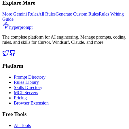
Explore More
More
Gemini
Rules
All Rules
Generate Custom Rules
Rules Writing
Guide
hyperprompt
The complete platform for AI engineering. Manage prompts, coding
rules, and skills for Cursor, Windsurf, Claude, and more.
Platform
Prompt Directory
Rules Library
Skills Directory
MCP Servers
Pricing
Browser Extension
Free Tools
All Tools