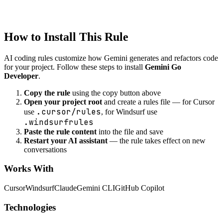
Created
1/22/2026
Updated
1/22/2026
How to Install This Rule
AI coding rules customize how
Gemini
generates and refactors code
for your project. Follow these steps to install
Gemini Go
Developer
.
Copy the rule
using the copy button above
Open your project root
and create a rules file — for Cursor
.cursor/rules
use
, for Windsurf use
.windsurfrules
Paste the rule content
into the file and save
Restart your AI assistant
— the rule takes effect on new
conversations
Works With
Cursor
Windsurf
Claude
Gemini CLI
GitHub Copilot
Technologies