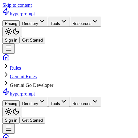
Skip to content
hyperprompt
Pricing
Directory
Tools
Resources
Sign in
Get Started
Rules
Gemini Rules
Gemini Go Developer
hyperprompt
Pricing
Directory
Tools
Resources
Sign in
Get Started