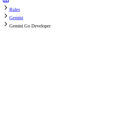
Rules
Gemini
Gemini Go Developer
Gemini
HyperPrompt Admin
How to use
Copy the rules content