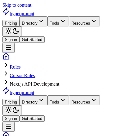
Skip to content
hyperprompt
Pricing
Directory
Tools
Resources
Sign in
Get Started
Rules
Cursor Rules
Next.js API Development
hyperprompt
Pricing
Directory
Tools
Resources
Sign in
Get Started