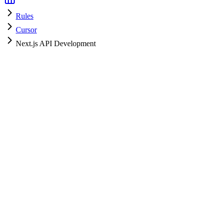
Rules
Cursor
Next.js API Development
Cursor
HyperPrompt Admin
Official
How to use