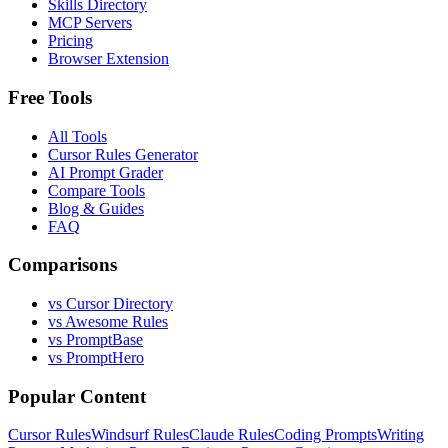
Skills Directory
MCP Servers
Pricing
Browser Extension
Free Tools
All Tools
Cursor Rules Generator
AI Prompt Grader
Compare Tools
Blog & Guides
FAQ
Comparisons
vs Cursor Directory
vs Awesome Rules
vs PromptBase
vs PromptHero
Popular Content
Cursor Rules
Windsurf Rules
Claude Rules
Coding Prompts
Writing