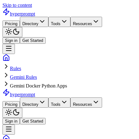
Skip to content
hyperprompt
Pricing
Directory
Tools
Resources
Sign in
Get Started
Rules
Gemini Rules
Gemini Docker Python Apps
hyperprompt
Pricing
Directory
Tools
Resources
Sign in
Get Started