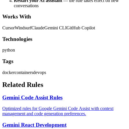
Restart your AI assistant
— the rule takes effect on new
conversations
Works With
Cursor
Windsurf
Claude
Gemini CLI
GitHub Copilot
Technologies
python
Tags
docker
containers
devops
Related Rules
Gemini Code Assist Rules
Optimized rules for Google Gemini Code Assist with context
management and code generation preferences.
Gemini React Development