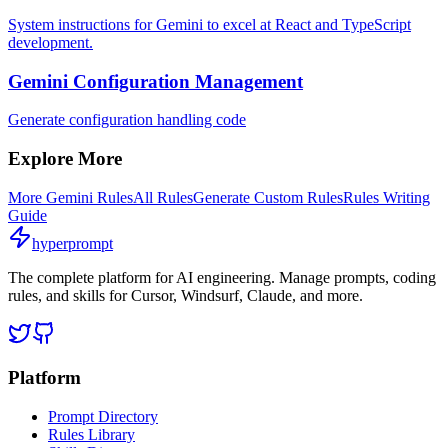
System instructions for Gemini to excel at React and TypeScript
development.
Gemini Configuration Management
Generate configuration handling code
Explore More
More
Gemini
Rules
All Rules
Generate Custom Rules
Rules Writing
Guide
hyperprompt
The complete platform for AI engineering. Manage prompts, coding
rules, and skills for Cursor, Windsurf, Claude, and more.
Platform
Prompt Directory
Rules Library