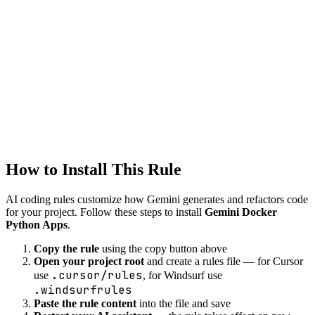
Tool
Gemini
devops
Created
1/22/2026
Updated
1/22/2026
How to Install This Rule
AI coding rules customize how
Gemini
generates and refactors code
for your project. Follow these steps to install
Gemini Docker
Python Apps
.
Copy the rule
using the copy button above
Open your project root
and create a rules file — for Cursor
.cursor/rules
use
, for Windsurf use
.windsurfrules
Paste the rule content
into the file and save