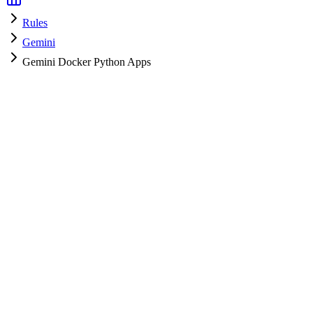
Rules
Gemini
Gemini Docker Python Apps
Gemini
HyperPrompt Admin
How to use
Copy the rules content
Add to your system prompt or project context