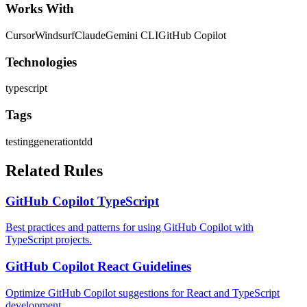
Works With
Cursor
Windsurf
Claude
Gemini CLI
GitHub Copilot
Technologies
typescript
Tags
testing
generation
tdd
Related Rules
GitHub Copilot TypeScript
Best practices and patterns for using GitHub Copilot with
TypeScript projects.
GitHub Copilot React Guidelines
Optimize GitHub Copilot suggestions for React and TypeScript
development.