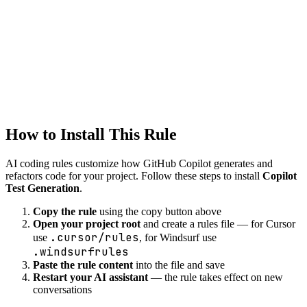
Copilot
testing
Created
1/22/2026
Updated
1/22/2026
How to Install This Rule
AI coding rules customize how
GitHub Copilot
generates and
refactors code for your project. Follow these steps to install
Copilot
Test Generation
.
Copy the rule
using the copy button above
Open your project root
and create a rules file — for Cursor
.cursor/rules
use
, for Windsurf use
.windsurfrules
Paste the rule content
into the file and save
Restart your AI assistant
— the rule takes effect on new
conversations