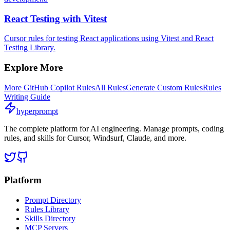
React Testing with Vitest
Cursor rules for testing React applications using Vitest and React
Testing Library.
Explore More
More
GitHub Copilot
Rules
All Rules
Generate Custom Rules
Rules
Writing Guide
hyperprompt
The complete platform for AI engineering. Manage prompts, coding
rules, and skills for Cursor, Windsurf, Claude, and more.
Platform
Prompt Directory
Rules Library
Skills Directory
MCP Servers