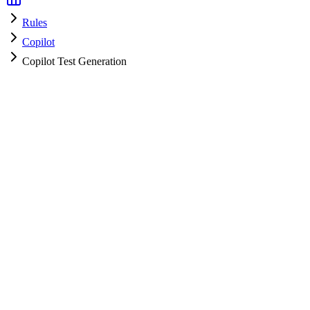
Rules
Copilot
Copilot Test Generation
Copilot
HyperPrompt Admin
How to use
Copy the rules content
Add to your system prompt or project context