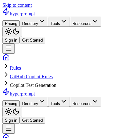
Skip to content
hyperprompt
Pricing
Directory
Tools
Resources
Sign in
Get Started
Rules
GitHub Copilot Rules
Copilot Test Generation
hyperprompt
Pricing
Directory
Tools
Resources
Sign in
Get Started