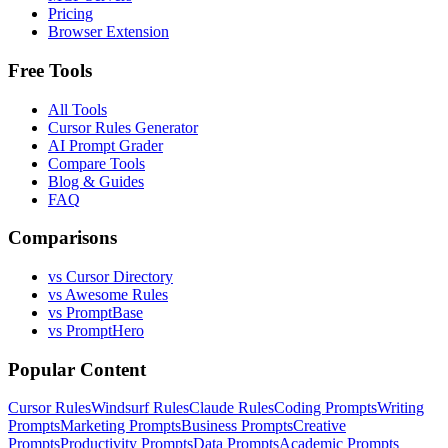
Pricing
Browser Extension
Free Tools
All Tools
Cursor Rules Generator
AI Prompt Grader
Compare Tools
Blog & Guides
FAQ
Comparisons
vs Cursor Directory
vs Awesome Rules
vs PromptBase
vs PromptHero
Popular Content
Cursor Rules
Windsurf Rules
Claude Rules
Coding Prompts
Writing
Prompts
Marketing Prompts
Business Prompts
Creative
Prompts
Productivity Prompts
Data Prompts
Academic Prompts