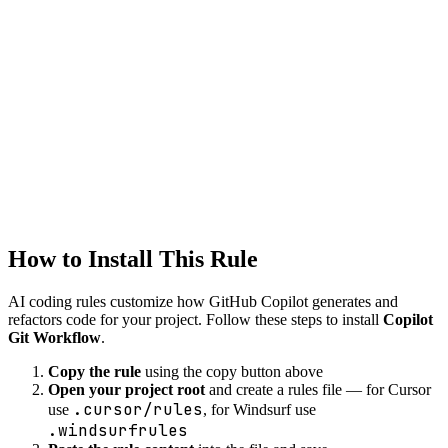
git
version-control
workflow
Tool
Copilot
devops
Created
1/22/2026
Updated
1/22/2026
How to Install This Rule
AI coding rules customize how
GitHub Copilot
generates and
refactors code for your project. Follow these steps to install
Copilot
Git Workflow
.
Copy the rule
using the copy button above
Open your project root
and create a rules file — for Cursor
.cursor/rules
use
, for Windsurf use
.windsurfrules