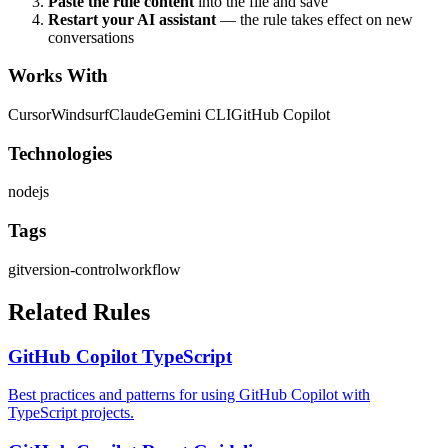
Paste the rule content
into the file and save
Restart your AI assistant
— the rule takes effect on new
conversations
Works With
Cursor
Windsurf
Claude
Gemini CLI
GitHub Copilot
Technologies
nodejs
Tags
git
version-control
workflow
Related Rules
GitHub Copilot TypeScript
Best practices and patterns for using GitHub Copilot with
TypeScript projects.