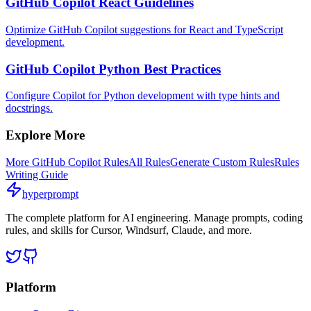
GitHub Copilot React Guidelines
Optimize GitHub Copilot suggestions for React and TypeScript
development.
GitHub Copilot Python Best Practices
Configure Copilot for Python development with type hints and
docstrings.
Explore More
More
GitHub Copilot
Rules
All Rules
Generate Custom Rules
Rules
Writing Guide
hyperprompt
The complete platform for AI engineering. Manage prompts, coding
rules, and skills for Cursor, Windsurf, Claude, and more.
Platform