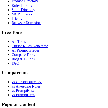
Prompt Directory
Rules Library
Skills Directory
MCP Servers
Pricing
Browser Extension
Free Tools
All Tools
Cursor Rules Generator
AI Prompt Grader
Compare Tools
Blog & Guides
FAQ
Comparisons
vs Cursor Directory
vs Awesome Rules
vs PromptBase
vs PromptHero
Popular Content