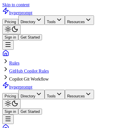
Skip to content
hyperprompt
Pricing
Directory
Tools
Resources
Sign in
Get Started
Rules
GitHub Copilot Rules
Copilot Git Workflow
hyperprompt
Pricing
Directory
Tools
Resources
Sign in
Get Started