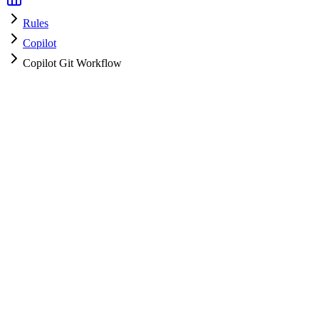
Rules
Copilot
Copilot Git Workflow
Copilot
HyperPrompt Admin
How to use
Copy the rules content
Add to your system prompt or project context