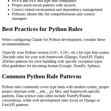
PEP 8 and PEP 484 type hint compliance
Proper async/await patterns with asyncio
Correct virtual environment and dependency management
Pythonic idioms like list comprehensions and context
managers
Best Practices for
Python
Rules
When configuring
Claude
for
Python
development, consider these
recommendations:
1
Specify your Python version (3.9+, 3.10+, etc.) for type hint syntax
2
Include rules for your web framework (Django, FastAPI, Flask)
3
Define patterns for error handling with specific exception types
4
Set guidelines for docstring format (Google, NumPy, Sphinx)
Common
Python
Rule Patterns
Python rules commonly cover type hints with modern syntax, proper
project structure with __init__.py files, and framework-specific
patterns. Data science rules often include NumPy/Pandas
conventions, while web development rules focus on Django or
FastAPI patterns.