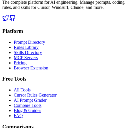
The complete platform for AI engineering. Manage prompts, coding
rules, and skills for Cursor, Windsurf, Claude, and more.
Platform
Prompt Directory
Rules Library
Skills Directory
MCP Servers
Pricing
Browser Extension
Free Tools
All Tools
Cursor Rules Generator
AI Prompt Grader
Compare Tools
Blog & Guides
FAQ
Comparisons