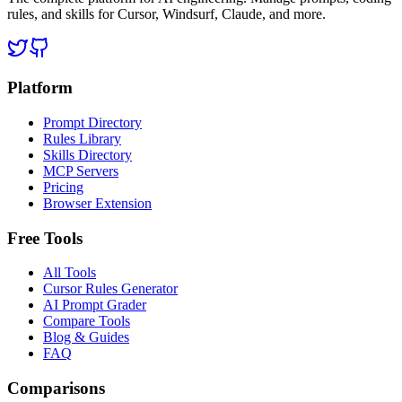
rules, and skills for Cursor, Windsurf, Claude, and more.
Platform
Prompt Directory
Rules Library
Skills Directory
MCP Servers
Pricing
Browser Extension
Free Tools
All Tools
Cursor Rules Generator
AI Prompt Grader
Compare Tools
Blog & Guides
FAQ
Comparisons