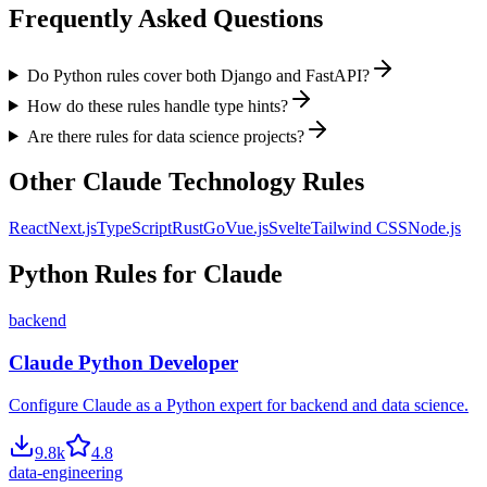
Frequently Asked Questions
Do Python rules cover both Django and FastAPI?
How do these rules handle type hints?
Are there rules for data science projects?
Other
Claude
Technology Rules
React
Next.js
TypeScript
Rust
Go
Vue.js
Svelte
Tailwind CSS
Node.js
Python
Rules for
Claude
backend
Claude Python Developer
Configure Claude as a Python expert for backend and data science.
9.8
k
4.8
data-engineering