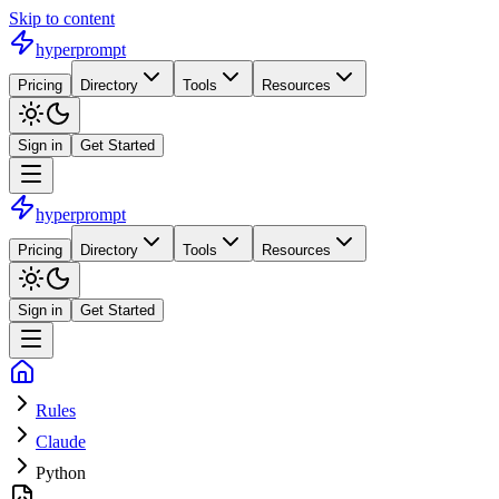
Skip to content
hyperprompt
Pricing
Directory
Tools
Resources
Sign in
Get Started
hyperprompt
Pricing
Directory
Tools
Resources
Sign in
Get Started
Rules
Claude
Python