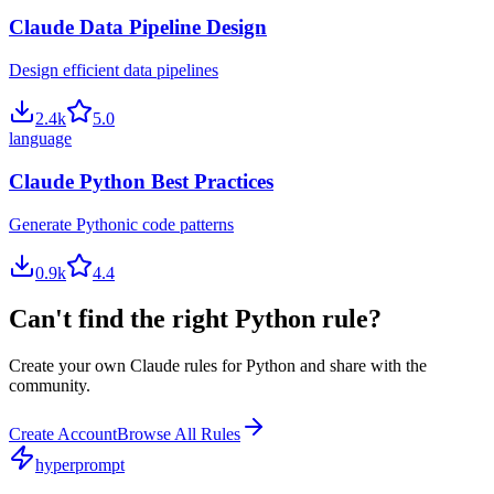
Claude Data Pipeline Design
Design efficient data pipelines
2.4
k
5.0
language
Claude Python Best Practices
Generate Pythonic code patterns
0.9
k
4.4
Can't find the right
Python
rule?
Create your own
Claude
rules for
Python
and share with the
community.
Create Account
Browse All Rules
hyperprompt