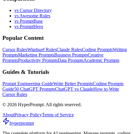
vs Cursor Directory
vs Awesome Rules
vs PromptBase
vs PromptHero
Popular Content
Cursor Rules
Windsurf Rules
Claude Rules
Coding Prompts
Writing
Prompts
Marketing Prompts
Business Prompts
Creative
Prompts
Productivity Prompts
Data Prompts
Academic Prompts
Guides & Tutorials
Prompt Engineering Guide
Write Better Prompts
Coding Prompts
Guide
50 ChatGPT Prompts
ChatGPT vs Claude
How to Write
Cursor Rules
©
2026
HyperPrompt. All rights reserved.
About
Privacy Policy
Terms of Service
hyperprompt
The complete platform for AI engineering. Manage prompts, coding