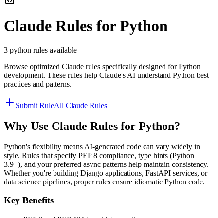
Claude
Rules for
Python
3
python
rules available
Browse optimized
Claude
rules specifically designed for
Python
development. These rules help
Claude
's AI understand
Python
best
practices and patterns.
Submit Rule
All
Claude
Rules
Why Use
Claude
Rules for
Python
?
Python's flexibility means AI-generated code can vary widely in
style. Rules that specify PEP 8 compliance, type hints (Python
3.9+), and your preferred async patterns help maintain consistency.
Whether you're building Django applications, FastAPI services, or
data science pipelines, proper rules ensure idiomatic Python code.
Key Benefits