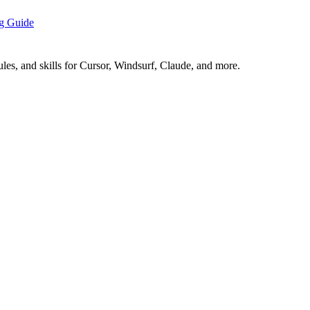
ng Guide
es, and skills for Cursor, Windsurf, Claude, and more.