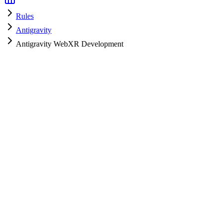
Rules
Antigravity
Antigravity WebXR Development
Antigravity
HyperPrompt Admin
How to use
Copy the rules content
Add to your system prompt or project context