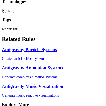
Technologies
typescript
Tags
webxr
vr
ar
Related Rules
Antigravity Particle Systems
Create particle effect systems
Antigravity Animation Systems
Generate complex animation systems
Antigravity Music Visualization
Generate music-reactive visualizations
Explore More