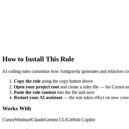
Antigravity
xr
Created
1/22/2026
Updated
1/22/2026
How to Install This Rule
AI coding rules customize how
Antigravity
generates and refactors cod
Copy the rule
using the copy button above
Open your project root
and create a rules file — for Cursor u
Paste the rule content
into the file and save
Restart your AI assistant
— the rule takes effect on new conv
Works With
Cursor
Windsurf
Claude
Gemini CLI
GitHub Copilot