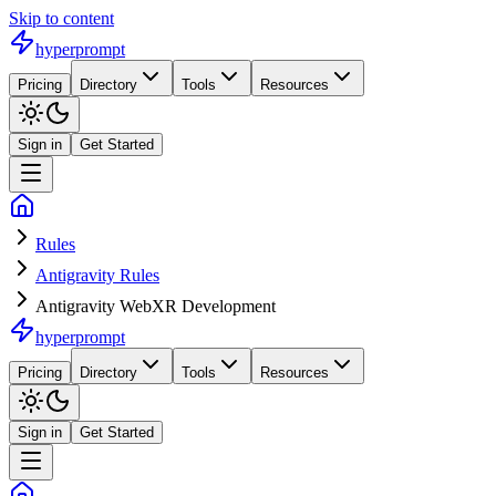
Skip to content
hyperprompt
Pricing
Directory
Tools
Resources
Sign in
Get Started
Rules
Antigravity Rules
Antigravity WebXR Development
hyperprompt
Pricing
Directory
Tools
Resources
Sign in
Get Started