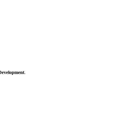
Development
.