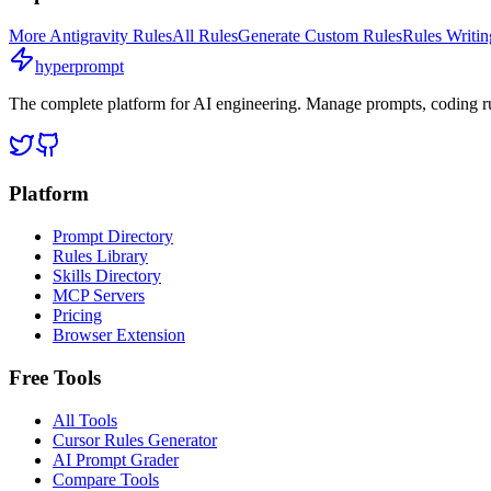
More
Antigravity
Rules
All Rules
Generate Custom Rules
Rules Writi
hyperprompt
The complete platform for AI engineering. Manage prompts, coding rul
Platform
Prompt Directory
Rules Library
Skills Directory
MCP Servers
Pricing
Browser Extension
Free Tools
All Tools
Cursor Rules Generator
AI Prompt Grader
Compare Tools