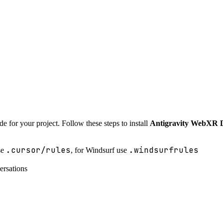
e for your project. Follow these steps to install
Antigravity WebXR 
.cursor/rules
.windsurfrules
se
, for Windsurf use
ersations