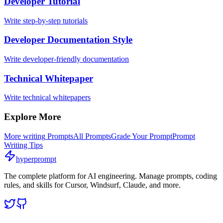
Developer Tutorial
Write step-by-step tutorials
Developer Documentation Style
Write developer-friendly documentation
Technical Whitepaper
Write technical whitepapers
Explore More
More
writing
Prompts
All Prompts
Grade Your Prompt
Prompt
Writing Tips
hyperprompt
The complete platform for AI engineering. Manage prompts, coding
rules, and skills for Cursor, Windsurf, Claude, and more.