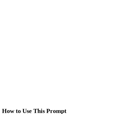
Saves
0
Views
0
Rating
0.0
/5
Technologies
gpt-4
claude
Created
1/18/2026
Updated
1/18/2026
Last Verified
1/18/2026
This prompt was reviewed and verified to work with current AI
models.
Quality Verified
Tested with ChatGPT, Claude & Gemini. Reviewed by
communit
users.
How to Use This Prompt