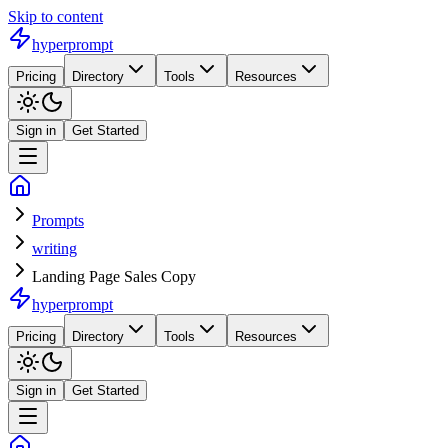
Skip to content
hyperprompt
Pricing
Directory
Tools
Resources
Sign in
Get Started
Prompts
writing
Landing Page Sales Copy
hyperprompt
Pricing
Directory
Tools
Resources
Sign in
Get Started