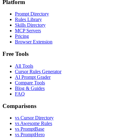
Platform
Prompt Directory
Rules Library
Skills Directory
MCP Servers
Pricing
Browser Extension
Free Tools
All Tools
Cursor Rules Generator
AI Prompt Grader
Compare Tools
Blog & Guides
FAQ
Comparisons
vs Cursor Directory
vs Awesome Rules
vs PromptBase
vs PromptHero