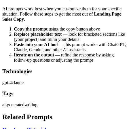
AI prompts work best when you customize them for your specific
situation. Follow these steps to get the most out of
Landing Page
Sales Copy
.
Copy the prompt
using the copy button above
Replace placeholder text
— look for bracketed sections like
[your project] and fill in your details
Paste into your AI tool
— this prompt works with
ChatGPT,
Claude, Gemini, and other AI assistants
Iterate on the output
— refine the response by asking
follow-up questions or adjusting the prompt
Technologies
gpt-4
claude
Tags
ai-generated
writing
Related Prompts