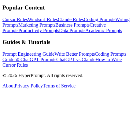
Popular Content
Cursor Rules
Windsurf Rules
Claude Rules
Coding Prompts
Writing
Prompts
Marketing Prompts
Business Prompts
Creative
Prompts
Productivity Prompts
Data Prompts
Academic Prompts
Guides & Tutorials
Prompt Engineering Guide
Write Better Prompts
Coding Prompts
Guide
50 ChatGPT Prompts
ChatGPT vs Claude
How to Write
Cursor Rules
©
2026
HyperPrompt. All rights reserved.
About
Privacy Policy
Terms of Service