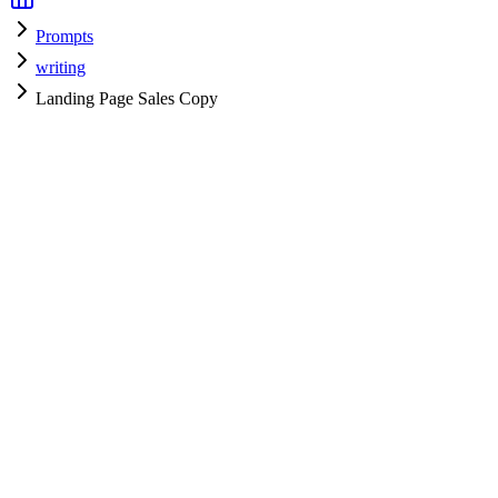
Prompts
writing
Landing Page Sales Copy
writing
H
HyperPrompt Admin
Verified Expert
@
admin
writing
Expert
gpt-4
Specialist
Community contributor
View all prompts →