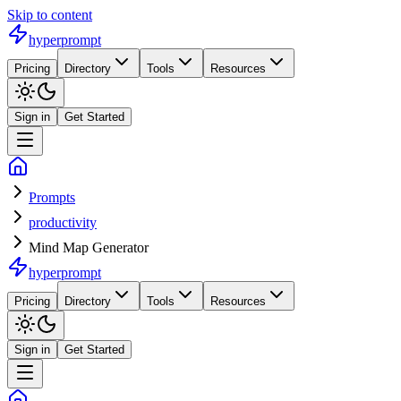
Skip to content
hyperprompt
Pricing
Directory
Tools
Resources
Sign in
Get Started
Prompts
productivity
Mind Map Generator
hyperprompt
Pricing
Directory
Tools
Resources
Sign in
Get Started