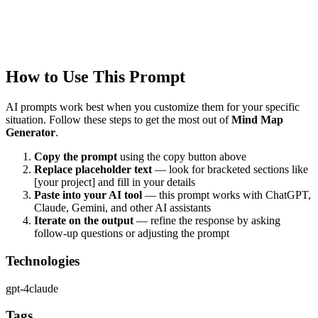
Quality Verified
Tested with ChatGPT, Claude & Gemini. Reviewed by
communit
users.
How to Use This Prompt
AI prompts work best when you customize them for your specific
situation. Follow these steps to get the most out of
Mind Map
Generator
.
Copy the prompt
using the copy button above
Replace placeholder text
— look for bracketed sections like
[your project] and fill in your details
Paste into your AI tool
— this prompt works with
ChatGPT,
Claude, Gemini, and other AI assistants
Iterate on the output
— refine the response by asking
follow-up questions or adjusting the prompt
Technologies
gpt-4
claude
Tags