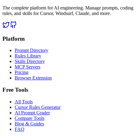
The complete platform for AI engineering. Manage prompts, coding
rules, and skills for Cursor, Windsurf, Claude, and more.
Platform
Prompt Directory
Rules Library
Skills Directory
MCP Servers
Pricing
Browser Extension
Free Tools
All Tools
Cursor Rules Generator
AI Prompt Grader
Compare Tools
Blog & Guides
FAQ