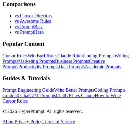
Comparisons
vs Cursor Directory
vs Awesome Rules
vs PromptBase
vs PromptHero
Popular Content
Cursor Rules
Windsurf Rules
Claude Rules
Coding Prompts
Writing
Prompts
Marketing Prompts
Business Prompts
Creative
Prompts
Productivity Prompts
Data Prompts
Academic Prompts
Guides & Tutorials
Prompt Engineering Guide
Write Better Prompts
Coding Prompts
Guide
50 ChatGPT Prompts
ChatGPT vs Claude
How to Write
Cursor Rules
©
2026
HyperPrompt. All rights reserved.
About
Privacy Policy
Terms of Service