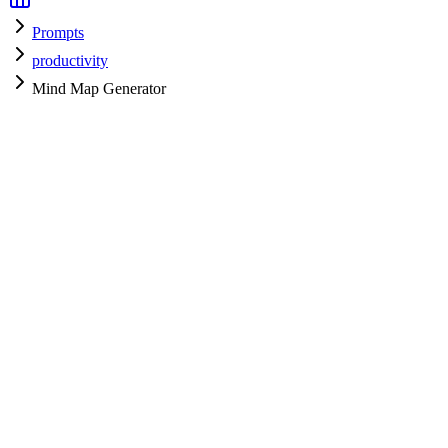
Prompts
productivity
Mind Map Generator
productivity
H
HyperPrompt Admin
Verified Expert
@
admin
productivity
Expert
gpt-4
Specialist
Community contributor
View all prompts →