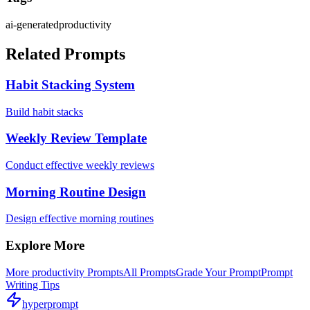
ai-generated
productivity
Related Prompts
Habit Stacking System
Build habit stacks
Weekly Review Template
Conduct effective weekly reviews
Morning Routine Design
Design effective morning routines
Explore More
More
productivity
Prompts
All Prompts
Grade Your Prompt
Prompt
Writing Tips
hyperprompt