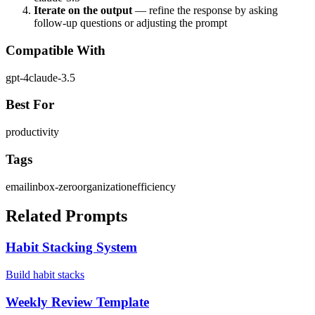
Iterate on the output
— refine the response by asking
follow-up questions or adjusting the prompt
Compatible With
gpt-4
claude-3.5
Best For
productivity
Tags
email
inbox-zero
organization
efficiency
Related Prompts
Habit Stacking System
Build habit stacks
Weekly Review Template