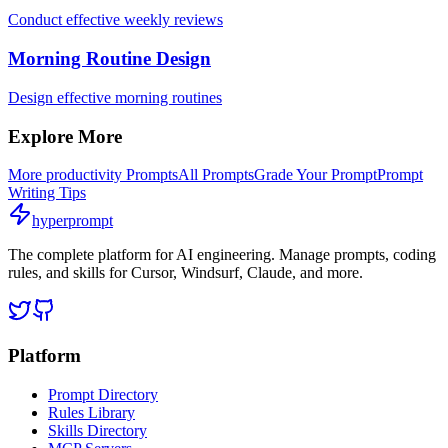
Conduct effective weekly reviews
Morning Routine Design
Design effective morning routines
Explore More
More
productivity
Prompts
All Prompts
Grade Your Prompt
Prompt
Writing Tips
hyperprompt
The complete platform for AI engineering. Manage prompts, coding
rules, and skills for Cursor, Windsurf, Claude, and more.
Platform
Prompt Directory
Rules Library
Skills Directory