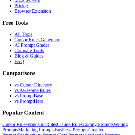
MCP Servers
Pricing
Browser Extension
Free Tools
All Tools
Cursor Rules Generator
AI Prompt Grader
Compare Tools
Blog & Guides
FAQ
Comparisons
vs Cursor Directory
vs Awesome Rules
vs PromptBase
vs PromptHero
Popular Content
Cursor Rules
Windsurf Rules
Claude Rules
Coding Prompts
Writing
Prompts
Marketing Prompts
Business Prompts
Creative