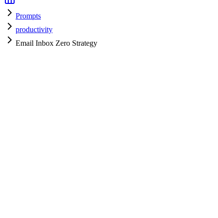
Prompts
productivity
Email Inbox Zero Strategy
productivity
H
HyperPrompt Admin
Verified Expert
@
admin
productivity
Expert
Community contributor
View all prompts →