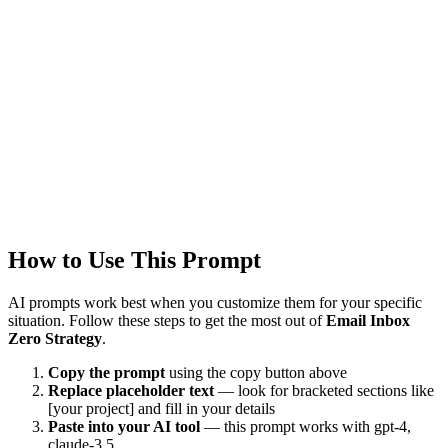
Last Verified
1/22/2026
This prompt was reviewed and verified to work with current AI
models.
Quality Verified
Tested with ChatGPT, Claude & Gemini. Reviewed by
1500+
users.
How to Use This Prompt
AI prompts work best when you customize them for your specific
situation. Follow these steps to get the most out of
Email Inbox
Zero Strategy
.
Copy the prompt
using the copy button above
Replace placeholder text
— look for bracketed sections like
[your project] and fill in your details
Paste into your AI tool
— this prompt works with
gpt-4,
claude-3.5