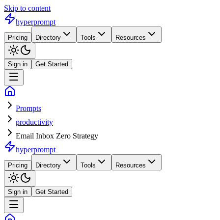
Skip to content
hyperprompt
Pricing
Directory
Tools
Resources
Sign in
Get Started
Prompts
productivity
Email Inbox Zero Strategy
hyperprompt
Pricing
Directory
Tools
Resources
Sign in
Get Started