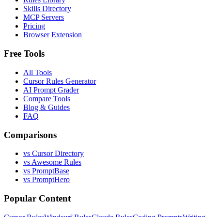
Skills Directory
MCP Servers
Pricing
Browser Extension
Free Tools
All Tools
Cursor Rules Generator
AI Prompt Grader
Compare Tools
Blog & Guides
FAQ
Comparisons
vs Cursor Directory
vs Awesome Rules
vs PromptBase
vs PromptHero
Popular Content