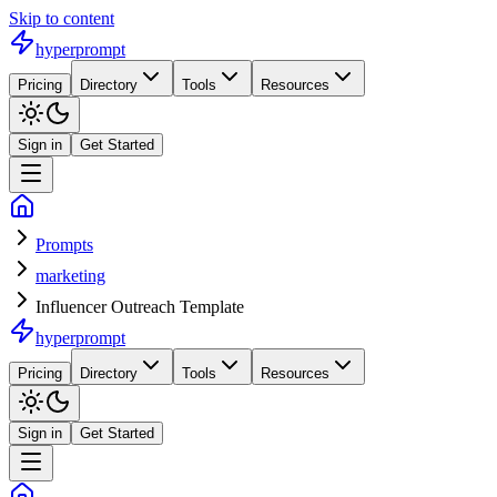
Skip to content
hyperprompt
Pricing
Directory
Tools
Resources
Sign in
Get Started
Prompts
marketing
Influencer Outreach Template
hyperprompt
Pricing
Directory
Tools
Resources
Sign in
Get Started