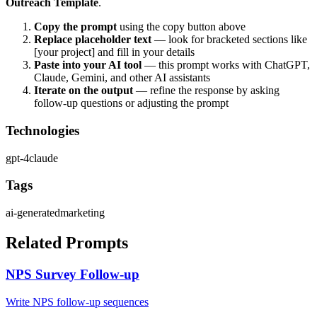
Outreach Template
.
Copy the prompt
using the copy button above
Replace placeholder text
— look for bracketed sections like
[your project] and fill in your details
Paste into your AI tool
— this prompt works with
ChatGPT,
Claude, Gemini, and other AI assistants
Iterate on the output
— refine the response by asking
follow-up questions or adjusting the prompt
Technologies
gpt-4
claude
Tags
ai-generated
marketing
Related Prompts
NPS Survey Follow-up
Write NPS follow-up sequences