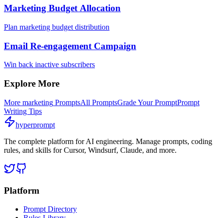
Marketing Budget Allocation
Plan marketing budget distribution
Email Re-engagement Campaign
Win back inactive subscribers
Explore More
More
marketing
Prompts
All Prompts
Grade Your Prompt
Prompt
Writing Tips
hyperprompt
The complete platform for AI engineering. Manage prompts, coding
rules, and skills for Cursor, Windsurf, Claude, and more.
Platform
Prompt Directory
Rules Library