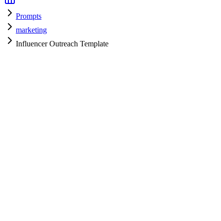
Prompts
marketing
Influencer Outreach Template
marketing
H
HyperPrompt Admin
Verified Expert
@
admin
marketing
Expert
gpt-4
Specialist
Community contributor
View all prompts →