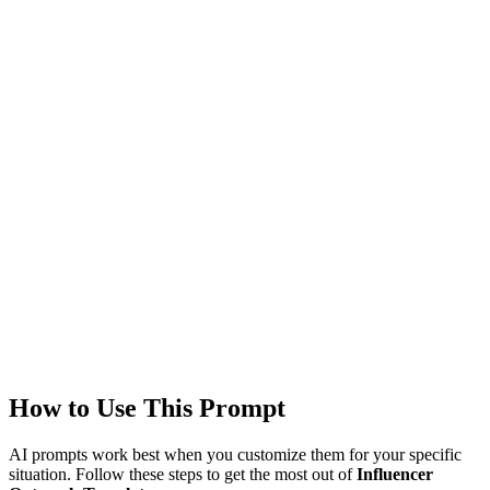
Technologies
gpt-4
claude
Created
1/18/2026
Updated
1/18/2026
Last Verified
1/18/2026
This prompt was reviewed and verified to work with current AI
models.
Quality Verified
Tested with ChatGPT, Claude & Gemini. Reviewed by
communit
users.
How to Use This Prompt
AI prompts work best when you customize them for your specific
situation. Follow these steps to get the most out of
Influencer