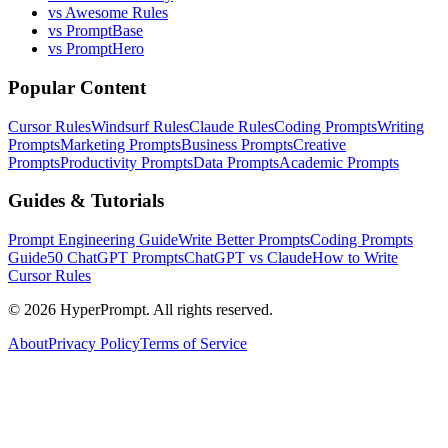
vs Awesome Rules
vs PromptBase
vs PromptHero
Popular Content
Cursor Rules
Windsurf Rules
Claude Rules
Coding Prompts
Writing
Prompts
Marketing Prompts
Business Prompts
Creative
Prompts
Productivity Prompts
Data Prompts
Academic Prompts
Guides & Tutorials
Prompt Engineering Guide
Write Better Prompts
Coding Prompts
Guide
50 ChatGPT Prompts
ChatGPT vs Claude
How to Write
Cursor Rules
©
2026
HyperPrompt. All rights reserved.
About
Privacy Policy
Terms of Service