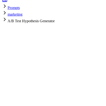
Prompts
marketing
A/B Test Hypothesis Generator
marketing
H
HyperPrompt Admin
Verified Expert
@
admin
marketing
Expert
gpt-4
Specialist
Community contributor
View all prompts →