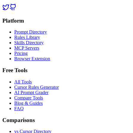
Platform
Prompt Directory
Rules Library
Skills Directory
MCP Servers
Pricing
Browser Extension
Free Tools
All Tools
Cursor Rules Generator
AI Prompt Grader
Compare Tools
Blog & Guides
FAQ
Comparisons
vs Cursor Directory