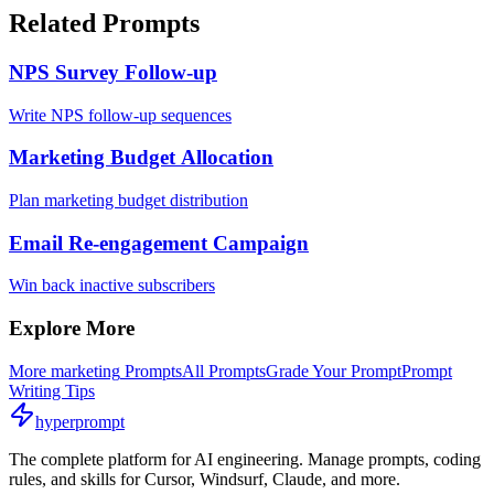
Related Prompts
NPS Survey Follow-up
Write NPS follow-up sequences
Marketing Budget Allocation
Plan marketing budget distribution
Email Re-engagement Campaign
Win back inactive subscribers
Explore More
More
marketing
Prompts
All Prompts
Grade Your Prompt
Prompt
Writing Tips
hyperprompt
The complete platform for AI engineering. Manage prompts, coding
rules, and skills for Cursor, Windsurf, Claude, and more.