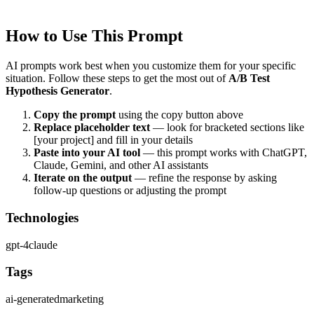
users.
How to Use This Prompt
AI prompts work best when you customize them for your specific
situation. Follow these steps to get the most out of
A/B Test
Hypothesis Generator
.
Copy the prompt
using the copy button above
Replace placeholder text
— look for bracketed sections like
[your project] and fill in your details
Paste into your AI tool
— this prompt works with
ChatGPT,
Claude, Gemini, and other AI assistants
Iterate on the output
— refine the response by asking
follow-up questions or adjusting the prompt
Technologies
gpt-4
claude
Tags
ai-generated
marketing