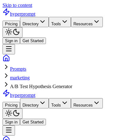
Skip to content
hyperprompt
Pricing
Directory
Tools
Resources
Sign in
Get Started
Prompts
marketing
A/B Test Hypothesis Generator
hyperprompt
Pricing
Directory
Tools
Resources
Sign in
Get Started