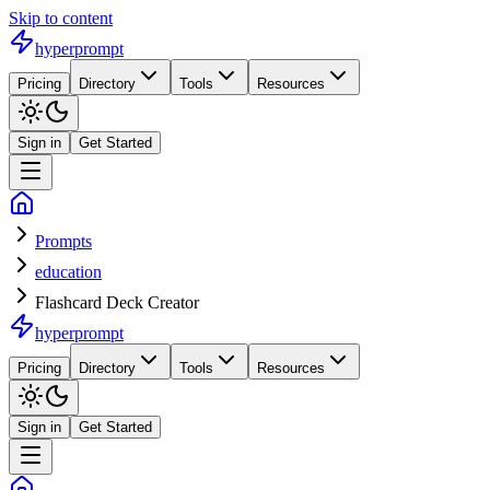
Skip to content
hyperprompt
Pricing
Directory
Tools
Resources
Sign in
Get Started
Prompts
education
Flashcard Deck Creator
hyperprompt
Pricing
Directory
Tools
Resources
Sign in
Get Started