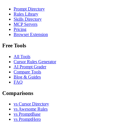
Prompt Directory
Rules Library
Skills Directory
MCP Servers
Pricing
Browser Extension
Free Tools
All Tools
Cursor Rules Generator
AI Prompt Grader
Compare Tools
Blog & Guides
FAQ
Comparisons
vs Cursor Directory
vs Awesome Rules
vs PromptBase
vs PromptHero