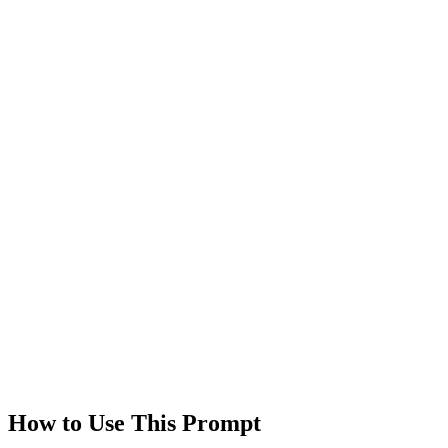
Views
0
Rating
0.0
/5
Technologies
gpt-4
claude
Created
1/18/2026
Updated
1/18/2026
Last Verified
1/18/2026
This prompt was reviewed and verified to work with current AI
models.
Quality Verified
Tested with ChatGPT, Claude & Gemini. Reviewed by
communit
users.
How to Use This Prompt