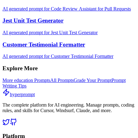
AI generated prompt for Code Review Assistant for Pull Requests
Jest Unit Test Generator
AI generated prompt for Jest Unit Test Generator
Customer Testimonial Formatter
AI generated prompt for Customer Testimonial Formatter
Explore More
More
education
Prompts
All Prompts
Grade Your Prompt
Prompt
Writing Tips
hyperprompt
The complete platform for AI engineering. Manage prompts, coding
rules, and skills for Cursor, Windsurf, Claude, and more.
Platform