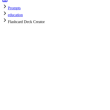
Prompts
education
Flashcard Deck Creator
education
H
HyperPrompt Admin
Verified Expert
@
admin
education
Expert
gpt-4
Specialist
Community contributor
View all prompts →