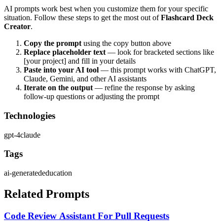
AI prompts work best when you customize them for your specific
situation. Follow these steps to get the most out of
Flashcard Deck
Creator
.
Copy the prompt
using the copy button above
Replace placeholder text
— look for bracketed sections like
[your project] and fill in your details
Paste into your AI tool
— this prompt works with
ChatGPT,
Claude, Gemini, and other AI assistants
Iterate on the output
— refine the response by asking
follow-up questions or adjusting the prompt
Technologies
gpt-4
claude
Tags
ai-generated
education
Related Prompts
Code Review Assistant For Pull Requests