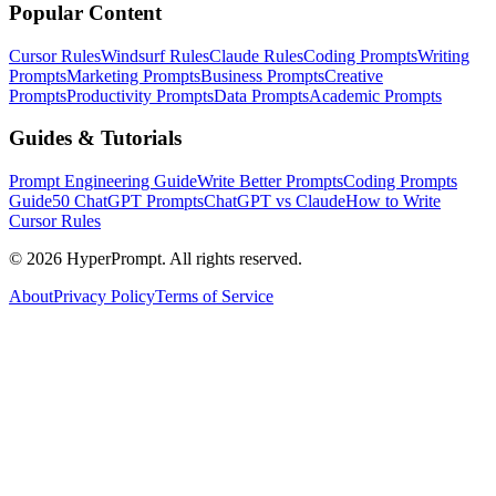
Popular Content
Cursor Rules
Windsurf Rules
Claude Rules
Coding Prompts
Writing
Prompts
Marketing Prompts
Business Prompts
Creative
Prompts
Productivity Prompts
Data Prompts
Academic Prompts
Guides & Tutorials
Prompt Engineering Guide
Write Better Prompts
Coding Prompts
Guide
50 ChatGPT Prompts
ChatGPT vs Claude
How to Write
Cursor Rules
©
2026
HyperPrompt. All rights reserved.
About
Privacy Policy
Terms of Service