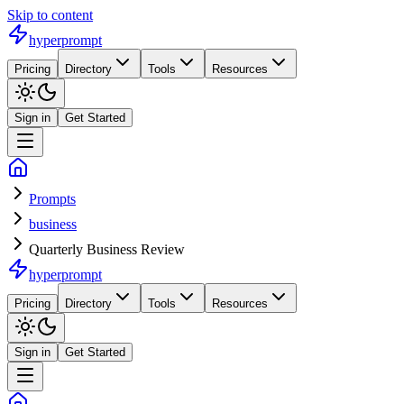
Skip to content
hyperprompt
Pricing
Directory
Tools
Resources
Sign in
Get Started
Prompts
business
Quarterly Business Review
hyperprompt
Pricing
Directory
Tools
Resources
Sign in
Get Started