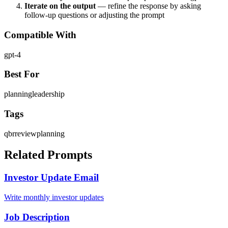
Iterate on the output
— refine the response by asking
follow-up questions or adjusting the prompt
Compatible With
gpt-4
Best For
planning
leadership
Tags
qbr
review
planning
Related Prompts
Investor Update Email
Write monthly investor updates
Job Description