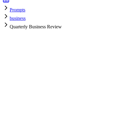
Prompts
business
Quarterly Business Review
business
H
HyperPrompt Admin
Verified Expert
@
admin
business
Expert
Community contributor
View all prompts →