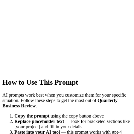
Updated
1/22/2026
Last Verified
1/22/2026
This prompt was reviewed and verified to work with current AI
models.
Quality Verified
Tested with ChatGPT, Claude & Gemini. Reviewed by
5026+
users.
How to Use This Prompt
AI prompts work best when you customize them for your specific
situation. Follow these steps to get the most out of
Quarterly
Business Review
.
Copy the prompt
using the copy button above
Replace placeholder text
— look for bracketed sections like
[your project] and fill in your details
Paste into your AI tool
— this prompt works with
gpt-4