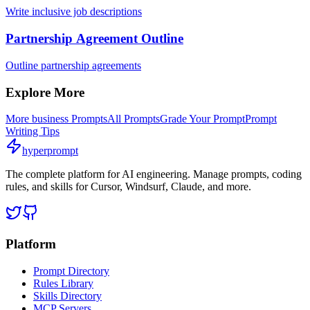
Write inclusive job descriptions
Partnership Agreement Outline
Outline partnership agreements
Explore More
More
business
Prompts
All Prompts
Grade Your Prompt
Prompt
Writing Tips
hyperprompt
The complete platform for AI engineering. Manage prompts, coding
rules, and skills for Cursor, Windsurf, Claude, and more.
Platform
Prompt Directory
Rules Library
Skills Directory
MCP Servers