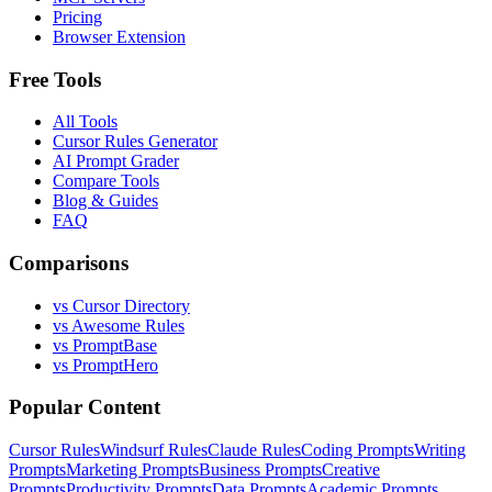
Pricing
Browser Extension
Free Tools
All Tools
Cursor Rules Generator
AI Prompt Grader
Compare Tools
Blog & Guides
FAQ
Comparisons
vs Cursor Directory
vs Awesome Rules
vs PromptBase
vs PromptHero
Popular Content
Cursor Rules
Windsurf Rules
Claude Rules
Coding Prompts
Writing
Prompts
Marketing Prompts
Business Prompts
Creative
Prompts
Productivity Prompts
Data Prompts
Academic Prompts