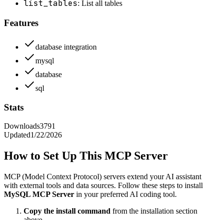
list_tables
: List all tables
Features
database integration
mysql
database
sql
Stats
Downloads
3791
Updated
1/22/2026
How to Set Up This MCP Server
MCP (Model Context Protocol) servers extend your AI assistant
with external tools and data sources. Follow these steps to install
MySQL MCP Server
in your preferred AI coding tool.
Copy the install command
from the installation section
above