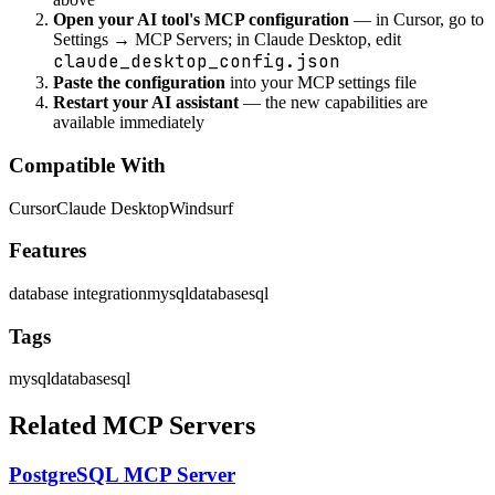
Open your AI tool's MCP configuration
— in Cursor, go to
Settings → MCP Servers; in Claude Desktop, edit
claude_desktop_config.json
Paste the configuration
into your MCP settings file
Restart your AI assistant
— the new capabilities are
available immediately
Compatible With
Cursor
Claude Desktop
Windsurf
Features
database integration
mysql
database
sql
Tags
mysql
database
sql
Related MCP Servers
PostgreSQL MCP Server