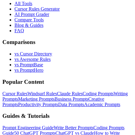
All Tools
Cursor Rules Generator
AI Prompt Grader
Compare Tools
Blog & Guides
FAQ
Comparisons
vs Cursor Directory
vs Awesome Rules
vs PromptBase
vs PromptHero
Popular Content
Cursor Rules
Windsurf Rules
Claude Rules
Coding Prompts
Writing
Prompts
Marketing Prompts
Business Prompts
Creative
Prompts
Productivity Prompts
Data Prompts
Academic Prompts
Guides & Tutorials
Prompt Engineering Guide
Write Better Prompts
Coding Prompts
Guide
50 ChatGPT Prompts
ChatGPT vs Claude
How to Write