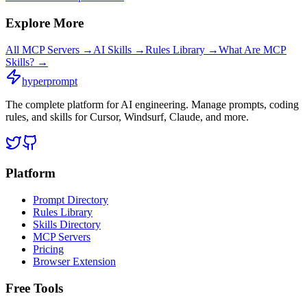
Explore More
All MCP Servers →
AI Skills →
Rules Library →
What Are MCP
Skills? →
hyperprompt
The complete platform for AI engineering. Manage prompts, coding
rules, and skills for Cursor, Windsurf, Claude, and more.
Platform
Prompt Directory
Rules Library
Skills Directory
MCP Servers
Pricing
Browser Extension
Free Tools