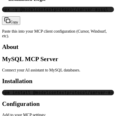
npx -y @modelcontextprotocol/server-mysql
Copy
Paste this into your MCP client configuration (Cursor, Windsurf,
etc).
About
MySQL MCP Server
Connect your AI assistant to MySQL databases.
Installation
Configuration
Add to your MCP settings: