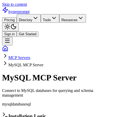
Skip to content
hyperprompt
Pricing
Directory
Tools
Resources
Sign in
Get Started
MCP Servers
MySQL MCP Server
MySQL MCP Server
Connect to MySQL databases for querying and schema
management
mysql
database
sql
Installation Logic