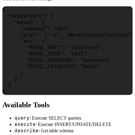
{

  "mcpServers": {

    "mysql": {

      "command": "npx",

      "args": ["-y", "@modelcontextprotocol/
      "env": {

        "MYSQL_HOST": "localhost",

        "MYSQL_USER": "root",

        "MYSQL_PASSWORD": "password",

        "MYSQL_DATABASE": "mydb"

      }

    }

  }

Available Tools
query
: Execute SELECT queries
execute
: Execute INSERT/UPDATE/DELETE
describe
: Get table schema