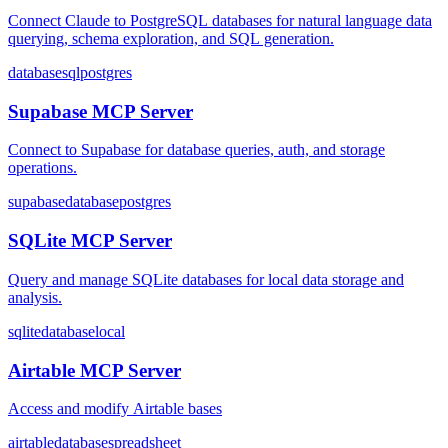
Connect Claude to PostgreSQL databases for natural language data
querying, schema exploration, and SQL generation.
database
sql
postgres
Supabase MCP Server
Connect to Supabase for database queries, auth, and storage
operations.
supabase
database
postgres
SQLite MCP Server
Query and manage SQLite databases for local data storage and
analysis.
sqlite
database
local
Airtable MCP Server
Access and modify Airtable bases
airtable
database
spreadsheet