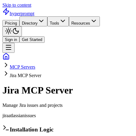
Skip to content
hyperprompt
Pricing
Directory
Tools
Resources
Sign in
Get Started
MCP Servers
Jira MCP Server
Jira MCP Server
Manage Jira issues and projects
jira
atlassian
issues
Installation Logic