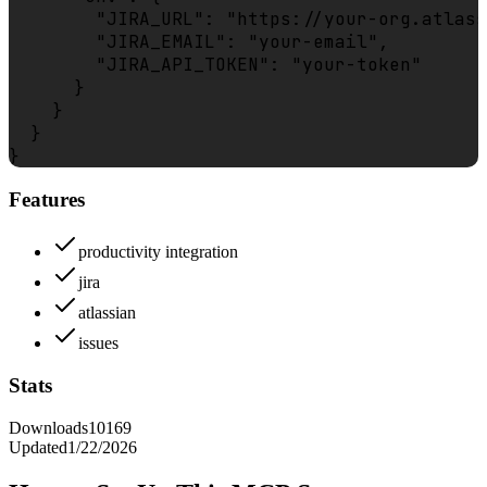
        "JIRA_URL": "https://your-org.atlass
        "JIRA_EMAIL": "your-email",

        "JIRA_API_TOKEN": "your-token"

      }

    }

  }

Features
productivity integration
jira
atlassian
issues
Stats
Downloads
10169
Updated
1/22/2026