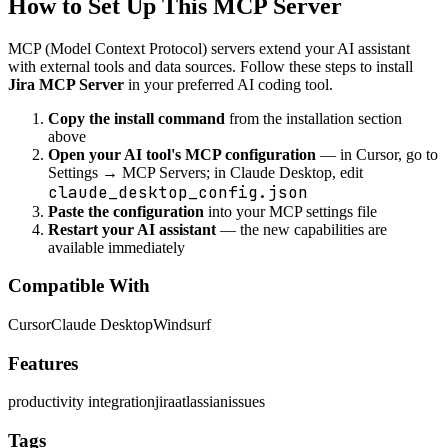
How to Set Up This MCP Server
MCP (Model Context Protocol) servers extend your AI assistant
with external tools and data sources. Follow these steps to install
Jira MCP Server
in your preferred AI coding tool.
Copy the install command
from the installation section
above
Open your AI tool's MCP configuration
— in Cursor, go to
Settings → MCP Servers; in Claude Desktop, edit
claude_desktop_config.json
Paste the configuration
into your MCP settings file
Restart your AI assistant
— the new capabilities are
available immediately
Compatible With
Cursor
Claude Desktop
Windsurf
Features
productivity integration
jira
atlassian
issues
Tags