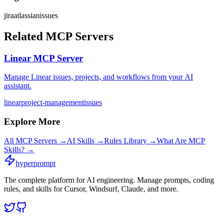
jira
atlassian
issues
Related MCP Servers
Linear MCP Server
Manage Linear issues, projects, and workflows from your AI
assistant.
linear
project-management
issues
Explore More
All MCP Servers →
AI Skills →
Rules Library →
What Are MCP
Skills? →
hyperprompt
The complete platform for AI engineering. Manage prompts, coding
rules, and skills for Cursor, Windsurf, Claude, and more.