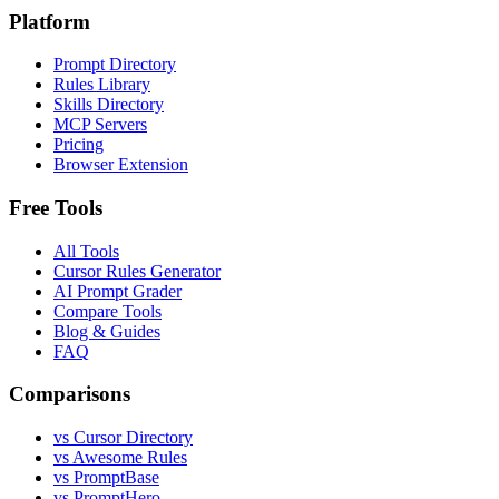
Platform
Prompt Directory
Rules Library
Skills Directory
MCP Servers
Pricing
Browser Extension
Free Tools
All Tools
Cursor Rules Generator
AI Prompt Grader
Compare Tools
Blog & Guides
FAQ
Comparisons
vs Cursor Directory
vs Awesome Rules
vs PromptBase
vs PromptHero