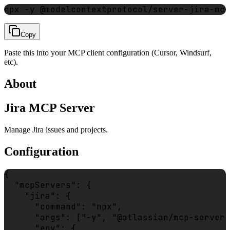
npx -y @modelcontextprotocol/server-jira-mcp
Copy
Paste this into your MCP client configuration (Cursor, Windsurf,
etc).
About
Jira MCP Server
Manage Jira issues and projects.
Configuration
{

  "mcpServers": {

    "jira": {

      "command": "npx",

      "args": ["-y", "@atlassian/mcp-server-
      "env": {
