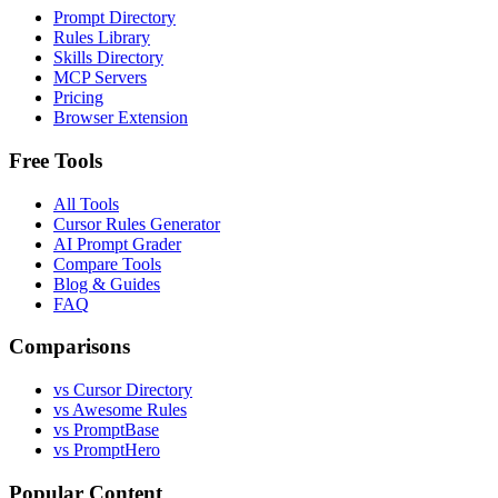
Prompt Directory
Rules Library
Skills Directory
MCP Servers
Pricing
Browser Extension
Free Tools
All Tools
Cursor Rules Generator
AI Prompt Grader
Compare Tools
Blog & Guides
FAQ
Comparisons
vs Cursor Directory
vs Awesome Rules
vs PromptBase
vs PromptHero
Popular Content