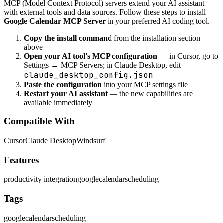
MCP (Model Context Protocol) servers extend your AI assistant
with external tools and data sources. Follow these steps to install
Google Calendar MCP Server
in your preferred AI coding tool.
Copy the install command
from the installation section
above
Open your AI tool's MCP configuration
— in Cursor, go to
Settings → MCP Servers; in Claude Desktop, edit
claude_desktop_config.json
Paste the configuration
into your MCP settings file
Restart your AI assistant
— the new capabilities are
available immediately
Compatible With
Cursor
Claude Desktop
Windsurf
Features
productivity integration
google
calendar
scheduling
Tags
google
calendar
scheduling