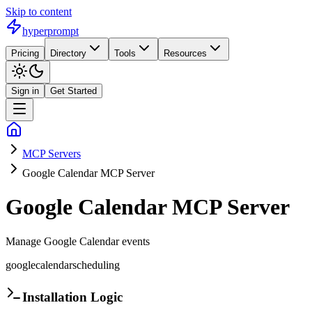
Skip to content
hyperprompt
Pricing
Directory
Tools
Resources
Sign in
Get Started
MCP Servers
Google Calendar MCP Server
Google Calendar MCP Server
Manage Google Calendar events
google
calendar
scheduling
Installation Logic