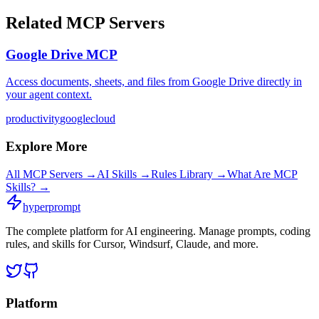
Related MCP Servers
Google Drive MCP
Access documents, sheets, and files from Google Drive directly in
your agent context.
productivity
google
cloud
Explore More
All MCP Servers →
AI Skills →
Rules Library →
What Are MCP
Skills? →
hyperprompt
The complete platform for AI engineering. Manage prompts, coding
rules, and skills for Cursor, Windsurf, Claude, and more.
Platform