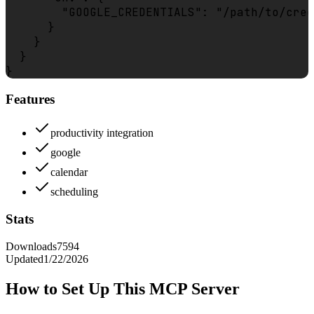
        "GOOGLE_CREDENTIALS": "/path/to/cred
      }

    }

  }

Features
productivity integration
google
calendar
scheduling
Stats
Downloads
7594
Updated
1/22/2026
How to Set Up This MCP Server