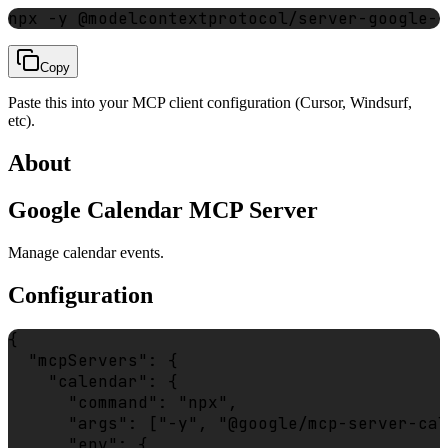
npx -y @modelcontextprotocol/server-google-c
Copy
Paste this into your MCP client configuration (Cursor, Windsurf,
etc).
About
Google Calendar MCP Server
Manage calendar events.
Configuration
{

  "mcpServers": {

    "calendar": {

      "command": "npx",

      "args": ["-y", "@google/mcp-server-cal
      "env": {
