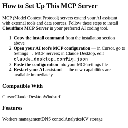
How to Set Up This MCP Server
MCP (Model Context Protocol) servers extend your AI assistant
with external tools and data sources. Follow these steps to install
Cloudflare MCP Server
in your preferred AI coding tool.
Copy the install command
from the installation section
above
Open your AI tool's MCP configuration
— in Cursor, go to
Settings → MCP Servers; in Claude Desktop, edit
claude_desktop_config.json
Paste the configuration
into your MCP settings file
Restart your AI assistant
— the new capabilities are
available immediately
Compatible With
Cursor
Claude Desktop
Windsurf
Features
Workers management
DNS control
Analytics
KV storage