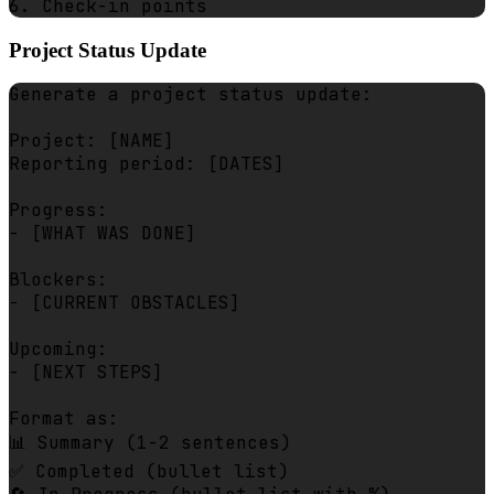
Project Status Update
Generate a project status update:

Project: [NAME]

Reporting period: [DATES]

Progress:

- [WHAT WAS DONE]

Blockers:

- [CURRENT OBSTACLES]

Upcoming:

- [NEXT STEPS]

Format as:

📊 Summary (1-2 sentences)

✅ Completed (bullet list)
