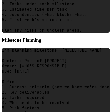
2. Tasks under each milestone

3. Estimated time per task

4. Dependencies (what blocks what)

5. First week's action items

Milestone Planning
I'm planning milestone: [MILESTONE NAME]

Context: Part of [PROJECT]

Owner: [WHO'S RESPONSIBLE]

Due: [DATE]

Define:

1. Success criteria (how we know we're done)

2. Key deliverables

3. Tasks required

4. Who needs to be involved

5. Risk factors
