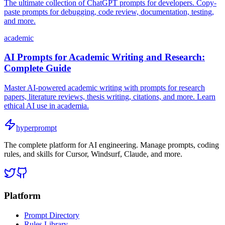
The ultimate collection of ChatGPT prompts for developers. Copy-
paste prompts for debugging, code review, documentation, testing,
and more.
academic
AI Prompts for Academic Writing and Research:
Complete Guide
Master AI-powered academic writing with prompts for research
papers, literature reviews, thesis writing, citations, and more. Learn
ethical AI use in academia.
hyperprompt
The complete platform for AI engineering. Manage prompts, coding
rules, and skills for Cursor, Windsurf, Claude, and more.
Platform
Prompt Directory
Rules Library