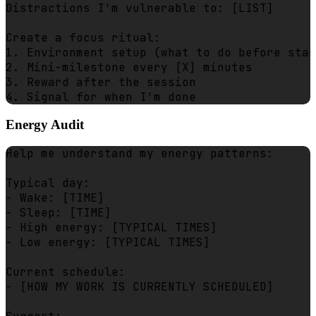
Distractions I'm vulnerable to: [LIST]

Create a focus ritual:

1. Environment setup (what to do before star
2. Mini-milestone every [X] minutes

3. Reward after the session

Energy Audit
Help me understand my energy patterns:

Typical day:

- Wake: [TIME]

- Sleep: [TIME]

- High energy: [TYPICAL TIMES]

- Low energy: [TYPICAL TIMES]

Current schedule:

- [HOW MY WORK IS CURRENTLY SCHEDULED]
