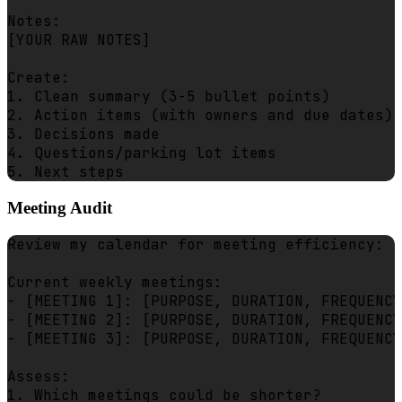
Notes:

[YOUR RAW NOTES]

Create:

1. Clean summary (3-5 bullet points)

2. Action items (with owners and due dates)

3. Decisions made

4. Questions/parking lot items

Meeting Audit
Review my calendar for meeting efficiency:

Current weekly meetings:

- [MEETING 1]: [PURPOSE, DURATION, FREQUENCY
- [MEETING 2]: [PURPOSE, DURATION, FREQUENCY
- [MEETING 3]: [PURPOSE, DURATION, FREQUENCY
Assess:

1. Which meetings could be shorter?
