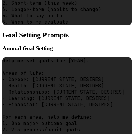
2. Short-term (this week)

3. Longer-term (habits to change)

4. What to say no to

Goal Setting Prompts
Annual Goal Setting
Help me set goals for [YEAR]:

Areas of life:

- Career: [CURRENT STATE, DESIRES]

- Health: [CURRENT STATE, DESIRES]

- Relationships: [CURRENT STATE, DESIRES]

- Learning: [CURRENT STATE, DESIRES]

- Financial: [CURRENT STATE, DESIRES]

For each area, help me define:

1. One major outcome goal

2. 2-3 process/habit goals
