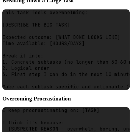
Breaking Down a Large Task
This task feels overwhelming:

[DESCRIBE THE BIG TASK]

Expected outcome: [WHAT DONE LOOKS LIKE]

Time available: [HOURS/DAYS]

Break it into:

1. Concrete subtasks (no longer than 30-60 m
2. Logical order

3. First step I can do in the next 10 minute
Overcoming Procrastination
I keep procrastinating on: [TASK]

I think it's because:

- [SUSPECTED REASON - overwhelm, boring, unc