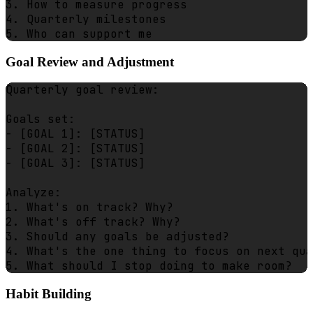
3. How to measure progress

4. Quarterly milestones

Goal Review and Adjustment
Quarterly goal review:

Goals set:

- [GOAL 1]: [STATUS]

- [GOAL 2]: [STATUS]

- [GOAL 3]: [STATUS]

Analyze:

1. What's on track? Why?

2. What's off track? Why?

3. Should any goals be adjusted?

4. What's the one thing to focus on next qua
Habit Building