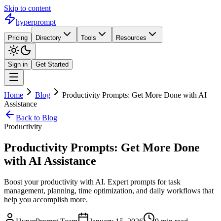
Skip to content
hyperprompt
Pricing
Directory
Tools
Resources
Sign in
Get Started
Home
Blog
Productivity Prompts: Get More Done with AI
Assistance
Back to Blog
Productivity
Productivity Prompts: Get More Done
with AI Assistance
Boost your productivity with AI. Expert prompts for task
management, planning, time optimization, and daily workflows that
help you accomplish more.