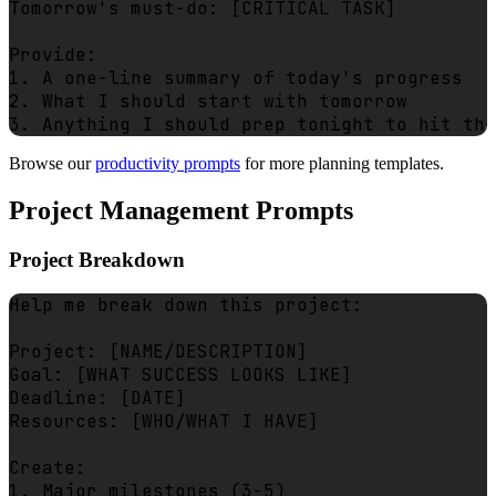
Tomorrow's must-do: [CRITICAL TASK]

Provide:

1. A one-line summary of today's progress

2. What I should start with tomorrow

Browse our
productivity prompts
for more planning templates.
Project Management Prompts
Project Breakdown
Help me break down this project:

Project: [NAME/DESCRIPTION]

Goal: [WHAT SUCCESS LOOKS LIKE]

Deadline: [DATE]

Resources: [WHO/WHAT I HAVE]

Create:

1. Major milestones (3-5)
