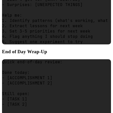
- Surprises: [UNEXPECTED THINGS]

Help me:

1. Identify patterns (what's working, what i
2. Extract lessons for next week

3. Set 3-5 priorities for next week

4. Flag anything I should stop doing

End of Day Wrap-Up
Quick end-of-day review:

Done today:

- [ACCOMPLISHMENT 1]

- [ACCOMPLISHMENT 2]

Still open:

- [TASK 1]

- [TASK 2]
