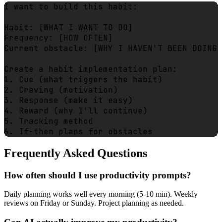
I want to build this habit:

Habit: [WHAT I WANT TO DO]

Frequency: [HOW OFTEN]

Current obstacle: [WHY I HAVEN'T BEEN DOING 
Create a habit implementation plan:

1. Cue (what triggers the habit)

2. Craving (motivation)

3. Response (make it easy)

4. Reward (why I'll continue)

5. Tracking method

Frequently Asked Questions
How often should I use productivity prompts?
Daily planning works well every morning (5-10 min). Weekly
reviews on Friday or Sunday. Project planning as needed.