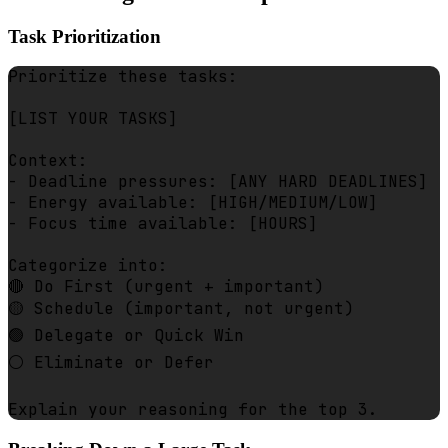
Task Prioritization
Prioritize these tasks:

[LIST YOUR TASKS]

Context:

- Deadline pressures: [ANY HARD DEADLINES]

- Energy available: [HIGH/MEDIUM/LOW]

- Focus time available: [HOURS]

Categorize into:

🔴 Do First (urgent + important)

🟡 Schedule (important, not urgent)

🟢 Delegate or Quick Win

⚪ Eliminate or Defer
