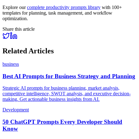
Explore our
complete productivity prompts library
with 100+
templates for planning, task management, and workflow
optimization.
Share this article
Related Articles
business
Best AI Prompts for Business Strategy and Planning
Strategic AI prompts for business planning, market analysis,
competitive intelligence, SWOT analysis, and executive decision-
making. Get actionable business insights from AI.
Development
50 ChatGPT Prompts Every Developer Should
Know