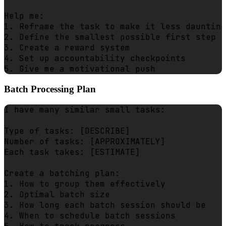
Help me:

1. Reframe the task to make it less daunting

2. Define the smallest possible first step

3. Create a reward system

4. Set up accountability checkpoints

Batch Processing Plan
I have many similar small tasks:

Type of tasks: [DESCRIBE]

Number of tasks: [APPROXIMATELY]

Each task takes: [ESTIMATE]

Create a batching plan:

1. How to group them effectively

2. Optimal batch size

3. How long each batch session should be

4. When to schedule batch sessions
