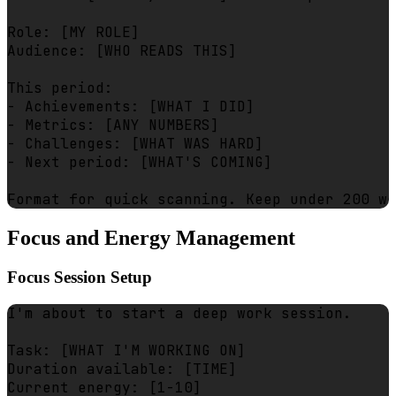
Role: [MY ROLE]

Audience: [WHO READS THIS]

This period:

- Achievements: [WHAT I DID]

- Metrics: [ANY NUMBERS]

- Challenges: [WHAT WAS HARD]

- Next period: [WHAT'S COMING]

Focus and Energy Management
Focus Session Setup
I'm about to start a deep work session.

Task: [WHAT I'M WORKING ON]

Duration available: [TIME]

Current energy: [1-10]
