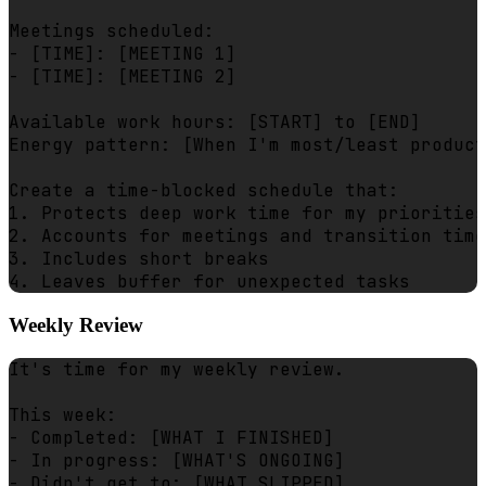
Meetings scheduled:

- [TIME]: [MEETING 1]

- [TIME]: [MEETING 2]

Available work hours: [START] to [END]

Energy pattern: [When I'm most/least product
Create a time-blocked schedule that:

1. Protects deep work time for my priorities

2. Accounts for meetings and transition time

3. Includes short breaks

Weekly Review
It's time for my weekly review.

This week:

- Completed: [WHAT I FINISHED]

- In progress: [WHAT'S ONGOING]

- Didn't get to: [WHAT SLIPPED]
