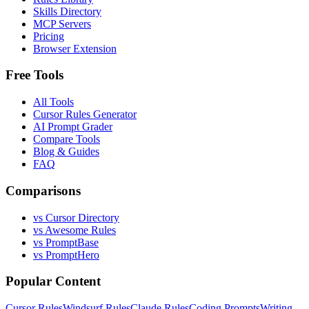
Skills Directory
MCP Servers
Pricing
Browser Extension
Free Tools
All Tools
Cursor Rules Generator
AI Prompt Grader
Compare Tools
Blog & Guides
FAQ
Comparisons
vs Cursor Directory
vs Awesome Rules
vs PromptBase
vs PromptHero
Popular Content
Cursor Rules
Windsurf Rules
Claude Rules
Coding Prompts
Writing