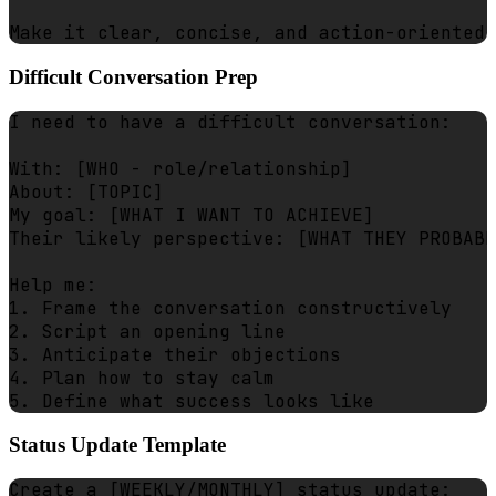
Difficult Conversation Prep
I need to have a difficult conversation:

With: [WHO - role/relationship]

About: [TOPIC]

My goal: [WHAT I WANT TO ACHIEVE]

Their likely perspective: [WHAT THEY PROBABL
Help me:

1. Frame the conversation constructively

2. Script an opening line

3. Anticipate their objections

4. Plan how to stay calm

Status Update Template
Create a [WEEKLY/MONTHLY] status update:
