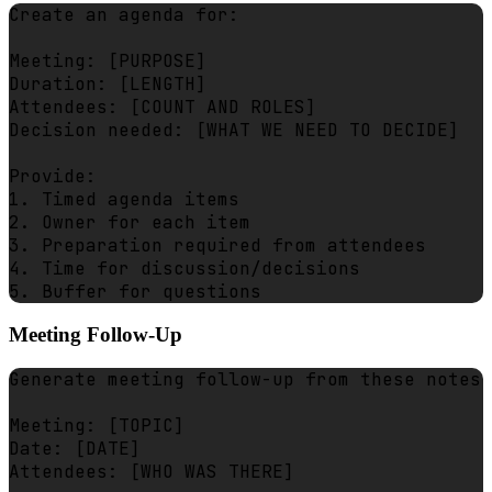
Create an agenda for:

Meeting: [PURPOSE]

Duration: [LENGTH]

Attendees: [COUNT AND ROLES]

Decision needed: [WHAT WE NEED TO DECIDE]

Provide:

1. Timed agenda items

2. Owner for each item

3. Preparation required from attendees

4. Time for discussion/decisions

Meeting Follow-Up
Generate meeting follow-up from these notes:

Meeting: [TOPIC]

Date: [DATE]

Attendees: [WHO WAS THERE]
