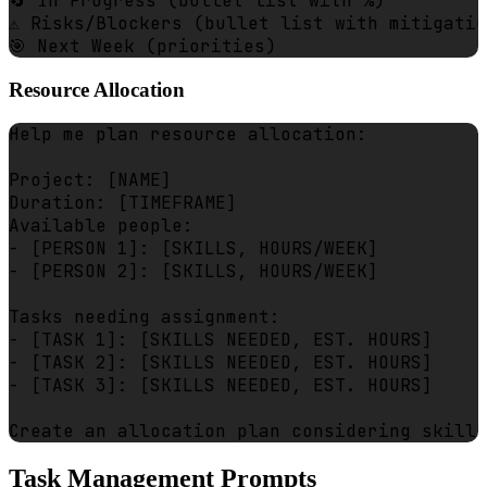
🔄 In Progress (bullet list with %)

⚠️ Risks/Blockers (bullet list with mitigatio
Resource Allocation
Help me plan resource allocation:

Project: [NAME]

Duration: [TIMEFRAME]

Available people:

- [PERSON 1]: [SKILLS, HOURS/WEEK]

- [PERSON 2]: [SKILLS, HOURS/WEEK]

Tasks needing assignment:

- [TASK 1]: [SKILLS NEEDED, EST. HOURS]

- [TASK 2]: [SKILLS NEEDED, EST. HOURS]

- [TASK 3]: [SKILLS NEEDED, EST. HOURS]

Task Management Prompts