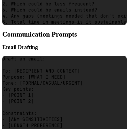
2. Which could be less frequent?

3. Which could be emails instead?

4. Any gaps (meetings needed that don't exis
Communication Prompts
Email Drafting
Draft an email:

To: [RECIPIENT AND CONTEXT]

Purpose: [WHAT I NEED]

Tone: [FORMAL/CASUAL/URGENT]

Key points:

- [POINT 1]

- [POINT 2]

Constraints:

- [ANY SENSITIVITIES]

- [LENGTH PREFERENCE]
