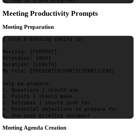
Meeting Productivity Prompts
Meeting Preparation
I have a meeting coming up:

Meeting: [PURPOSE]

Attendees: [WHO]

Duration: [LENGTH]

My role: [PRESENTER/PARTICIPANT/LEAD]

Help me prepare:

1. Questions I should ask

2. Points I should make

3. Outcomes I should push for

4. Potential objections to prepare for

Meeting Agenda Creation