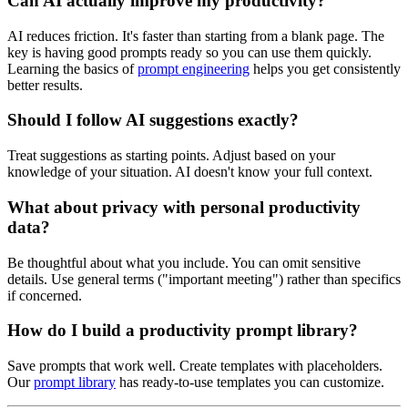
Can AI actually improve my productivity?
AI reduces friction. It's faster than starting from a blank page. The
key is having good prompts ready so you can use them quickly.
Learning the basics of
prompt engineering
helps you get consistently
better results.
Should I follow AI suggestions exactly?
Treat suggestions as starting points. Adjust based on your
knowledge of your situation. AI doesn't know your full context.
What about privacy with personal productivity
data?
Be thoughtful about what you include. You can omit sensitive
details. Use general terms ("important meeting") rather than specifics
if concerned.
How do I build a productivity prompt library?
Save prompts that work well. Create templates with placeholders.
Our
prompt library
has ready-to-use templates you can customize.