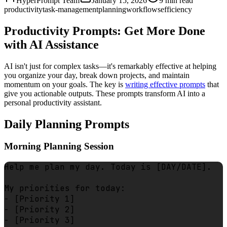
HyperPrompt Team
January 15, 2026
9
min read
productivity
task-management
planning
workflows
efficiency
Productivity Prompts: Get More Done
with AI Assistance
AI isn't just for complex tasks—it's remarkably effective at helping
you organize your day, break down projects, and maintain
momentum on your goals. The key is
writing effective prompts
that
give you actionable outputs. These prompts transform AI into a
personal productivity assistant.
Daily Planning Prompts
Morning Planning Session
Help me plan my day. Today is [DAY/DATE].

My priorities for today:

- [Priority 1]

- [Priority 2]

- [Priority 3]
