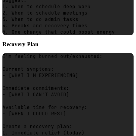
Suggest:

1. When to schedule deep work

2. When to schedule meetings

3. When to do admin tasks

4. Breaks and recovery times

Recovery Plan
I'm feeling burned out/exhausted:

Current symptoms:

- [WHAT I'M EXPERIENCING]

Immediate commitments:

- [WHAT I CAN'T AVOID]

Available time for recovery:

- [WHEN I COULD REST]

Create a recovery plan:

1. Immediate relief (today)
