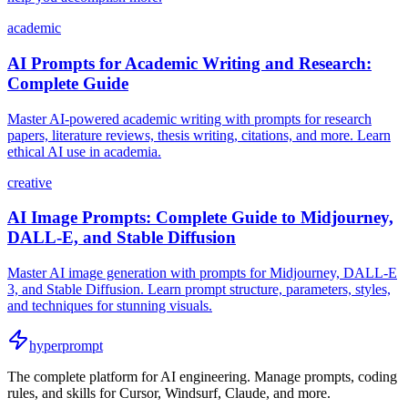
academic
AI Prompts for Academic Writing and Research:
Complete Guide
Master AI-powered academic writing with prompts for research
papers, literature reviews, thesis writing, citations, and more. Learn
ethical AI use in academia.
creative
AI Image Prompts: Complete Guide to Midjourney,
DALL-E, and Stable Diffusion
Master AI image generation with prompts for Midjourney, DALL-E
3, and Stable Diffusion. Learn prompt structure, parameters, styles,
and techniques for stunning visuals.
hyperprompt
The complete platform for AI engineering. Manage prompts, coding
rules, and skills for Cursor, Windsurf, Claude, and more.