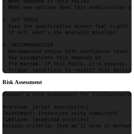
- What happens if this fails?

- What new options does this enable/close of
4. GUT CHECK

- Does the quantitative winner feel right?

- If not, what's the analysis missing?

5. RECOMMENDATION

- Recommended choice with confidence level

- Key assumptions this depends on

- Pre-mortem: If this fails, it's because...

Risk Assessment
Conduct a risk assessment for [initiative/pr
Overview: [brief description]

Investment: [resources being committed]

Timeline: [expected duration]

Success criteria: [how we'll know it worked]
