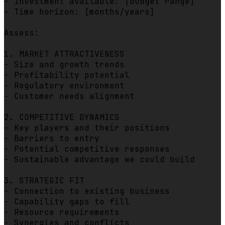
- Investment available: [budget range]

- Time horizon: [months/years]

Assess:

1. MARKET ATTRACTIVENESS

- Size and growth trends

- Profitability potential

- Regulatory environment

- Customer needs alignment

2. COMPETITIVE DYNAMICS

- Key players and their positions

- Barriers to entry

- Potential competitive responses

- Sustainable advantage we could build

3. STRATEGIC FIT

- Connection to existing business

- Capability gaps to fill

- Resource requirements

- Synergies and conflicts
