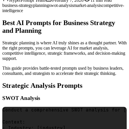
HyperPrompt Team
February 7, 2026
11
min read
business-strategy
planning
swot-analysis
market-analysis
competitive-
intelligence
Best AI Prompts for Business Strategy
and Planning
Strategic planning is where AI truly shines as a thought partner. With
the right prompts, you can leverage AI for market analysis,
competitive intelligence, strategic frameworks, and decision-making
support.
This guide provides battle-tested prompts used by business leaders,
consultants, and strategists to accelerate their strategic thinking.
Strategic Analysis Prompts
SWOT Analysis
Conduct a comprehensive SWOT analysis for [c
Context:

- Industry: [industry]
