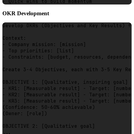
OKR Development
Develop OKRs (Objectives and Key Results) fo
Context:

- Company mission: [mission]

- Top priorities: [list]

- Constraints: [budget, resources, dependenc
Create 3-4 Objectives, each with 3-5 Key Res
OBJECTIVE 1: [Qualitative, inspiring goal]

- KR1: [Measurable result] - Target: [number
- KR2: [Measurable result] - Target: [number
- KR3: [Measurable result] - Target: [number
(Confidence: 50-60% achievable)

(Owner: [role])

OBJECTIVE 2: [Qualitative goal]

...
