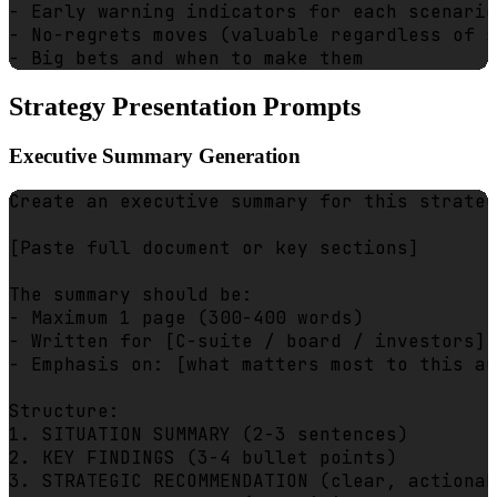
- Early warning indicators for each scenario

- No-regrets moves (valuable regardless of s
Strategy Presentation Prompts
Executive Summary Generation
Create an executive summary for this strateg
[Paste full document or key sections]

The summary should be:

- Maximum 1 page (300-400 words)

- Written for [C-suite / board / investors]

- Emphasis on: [what matters most to this au
Structure:

1. SITUATION SUMMARY (2-3 sentences)

2. KEY FINDINGS (3-4 bullet points)

3. STRATEGIC RECOMMENDATION (clear, actionab