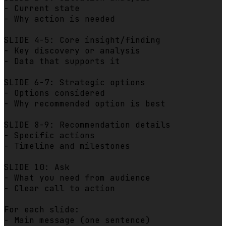
- Current state

- Why action is needed

SLIDE 4-5: Core insight/finding

- Key discovery or analysis

- Data that supports it

SLIDE 6-7: Strategic options

- Options considered

- Why recommended option is best

SLIDE 8-9: Recommendation details

- Specific actions

- Timeline and milestones

SLIDE 10: Ask

- What you need from audience

- Clear call to action

For each slide:

- Main message (one sentence)
