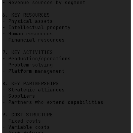
- Revenue sources by segment

6. KEY RESOURCES

- Physical assets

- Intellectual property

- Human resources

- Financial resources

7. KEY ACTIVITIES

- Production/operations

- Problem-solving

- Platform management

8. KEY PARTNERSHIPS

- Strategic alliances

- Suppliers

- Partners who extend capabilities

9. COST STRUCTURE

- Fixed costs

- Variable costs
