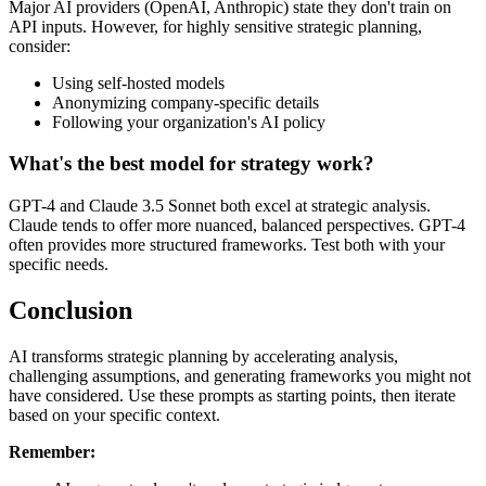
Major AI providers (OpenAI, Anthropic) state they don't train on
API inputs. However, for highly sensitive strategic planning,
consider:
Using self-hosted models
Anonymizing company-specific details
Following your organization's AI policy
What's the best model for strategy work?
GPT-4 and Claude 3.5 Sonnet both excel at strategic analysis.
Claude tends to offer more nuanced, balanced perspectives. GPT-4
often provides more structured frameworks. Test both with your
specific needs.
Conclusion
AI transforms strategic planning by accelerating analysis,
challenging assumptions, and generating frameworks you might not
have considered. Use these prompts as starting points, then iterate
based on your specific context.
Remember: