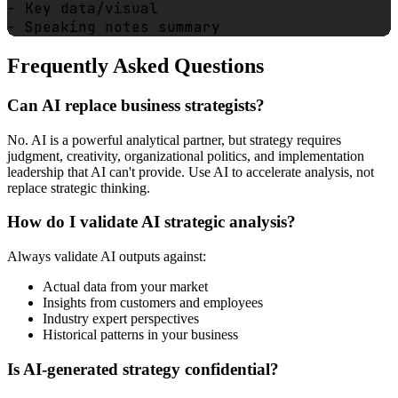
- Key data/visual

Frequently Asked Questions
Can AI replace business strategists?
No. AI is a powerful analytical partner, but strategy requires
judgment, creativity, organizational politics, and implementation
leadership that AI can't provide. Use AI to accelerate analysis, not
replace strategic thinking.
How do I validate AI strategic analysis?
Always validate AI outputs against:
Actual data from your market
Insights from customers and employees
Industry expert perspectives
Historical patterns in your business
Is AI-generated strategy confidential?