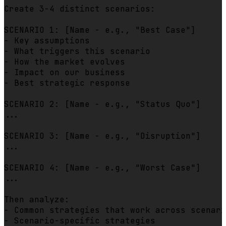
Create 3-4 distinct scenarios:

SCENARIO 1: [Name - e.g., "Best Case"]

- Key assumptions

- What triggers this scenario

- How the market evolves

- Impact on our business

- Best strategic response

SCENARIO 2: [Name - e.g., "Status Quo"]

...

SCENARIO 3: [Name - e.g., "Disruption"]

...

SCENARIO 4: [Name - e.g., "Worst Case"]

...

Then analyze:

- Common strategies that work across scenari
- Scenario-specific strategies
