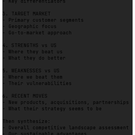
- Key differentiators

3. TARGET MARKET

- Primary customer segments

- Geographic focus

- Go-to-market approach

4. STRENGTHS vs US

- Where they beat us

- What they do better

5. WEAKNESSES vs US

- Where we beat them

- Their vulnerabilities

6. RECENT MOVES

- New products, acquisitions, partnerships

- What their strategy seems to be

Then synthesize:

- Overall competitive landscape assessment

- Our sustainable advantages
