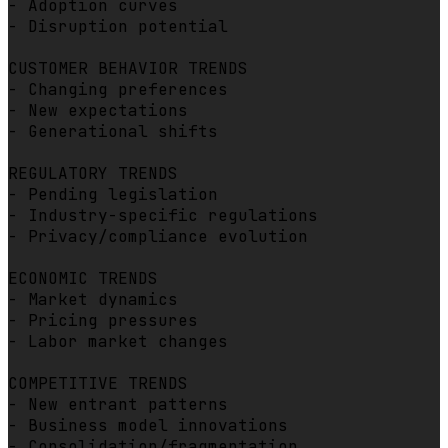
- Adoption curves

- Disruption potential

CUSTOMER BEHAVIOR TRENDS

- Changing preferences

- New expectations

- Generational shifts

REGULATORY TRENDS

- Pending legislation

- Industry-specific regulations

- Privacy/compliance evolution

ECONOMIC TRENDS

- Market dynamics

- Pricing pressures

- Labor market changes

COMPETITIVE TRENDS

- New entrant patterns

- Business model innovations

- Consolidation/fragmentation
