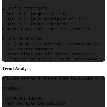
4. ENTRY STRATEGIES

- Option A: [organic build]

- Option B: [partnership/acquisition]

- Option C: [other approach]

Compare pros, cons, and risk profiles

5. RECOMMENDATION

- Go / No-go / Conditional recommendation

- Key success factors

- Major risks and mitigation strategies

Trend Analysis
Analyze emerging trends that will impact [in
Consider:

TECHNOLOGY TRENDS

- New technologies maturing
