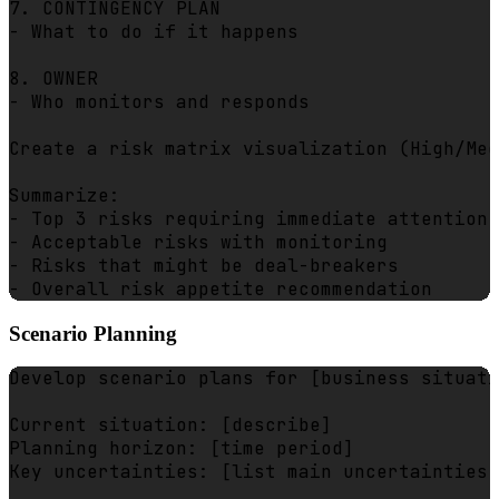
7. CONTINGENCY PLAN

- What to do if it happens

8. OWNER

- Who monitors and responds

Create a risk matrix visualization (High/Med
Summarize:

- Top 3 risks requiring immediate attention

- Acceptable risks with monitoring

- Risks that might be deal-breakers

Scenario Planning
Develop scenario plans for [business situati
Current situation: [describe]

Planning horizon: [time period]

Key uncertainties: [list main uncertainties]
