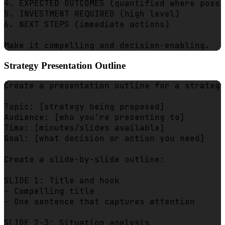
4. EXPECTED OUTCOMES (quantified where possi
5. INVESTMENT REQUIRED (high level)

6. NEXT STEPS (immediate actions)

Strategy Presentation Outline
Create a presentation outline for a strategy
Topic: [strategy being proposed]

Audience: [who you're presenting to]

Time: [minutes/slides available]

Goal: [what decision or action you need]

Create a slide-by-slide outline:

SLIDE 1: Title and hook

- Compelling title

- One sentence that captures attention

SLIDE 2-3: Situation analysis
