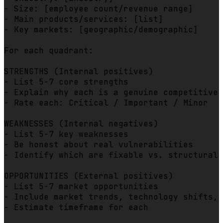
- Size: [employee count/revenue range]

- Main products/services: [list]

- Key markets: [geographic/demographic]

For each quadrant:

STRENGTHS (Internal positives)

- List 5-7 core strengths

- Explain why each is a genuine competitive 
- Rate each: Critical / Important / Minor

WEAKNESSES (Internal negatives)

- List 5-7 key weaknesses

- Be honest about real vulnerabilities

- Identify which are fixable vs. structural

OPPORTUNITIES (External positives)

- List 5-7 market opportunities

- Include market trends, technology shifts, 
- Estimate timeframe for each
