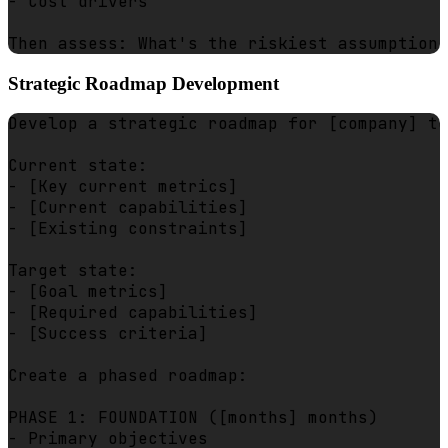
- Cost drivers

Strategic Roadmap Development
Develop a strategic roadmap for [company] to
Current state:

- [Key current metrics]

- [Current capabilities]

- [Existing constraints]

Target state:

- [Goal metrics]

- [Required capabilities]

- [Success criteria]

Create a phased roadmap:

PHASE 1: FOUNDATION ([months] months)

- Primary objectives
