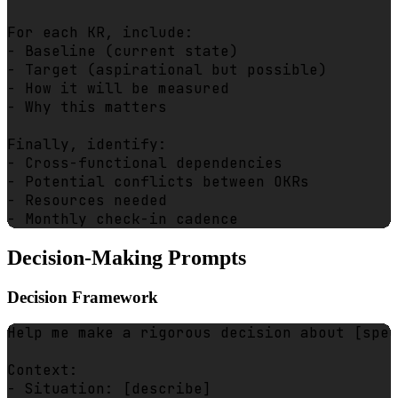
For each KR, include:

- Baseline (current state)

- Target (aspirational but possible)

- How it will be measured

- Why this matters

Finally, identify:

- Cross-functional dependencies

- Potential conflicts between OKRs

- Resources needed

Decision-Making Prompts
Decision Framework
Help me make a rigorous decision about [spec
Context:

- Situation: [describe]
