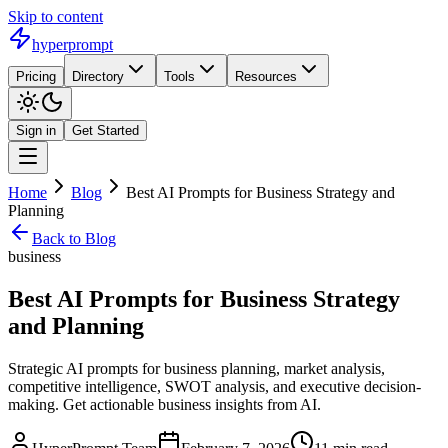
Skip to content
hyperprompt
Pricing
Directory
Tools
Resources
Sign in
Get Started
Home
Blog
Best AI Prompts for Business Strategy and
Planning
Back to Blog
business
Best AI Prompts for Business Strategy
and Planning
Strategic AI prompts for business planning, market analysis,
competitive intelligence, SWOT analysis, and executive decision-
making. Get actionable business insights from AI.