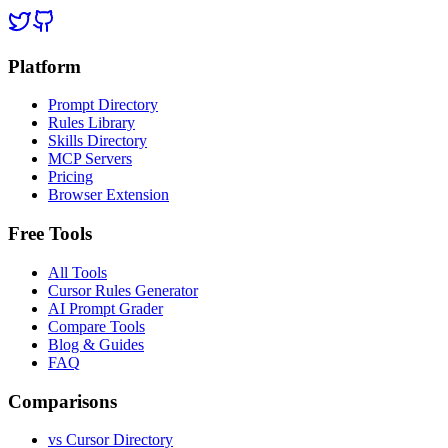
Platform
Prompt Directory
Rules Library
Skills Directory
MCP Servers
Pricing
Browser Extension
Free Tools
All Tools
Cursor Rules Generator
AI Prompt Grader
Compare Tools
Blog & Guides
FAQ
Comparisons
vs Cursor Directory