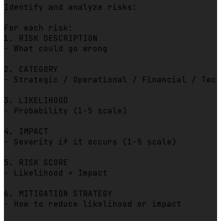
Identify and analyze risks:

For each risk:

1. RISK DESCRIPTION

- What could go wrong

2. CATEGORY

- Strategic / Operational / Financial / Tech
3. LIKELIHOOD

- Probability (1-5 scale)

4. IMPACT

- Severity if it occurs (1-5 scale)

5. RISK SCORE

- Likelihood × Impact

6. MITIGATION STRATEGY

- How to reduce likelihood or impact
