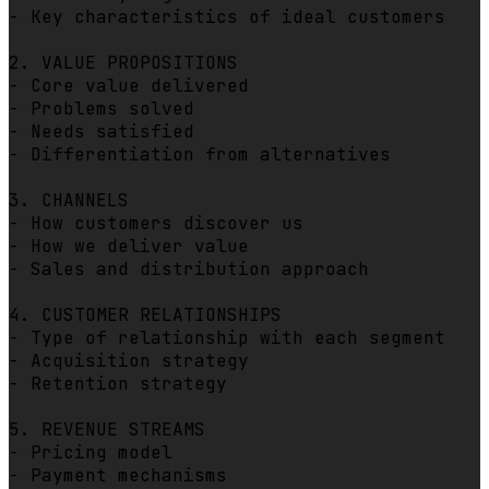
- Key characteristics of ideal customers

2. VALUE PROPOSITIONS

- Core value delivered

- Problems solved

- Needs satisfied

- Differentiation from alternatives

3. CHANNELS

- How customers discover us

- How we deliver value

- Sales and distribution approach

4. CUSTOMER RELATIONSHIPS

- Type of relationship with each segment

- Acquisition strategy

- Retention strategy

5. REVENUE STREAMS

- Pricing model

- Payment mechanisms
