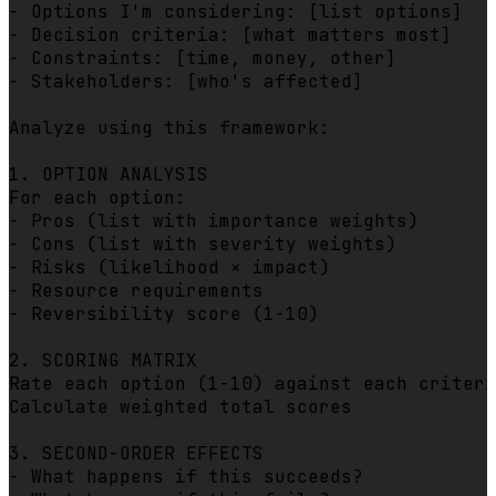
- Options I'm considering: [list options]

- Decision criteria: [what matters most]  

- Constraints: [time, money, other]

- Stakeholders: [who's affected]

Analyze using this framework:

1. OPTION ANALYSIS

For each option:

- Pros (list with importance weights)

- Cons (list with severity weights)

- Risks (likelihood × impact)

- Resource requirements

- Reversibility score (1-10)

2. SCORING MATRIX

Rate each option (1-10) against each criteri
Calculate weighted total scores

3. SECOND-ORDER EFFECTS

- What happens if this succeeds?
