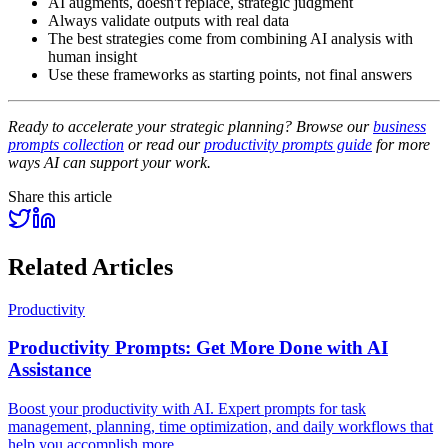
AI augments, doesn't replace, strategic judgment
Always validate outputs with real data
The best strategies come from combining AI analysis with
human insight
Use these frameworks as starting points, not final answers
Ready to accelerate your strategic planning? Browse our
business
prompts collection
or read our
productivity prompts guide
for more
ways AI can support your work.
Share this article
Related Articles
Productivity
Productivity Prompts: Get More Done with AI
Assistance
Boost your productivity with AI. Expert prompts for task
management, planning, time optimization, and daily workflows that
help you accomplish more.