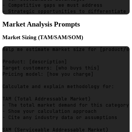
- Competitive gaps we must address

Market Analysis Prompts
Market Sizing (TAM/SAM/SOM)
Help me estimate market size for [product/se
Product: [description]

Target customers: [who buys this]

Pricing model: [how you charge]

Calculate and explain methodology for:

TAM (Total Addressable Market)

- The total market demand for this category

- Show your calculation approach

- Cite any industry data or assumptions

SAM (Serviceable Addressable Market)  
