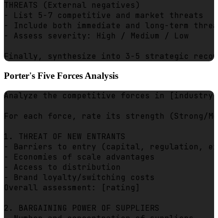
THREATS (External negatives)

- List 5-7 competitive and market threats

- Include both immediate and long-term threa
- Assess severity: High / Medium / Low

Porter's Five Forces Analysis
Analyze the competitive forces in [industry]
For each force, rate its strength (Strong/Mo
1. THREAT OF NEW ENTRANTS

- Barriers to entry (capital, regulation, ex
- Economies of scale advantages

- Access to distribution

- Brand loyalty/switching costs

Overall assessment: [rating]

2. BARGAINING POWER OF SUPPLIERS
