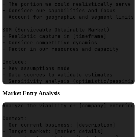
- The portion we could realistically serve

- Consider our capabilities and focus

- Account for geographic and segment limits

SOM (Serviceable Obtainable Market)

- Realistic capture in [timeframe]

- Consider competitive dynamics

- Factor in our resources and capacity

Include:

- Key assumptions made

- Data sources to validate estimates

Market Entry Analysis
Analyze the viability of [company] entering 
Context:

- Our current business: [description]

- Target market: [market details]
