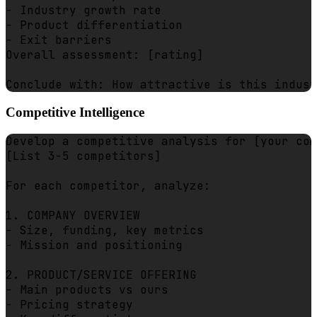
- Industry growth rate

- Product differentiation

- Exit barriers

Overall assessment: [rating]

Competitive Intelligence
Develop a competitive analysis for [your com
[List 3-5 competitors]

For each competitor, analyze:

1. COMPANY OVERVIEW

- Size, funding, key metrics

- Mission and positioning

2. PRODUCT/SERVICE OFFERING

- Main products vs ours

- Pricing strategy
