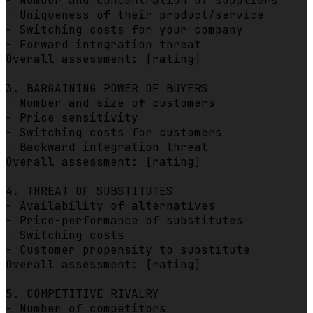
- Number and concentration of suppliers

- Uniqueness of their product/service

- Switching costs for your company

- Forward integration threat

Overall assessment: [rating]

3. BARGAINING POWER OF BUYERS

- Number and size of customers

- Price sensitivity

- Switching costs for customers

- Backward integration threat

Overall assessment: [rating]

4. THREAT OF SUBSTITUTES

- Availability of alternatives

- Price-performance of substitutes

- Switching costs

- Customer propensity to substitute

Overall assessment: [rating]

5. COMPETITIVE RIVALRY

- Number of competitors
