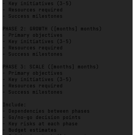
- Key initiatives (3-5)

- Resources required

- Success milestones

PHASE 2: GROWTH ([months] months)

- Primary objectives

- Key initiatives (3-5)

- Resources required

- Success milestones

PHASE 3: SCALE ([months] months)

- Primary objectives

- Key initiatives (3-5)

- Resources required

- Success milestones

Include:

- Dependencies between phases

- Go/no-go decision points

- Key risks at each phase

- Budget estimates
