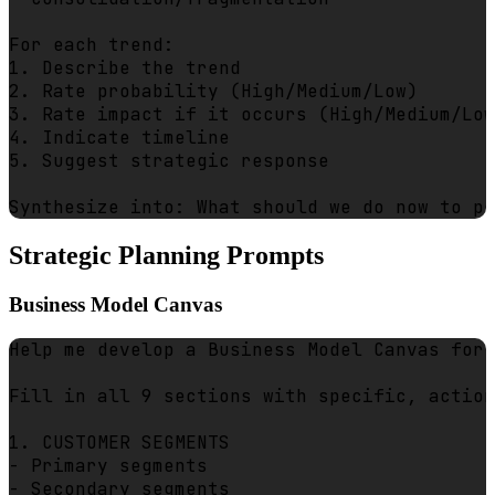
For each trend:

1. Describe the trend

2. Rate probability (High/Medium/Low)

3. Rate impact if it occurs (High/Medium/Low
4. Indicate timeline

5. Suggest strategic response

Strategic Planning Prompts
Business Model Canvas
Help me develop a Business Model Canvas for 
Fill in all 9 sections with specific, action
1. CUSTOMER SEGMENTS

- Primary segments

- Secondary segments
