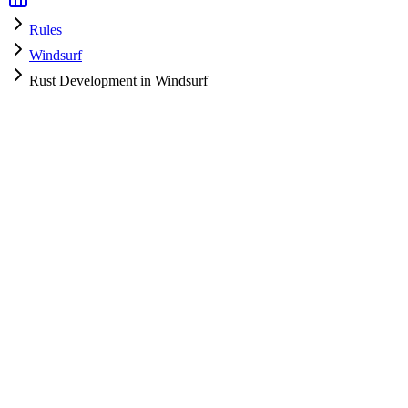
Rules
Windsurf
Rust Development in Windsurf
Windsurf
HyperPrompt Admin
How to use