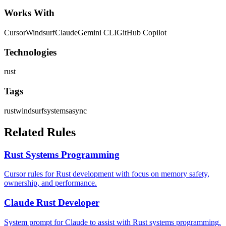
Works With
Cursor
Windsurf
Claude
Gemini CLI
GitHub Copilot
Technologies
rust
Tags
rust
windsurf
systems
async
Related Rules
Rust Systems Programming
Cursor rules for Rust development with focus on memory safety,
ownership, and performance.
Claude Rust Developer
System prompt for Claude to assist with Rust systems programming.