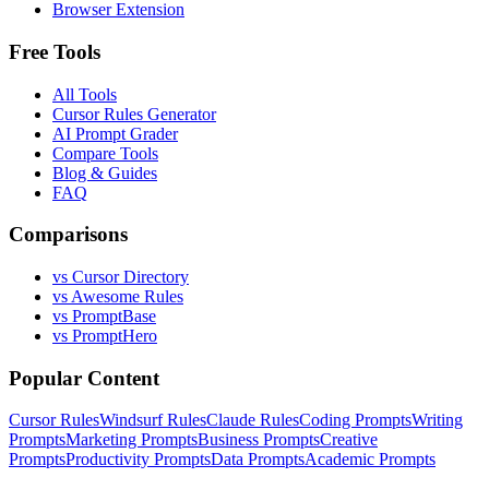
Browser Extension
Free Tools
All Tools
Cursor Rules Generator
AI Prompt Grader
Compare Tools
Blog & Guides
FAQ
Comparisons
vs Cursor Directory
vs Awesome Rules
vs PromptBase
vs PromptHero
Popular Content
Cursor Rules
Windsurf Rules
Claude Rules
Coding Prompts
Writing
Prompts
Marketing Prompts
Business Prompts
Creative
Prompts
Productivity Prompts
Data Prompts
Academic Prompts