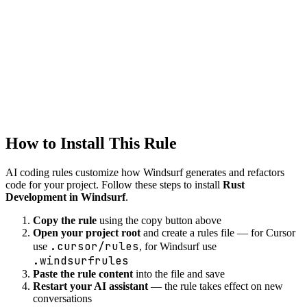
Windsurf
systems
Created
1/22/2026
Updated
1/22/2026
How to Install This Rule
AI coding rules customize how
Windsurf
generates and refactors
code for your project. Follow these steps to install
Rust
Development in Windsurf
.
Copy the rule
using the copy button above
Open your project root
and create a rules file — for Cursor
.cursor/rules
use
, for Windsurf use
.windsurfrules
Paste the rule content
into the file and save
Restart your AI assistant
— the rule takes effect on new
conversations