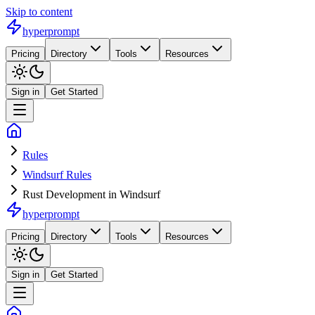
Skip to content
hyperprompt
Pricing
Directory
Tools
Resources
Sign in
Get Started
Rules
Windsurf Rules
Rust Development in Windsurf
hyperprompt
Pricing
Directory
Tools
Resources
Sign in
Get Started