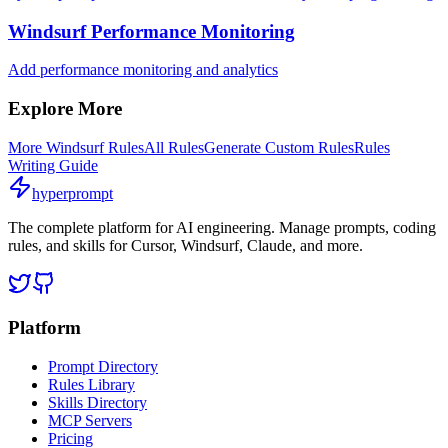
Windsurf Performance Monitoring
Add performance monitoring and analytics
Explore More
More
Windsurf
Rules
All Rules
Generate Custom Rules
Rules
Writing Guide
hyperprompt
The complete platform for AI engineering. Manage prompts, coding
rules, and skills for Cursor, Windsurf, Claude, and more.
Platform
Prompt Directory
Rules Library
Skills Directory
MCP Servers
Pricing