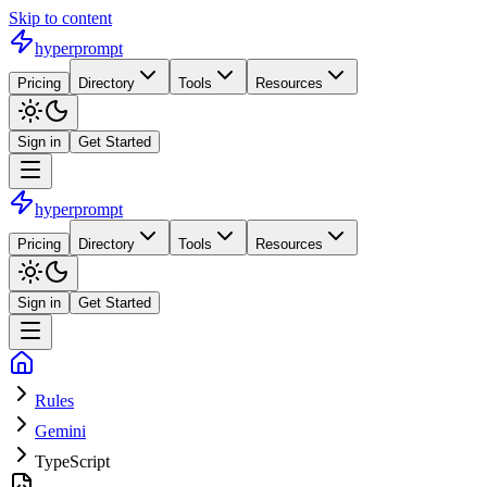
Skip to content
hyperprompt
Pricing
Directory
Tools
Resources
Sign in
Get Started
hyperprompt
Pricing
Directory
Tools
Resources
Sign in
Get Started
Rules
Gemini
TypeScript