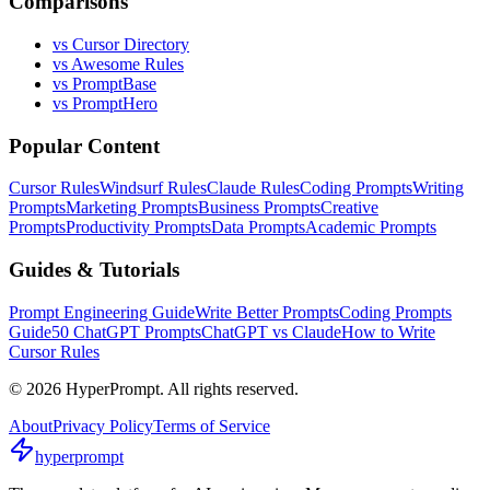
Comparisons
vs Cursor Directory
vs Awesome Rules
vs PromptBase
vs PromptHero
Popular Content
Cursor Rules
Windsurf Rules
Claude Rules
Coding Prompts
Writing
Prompts
Marketing Prompts
Business Prompts
Creative
Prompts
Productivity Prompts
Data Prompts
Academic Prompts
Guides & Tutorials
Prompt Engineering Guide
Write Better Prompts
Coding Prompts
Guide
50 ChatGPT Prompts
ChatGPT vs Claude
How to Write
Cursor Rules
©
2026
HyperPrompt. All rights reserved.
About
Privacy Policy
Terms of Service
hyperprompt