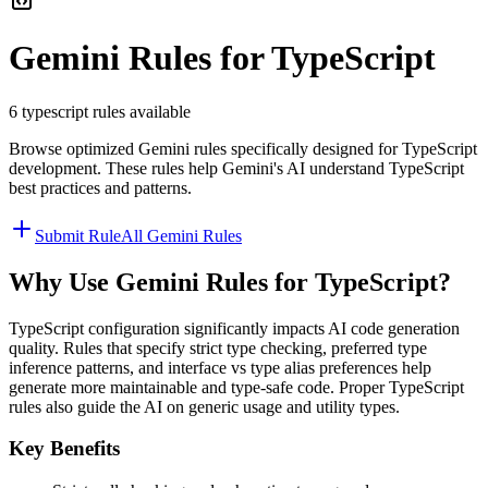
Gemini
Rules for
TypeScript
6
typescript
rules available
Browse optimized
Gemini
rules specifically designed for
TypeScript
development. These rules help
Gemini
's AI understand
TypeScript
best practices and patterns.
Submit Rule
All
Gemini
Rules
Why Use
Gemini
Rules for
TypeScript
?
TypeScript configuration significantly impacts AI code generation
quality. Rules that specify strict type checking, preferred type
inference patterns, and interface vs type alias preferences help
generate more maintainable and type-safe code. Proper TypeScript
rules also guide the AI on generic usage and utility types.
Key Benefits