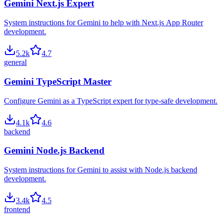
Gemini Next.js Expert
System instructions for Gemini to help with Next.js App Router
development.
5.2
k
4.7
general
Gemini TypeScript Master
Configure Gemini as a TypeScript expert for type-safe development.
4.1
k
4.6
backend
Gemini Node.js Backend
System instructions for Gemini to assist with Node.js backend
development.
3.4
k
4.5
frontend