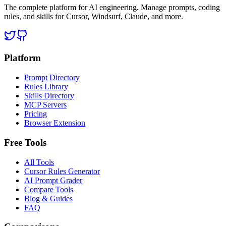
The complete platform for AI engineering. Manage prompts, coding
rules, and skills for Cursor, Windsurf, Claude, and more.
Platform
Prompt Directory
Rules Library
Skills Directory
MCP Servers
Pricing
Browser Extension
Free Tools
All Tools
Cursor Rules Generator
AI Prompt Grader
Compare Tools
Blog & Guides
FAQ