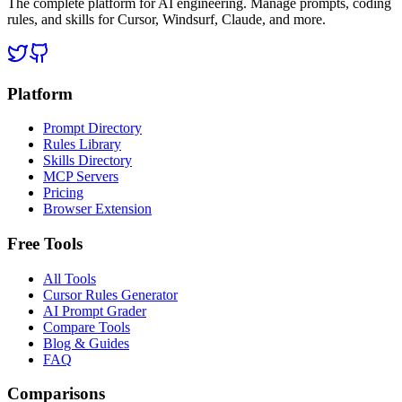
The complete platform for AI engineering. Manage prompts, coding
rules, and skills for Cursor, Windsurf, Claude, and more.
Platform
Prompt Directory
Rules Library
Skills Directory
MCP Servers
Pricing
Browser Extension
Free Tools
All Tools
Cursor Rules Generator
AI Prompt Grader
Compare Tools
Blog & Guides
FAQ
Comparisons