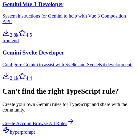
Gemini Vue 3 Developer
System instructions for Gemini to help with Vue 3 Composition
API.
2.8
k
4.5
frontend
Gemini Svelte Developer
Configure Gemini to assist with Svelte and SvelteKit development.
2.1
k
4.4
Can't find the right
TypeScript
rule?
Create your own
Gemini
rules for
TypeScript
and share with the
community.
Create Account
Browse All Rules
hyperprompt