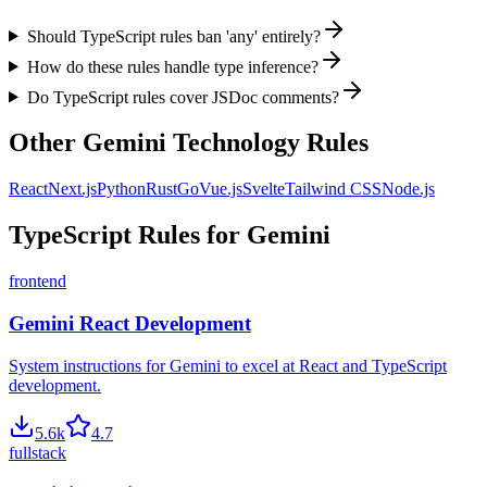
Should TypeScript rules ban 'any' entirely?
How do these rules handle type inference?
Do TypeScript rules cover JSDoc comments?
Other
Gemini
Technology Rules
React
Next.js
Python
Rust
Go
Vue.js
Svelte
Tailwind CSS
Node.js
TypeScript
Rules for
Gemini
frontend
Gemini React Development
System instructions for Gemini to excel at React and TypeScript
development.
5.6
k
4.7
fullstack