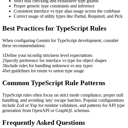
Strict null checking and exhaustive type guards
Proper generic type constraints and inference
Consistent interface vs type alias usage across the codebase
Correct usage of utility types like Partial, Required, and Pick
Best Practices for
TypeScript
Rules
When configuring
Gemini
for
TypeScript
development, consider
these recommendations:
1
Define your tsconfig strictness level expectations
2
Specify preference for interface vs type for object shapes
3
Include rules for handling unknown vs any types
4
Set guidelines for enum vs union type usage
Common
TypeScript
Rule Patterns
TypeScript rules often focus on strict mode compliance, proper null
handling, and avoiding 'any' escape hatches. Popular configurations
include Zod or Yup for runtime validation, and patterns for API type
generation from OpenAPI or GraphQL schemas.
Frequently Asked Questions