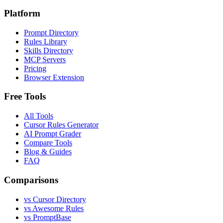
Platform
Prompt Directory
Rules Library
Skills Directory
MCP Servers
Pricing
Browser Extension
Free Tools
All Tools
Cursor Rules Generator
AI Prompt Grader
Compare Tools
Blog & Guides
FAQ
Comparisons
vs Cursor Directory
vs Awesome Rules
vs PromptBase