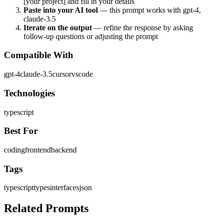
[your project] and fill in your details
Paste into your AI tool
— this prompt works with
gpt-4,
claude-3.5
Iterate on the output
— refine the response by asking
follow-up questions or adjusting the prompt
Compatible With
gpt-4
claude-3.5
cursor
vscode
Technologies
typescript
Best For
coding
frontend
backend
Tags
typescript
types
interfaces
json
Related Prompts