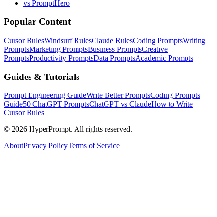
vs PromptHero
Popular Content
Cursor Rules
Windsurf Rules
Claude Rules
Coding Prompts
Writing
Prompts
Marketing Prompts
Business Prompts
Creative
Prompts
Productivity Prompts
Data Prompts
Academic Prompts
Guides & Tutorials
Prompt Engineering Guide
Write Better Prompts
Coding Prompts
Guide
50 ChatGPT Prompts
ChatGPT vs Claude
How to Write
Cursor Rules
©
2026
HyperPrompt. All rights reserved.
About
Privacy Policy
Terms of Service