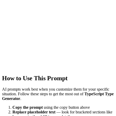
GPT-4
Claude 3.5
Created
1/22/2026
Updated
1/22/2026
Last Verified
1/22/2026
This prompt was reviewed and verified to work with current AI
models.
Quality Verified
Tested with ChatGPT, Claude & Gemini. Reviewed by
1800+
users.
How to Use This Prompt
AI prompts work best when you customize them for your specific
situation. Follow these steps to get the most out of
TypeScript Type
Generator
.
Copy the prompt
using the copy button above
Replace placeholder text
— look for bracketed sections like