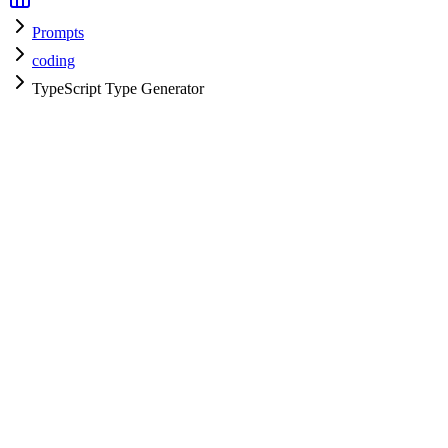
Prompts
coding
TypeScript Type Generator
coding
H
HyperPrompt Admin
Verified Expert
@
admin
coding
Expert
typescript
Specialist
Community contributor
View all prompts →