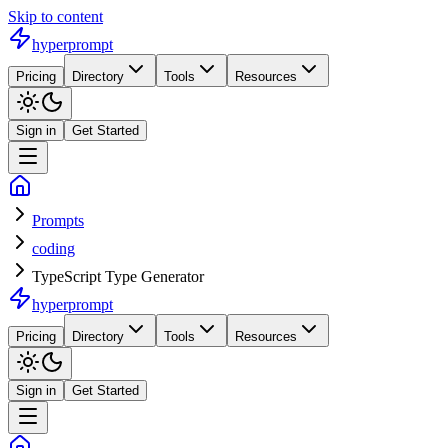
Skip to content
hyperprompt
Pricing
Directory
Tools
Resources
Sign in
Get Started
Prompts
coding
TypeScript Type Generator
hyperprompt
Pricing
Directory
Tools
Resources
Sign in
Get Started