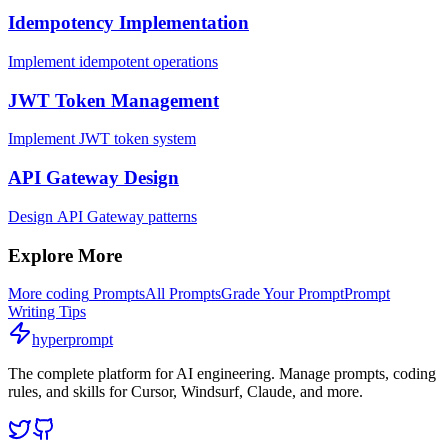
Idempotency Implementation
Implement idempotent operations
JWT Token Management
Implement JWT token system
API Gateway Design
Design API Gateway patterns
Explore More
More
coding
Prompts
All Prompts
Grade Your Prompt
Prompt
Writing Tips
hyperprompt
The complete platform for AI engineering. Manage prompts, coding
rules, and skills for Cursor, Windsurf, Claude, and more.