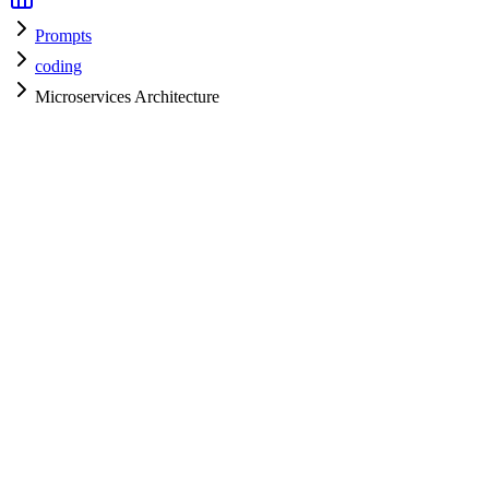
Prompts
coding
Microservices Architecture
coding
H
HyperPrompt Admin
Verified Expert
@
admin
coding
Expert
Community contributor
View all prompts →