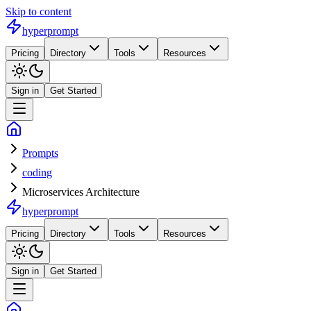
Skip to content
hyperprompt
Pricing
Directory
Tools
Resources
Sign in
Get Started
Prompts
coding
Microservices Architecture
hyperprompt
Pricing
Directory
Tools
Resources
Sign in
Get Started