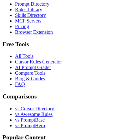
Prompt Directory
Rules Library
Skills Directory
MCP Servers
Pricing
Browser Extension
Free Tools
All Tools
Cursor Rules Generator
AI Prompt Grader
Compare Tools
Blog & Guides
FAQ
Comparisons
vs Cursor Directory
vs Awesome Rules
vs PromptBase
vs PromptHero
Popular Content