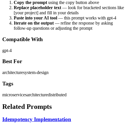
Copy the prompt
using the copy button above
Replace placeholder text
— look for bracketed sections like
[your project] and fill in your details
Paste into your AI tool
— this prompt works with
gpt-4
Iterate on the output
— refine the response by asking
follow-up questions or adjusting the prompt
Compatible With
gpt-4
Best For
architecture
system-design
Tags
microservices
architecture
distributed
Related Prompts
Idempotency Implementation