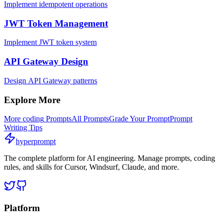
Implement idempotent operations
JWT Token Management
Implement JWT token system
API Gateway Design
Design API Gateway patterns
Explore More
More
coding
Prompts
All Prompts
Grade Your Prompt
Prompt
Writing Tips
hyperprompt
The complete platform for AI engineering. Manage prompts, coding
rules, and skills for Cursor, Windsurf, Claude, and more.
Platform