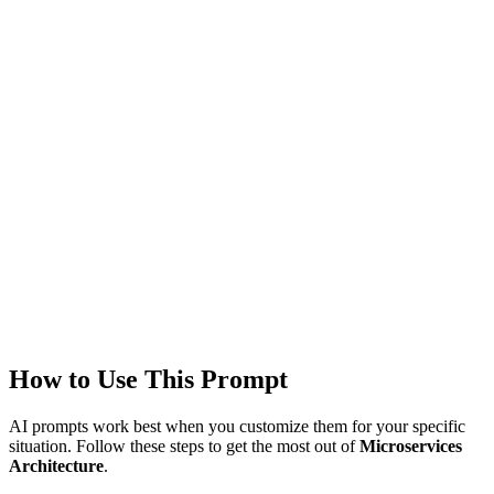
Models
GPT-4
Created
1/22/2026
Updated
1/22/2026
Last Verified
1/22/2026
This prompt was reviewed and verified to work with current AI
models.
Quality Verified
Tested with ChatGPT, Claude & Gemini. Reviewed by
3783+
users.
How to Use This Prompt
AI prompts work best when you customize them for your specific
situation. Follow these steps to get the most out of
Microservices
Architecture
.